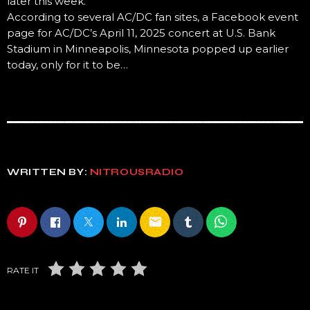
later this week.
According to several AC/DC fan sites, a Facebook event
page for AC/DC’s April 11, 2025 concert at U.S. Bank
Stadium in Minneapolis, Minnesota popped up earlier
today, only for it to be…
WRITTEN BY:
NITROUSRADIO
email
RATE IT