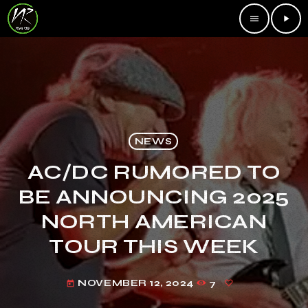
menu
play_arrow
NEWS
AC/DC RUMORED TO
BE ANNOUNCING 2025
NORTH AMERICAN
TOUR THIS WEEK
NOVEMBER 12, 2024
7
today