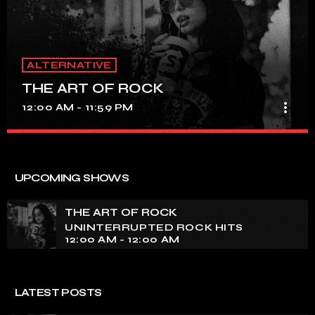
ALTERNATIVE
THE ART OF ROCK
more_vert
12:00 AM - 11:59 PM
THE ART OF ROCK
close
UNINTERRUPTED ROCK HITS
UPCOMING SHOWS
Experience an electrifying journey through the rich
tapestry of rock music on our show. Feel the pulse-
THE ART OF ROCK
pounding beats and iconic melodies that define the
UNINTERRUPTED ROCK HITS
essence of rock culture.
12:00 AM - 12:00 AM
LATEST POSTS