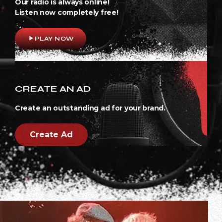
Our radio is always online!
Listen now completely free!
play_arrow
PLAY NOW
CREATE AN AD
Create an outstanding ad for your brand.
Create Ad