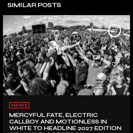
SIMILAR POSTS
insert_link
NEWS
MERCYFUL FATE, ELECTRIC
CALLBOY AND MOTIONLESS IN
WHITE TO HEADLINE 2027 EDITION