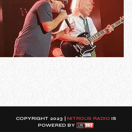
Legendary hard rockers AC/DC are rumored to be
announcing a spring/summer 2025 North American tour
later this week.
According to several AC/DC fan sites, a Facebook event
page for AC/DC’s April 11, 2025 concert at U.S. Bank
Stadium in Minneapolis, Minnesota popped up earlier
today, only for it to be…
COPYRIGHT 2023 |
NITROUS RADIO
IS
POWERED BY