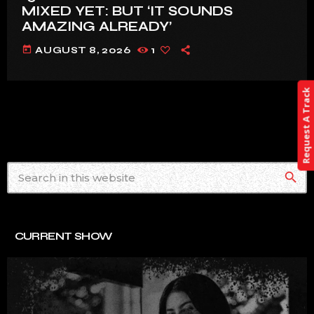
MIXED YET: BUT ‘IT SOUNDS
AMAZING ALREADY’
today
AUGUST 8, 2026
1
Request A Track
search
CURRENT SHOW