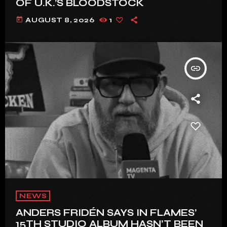
OF U.K.’S BLOODSTOCK
today
AUGUST 8, 2026
1
insert_link
NEWS
ANDERS FRIDÉN SAYS IN FLAMES’
15TH STUDIO ALBUM HASN’T BEEN