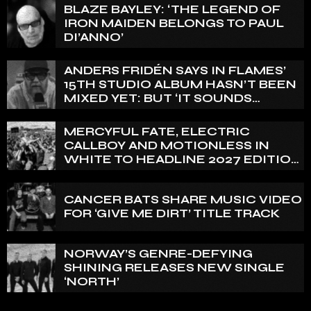
BLAZE BAYLEY: ‘THE LEGEND OF
IRON MAIDEN BELONGS TO PAUL
DI’ANNO’
ANDERS FRIDÉN SAYS IN FLAMES’
15TH STUDIO ALBUM HASN’T BEEN
MIXED YET: BUT ‘IT SOUNDS
AMAZING ALREADY’
MERCYFUL FATE, ELECTRIC
CALLBOY AND MOTIONLESS IN
WHITE TO HEADLINE 2027 EDITION
OF U.K.’S BLOODSTOCK
CANCER BATS SHARE MUSIC VIDEO
FOR ‘GIVE ME DIRT’ TITLE TRACK
NORWAY’S GENRE-DEFYING
SHINING RELEASES NEW SINGLE
‘NORTH’