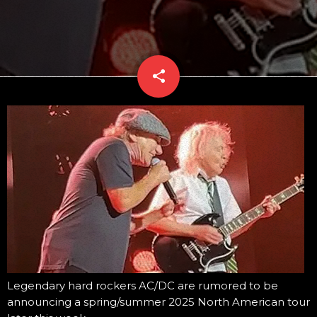
share
email
Legendary hard rockers AC/DC are rumored to be
announcing a spring/summer 2025 North American tour