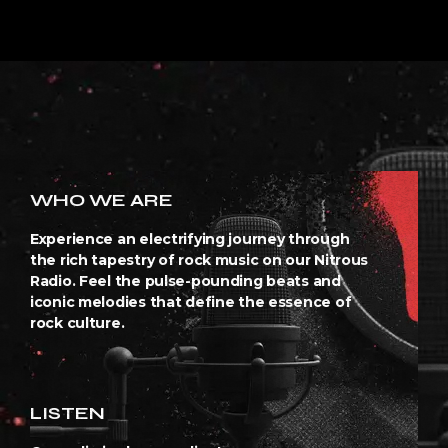
WHO WE ARE
Experience an electrifying journey through
the rich tapestry of rock music on our Nitrous
Radio. Feel the pulse-pounding beats and
iconic melodies that define the essence of
rock culture.
LISTEN