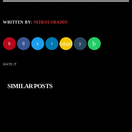
WRITTEN BY:
NITROUSRADIO
email
RATE IT
SIMILAR POSTS
insert_link