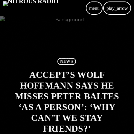
menu
play_arrow
NEWS
ACCEPT’S WOLF
HOFFMANN SAYS HE
MISSES PETER BALTES
‘AS A PERSON’: ‘WHY
CAN’T WE STAY
FRIENDS?’