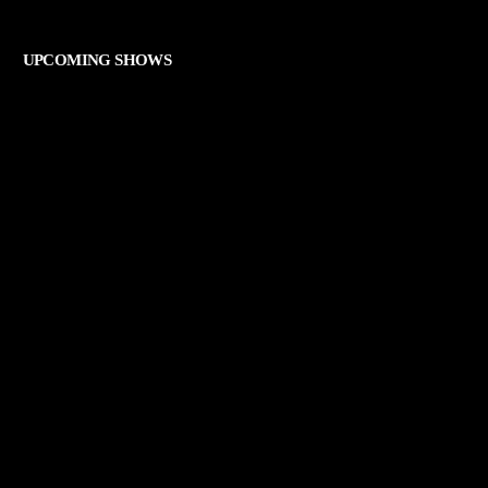
THE ART OF ROCK
UPCOMING SHOWS