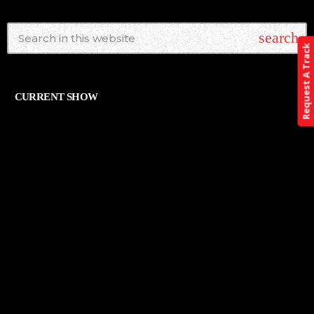
search
Request A Track
CURRENT SHOW
ALTERNATIVE
THE ART OF ROCK
12:00 AM - 11:59 PM