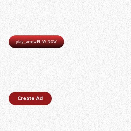
LISTEN
Our radio is always online!
Listen now completely free!
play_arrow
PLAY NOW
CREATE AN AD
Create an outstanding ad for your brand.
Create Ad