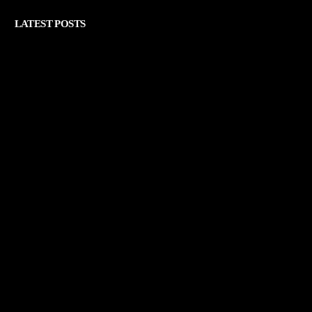
LATEST POSTS