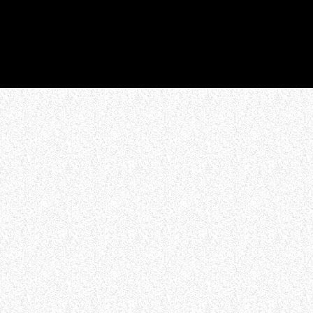
WHO WE ARE
Experience an electrifying journey through
the rich tapestry of rock music on our Nitrous
Radio. Feel the pulse-pounding beats and
iconic melodies that define the essence of
rock culture.