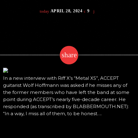
APRIL 28, 2024
9
today
share
email
In a new interview with Riff X’s “Metal XS”, ACCEPT
guitarist Wolf Hoffmann was asked if he misses any of
the former members who have left the band at some
point during ACCEPT’s nearly five-decade career. He
responded (as transcribed by BLABBERMOUTH.NET):
“In a way, I miss all of them, to be honest….