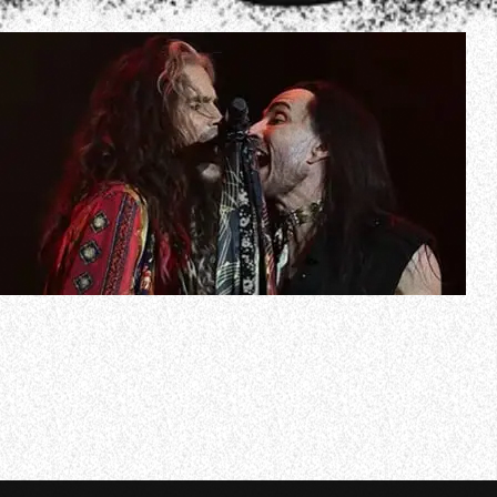
AEROSMITH has shared an official video recap of singer
Steven Tyler’s sixth annual “Jam For Janie” Grammys
viewing party, which was held on February 2 at the
Hollywood Palladium in Hollywood, California. Check it out
below.
Tyler performed six songs at the event, which was
sponsored by Janie’s Fund,…