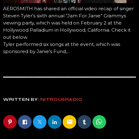
AEROSMITH has shared an official video recap of singer
Steven Tyler’s sixth annual “Jam For Janie” Grammys
viewing party, which was held on February 2 at the
Hollywood Palladium in Hollywood, California. Check it
out below.
Tyler performed six songs at the event, which was
sponsored by Janie’s Fund,…
WRITTEN BY:
NITROUSRADIO
email