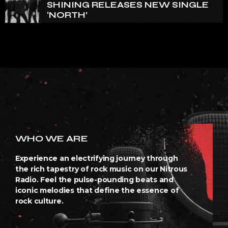
SHINING RELEASES NEW SINGLE
‘NORTH’
WHO WE ARE
Experience an electrifying journey through
the rich tapestry of rock music on our Nitrous
Radio. Feel the pulse-pounding beats and
iconic melodies that define the essence of
rock culture.