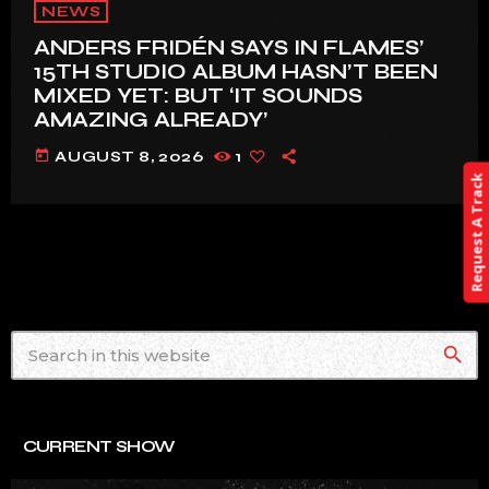
NEWS
ANDERS FRIDÉN SAYS IN FLAMES’
15TH STUDIO ALBUM HASN’T BEEN
MIXED YET: BUT ‘IT SOUNDS
AMAZING ALREADY’
today
AUGUST 8, 2026
1
Request A Track
search
CURRENT SHOW