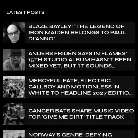
LATEST POSTS
BLAZE BAYLEY: ‘THE LEGEND OF
IRON MAIDEN BELONGS TO PAUL
DI’ANNO’
ANDERS FRIDÉN SAYS IN FLAMES’
15TH STUDIO ALBUM HASN’T BEEN
MIXED YET: BUT ‘IT SOUNDS
AMAZING ALREADY’
MERCYFUL FATE, ELECTRIC
CALLBOY AND MOTIONLESS IN
WHITE TO HEADLINE 2027 EDITION
OF U.K.’S BLOODSTOCK
CANCER BATS SHARE MUSIC VIDEO
FOR ‘GIVE ME DIRT’ TITLE TRACK
NORWAY’S GENRE-DEFYING