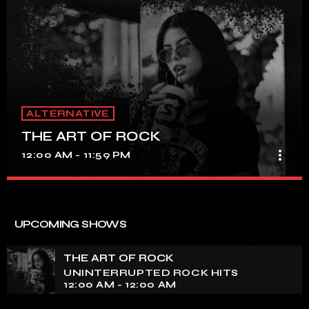
ALTERNATIVE
THE ART OF ROCK
more_vert
12:00 AM - 11:59 PM
THE ART OF ROCK
close
UNINTERRUPTED ROCK HITS
UPCOMING SHOWS
Experience an electrifying journey through the rich
tapestry of rock music on our show. Feel the pulse-
THE ART OF ROCK
pounding beats and iconic melodies that define the
UNINTERRUPTED ROCK HITS
essence of rock culture.
12:00 AM - 12:00 AM