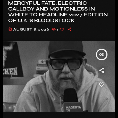
MERCYFUL FATE, ELECTRIC
CALLBOY AND MOTIONLESS IN
WHITE TO HEADLINE 2027 EDITION
OF U.K.’S BLOODSTOCK
today
AUGUST 8, 2026
1
insert_link