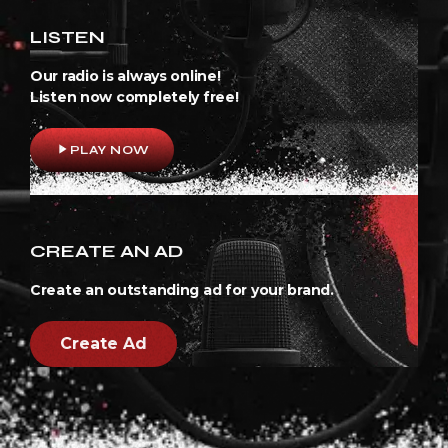
LISTEN
Our radio is always online!
Listen now completely free!
play_arrow
PLAY NOW
CREATE AN AD
Create an outstanding ad for your brand.
Create Ad