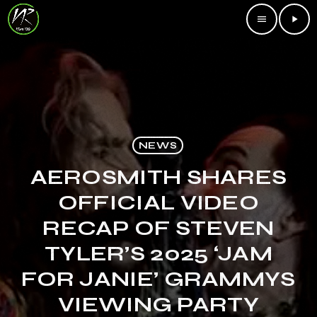
menu
play_arrow
NEWS
AEROSMITH SHARES
OFFICIAL VIDEO
RECAP OF STEVEN
TYLER’S 2025 ‘JAM
FOR JANIE’ GRAMMYS
VIEWING PARTY