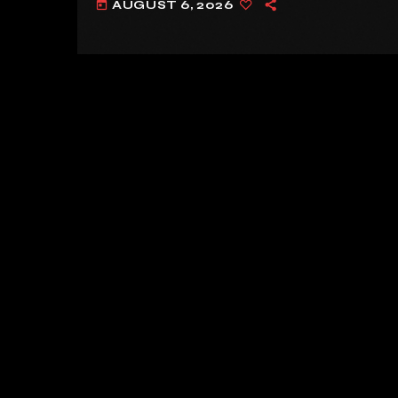
AUGUST 6, 2026
today