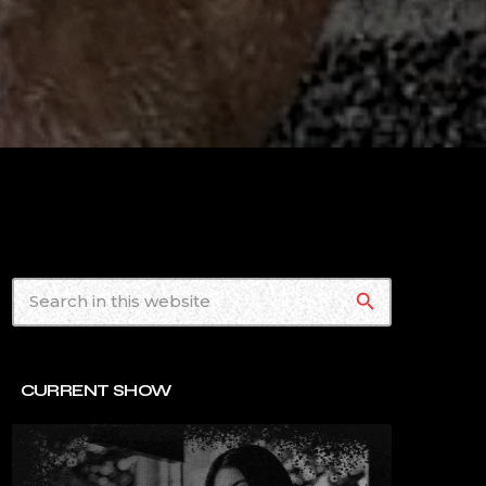
search
CURRENT SHOW