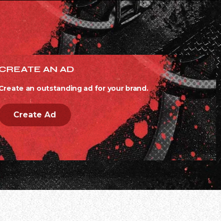
CREATE AN AD
Create an outstanding ad for your brand.
Create Ad