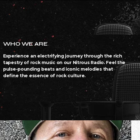
WHO WE ARE
Experience an electrifying journey through the rich
tapestry of rock music on our Nitrous Radio. Feel the
pulse-pounding beats and iconic melodies that
define the essence of rock culture.