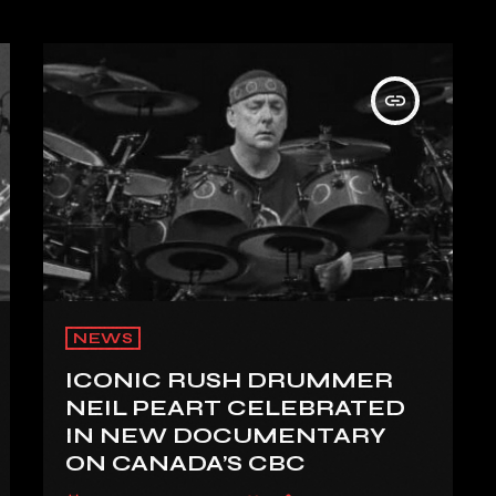
insert_link
NEWS
ICONIC RUSH DRUMMER
NEIL PEART CELEBRATED
IN NEW DOCUMENTARY
ON CANADA’S CBC