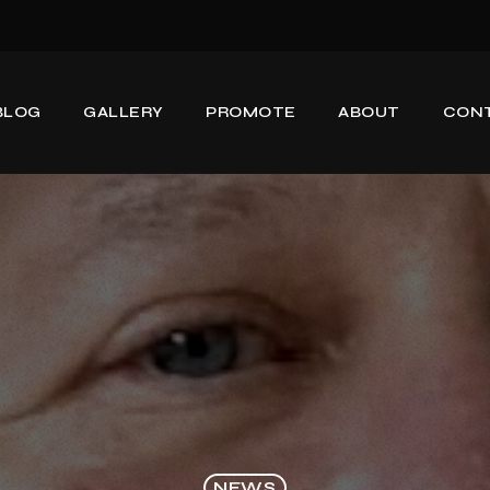
BLOG
GALLERY
PROMOTE
ABOUT
CON
NEWS