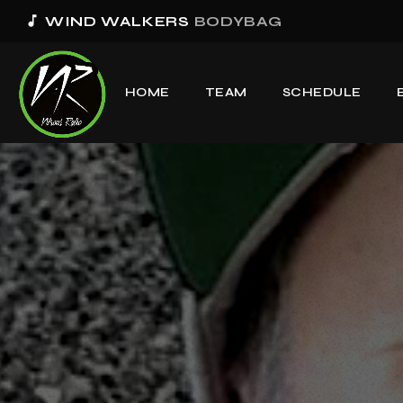
music_note
WIND WALKERS
BODYBAG
HOME
TEAM
SCHEDULE