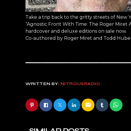
Take a trip back to the gritty streets of New 
“Agnostic Front With Time: The Roger Miret A
hardcover and deluxe editions on sale now.
Co-authored by Roger Miret and Todd Huber
WRITTEN BY:
NITROUSRADIO
email
SIMILAR POSTS