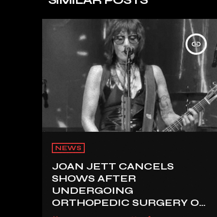
insert_link
NEWS
JOAN JETT CANCELS
SHOWS AFTER
UNDERGOING
ORTHOPEDIC SURGERY ON
A FRACTURED VERTEBRA