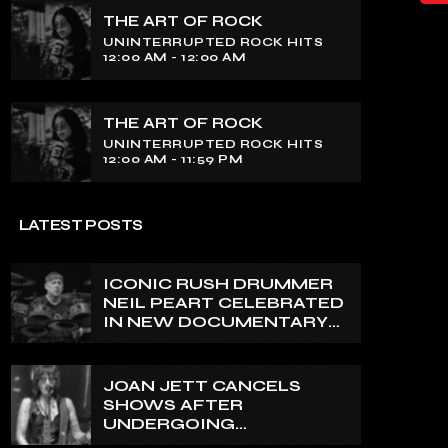
THE ART OF ROCK
UNINTERRUPTED ROCK HITS
12:00 AM - 12:00 AM
THE ART OF ROCK
UNINTERRUPTED ROCK HITS
12:00 AM - 11:59 PM
LATEST POSTS
ICONIC RUSH DRUMMER
NEIL PEART CELEBRATED
IN NEW DOCUMENTARY
ON CANADA’S CBC
JOAN JETT CANCELS
SHOWS AFTER
UNDERGOING
ORTHOPEDIC SURGERY