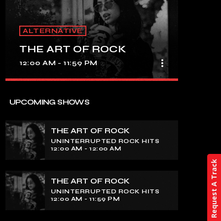
ALTERNATIVE
THE ART OF ROCK
more_vert
12:00 AM - 11:59 PM
close
THE ART OF ROCK
UPCOMING SHOWS
UNINTERRUPTED ROCK HITS
THE ART OF ROCK
Experience an electrifying journey
UNINTERRUPTED ROCK HITS
through the rich tapestry of rock music
12:00 AM - 12:00 AM
on our show. Feel the pulse-pounding
Request A Track
beats and iconic melodies that define
the essence of rock culture.
THE ART OF ROCK
UNINTERRUPTED ROCK HITS
12:00 AM - 11:59 PM