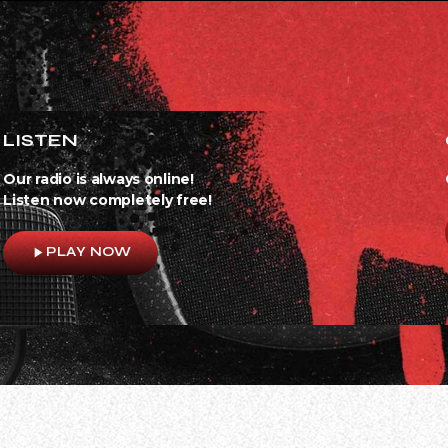
LISTEN
Our radio is always online!
Listen now completely free!
play_arrow
PLAY NOW