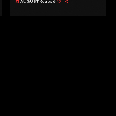
AUGUST 6, 2026
today