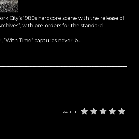
York City’s 1980s hardcore scene with the release of
rchives”, with pre-orders for the standard
, “With Time” captures never-b…
RATE IT