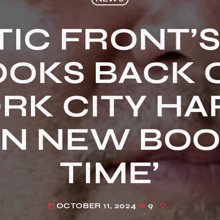
IC FRONT’
OOKS BACK 
RK CITY H
IN NEW BOO
TIME’
OCTOBER 11, 2024
9
today