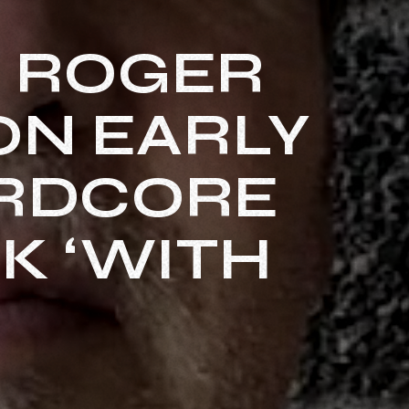
S ROGER
ON EARLY
ARDCORE
K ‘WITH