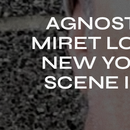
AGNOST
MIRET L
NEW YO
SCENE 