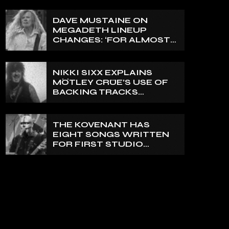
ON A FRACTURED
VERTEBRA
DAVE MUSTAINE ON
MEGADETH LINEUP
CHANGES: ‘FOR ALMOST
50 YEARS, THE AMOUNT
OF PEOPLE THAT WE
HAVE ON RECORD IS
NIKKI SIXX EXPLAINS
REALLY PRETTY SMALL’
MÖTLEY CRÜE’S USE OF
BACKING TRACKS
DURING LIVE SHOWS: ‘WE
DO PLAY 100% LIVE’
THE KOVENANT HAS
EIGHT SONGS WRITTEN
FOR FIRST STUDIO
ALBUM IN MORE THAN 20
YEARS