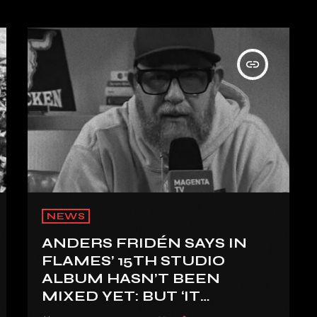
insert_link
NEWS
ANDERS FRIDÉN SAYS IN
FLAMES’ 15TH STUDIO
ALBUM HASN’T BEEN
MIXED YET: BUT ‘IT
SOUNDS AMAZING