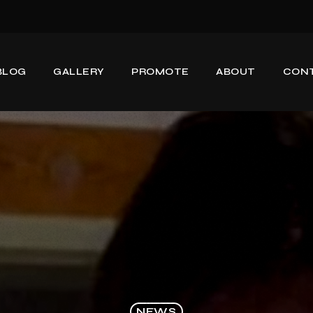
BLOG
GALLERY
PROMOTE
ABOUT
CON
NEWS