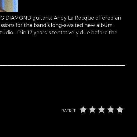
KING DIAMOND guitarist Andy La Rocque offered an
essions for the band’s long-awaited new album.
tudio LP in 17 years is tentatively due before the
RATE IT