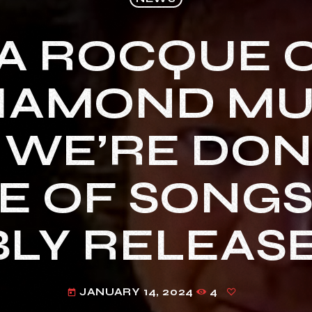
LA ROCQUE 
IAMOND MUS
 WE’RE DON
 OF SONGS
LY RELEASE
JANUARY 14, 2024
4
today