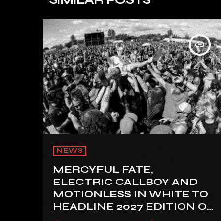
insert_link
NEWS
MERCYFUL FATE,
ELECTRIC CALLBOY AND
MOTIONLESS IN WHITE TO
HEADLINE 2027 EDITION OF
U.K.’S BLOODSTOCK