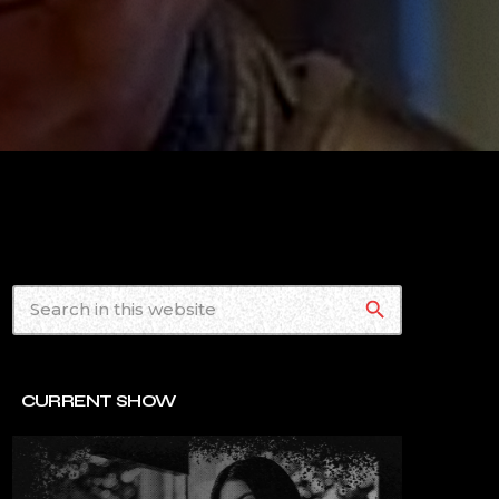
search
CURRENT SHOW