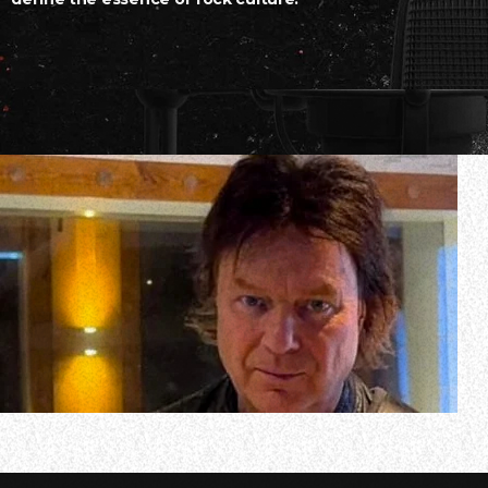
In a new interview with Friday 13th Metal, KING DIAMON
awaited new album. Titled “The Institute”, KING DIAMOND’