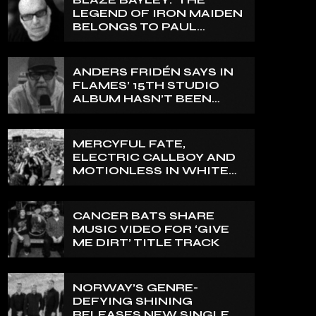
LEGEND OF IRON MAIDEN
BELONGS TO PAUL
DI’ANNO’
ANDERS FRIDÉN SAYS IN
FLAMES’ 15TH STUDIO
ALBUM HASN’T BEEN
MIXED YET: BUT ‘IT
SOUNDS AMAZING
ALREADY’
MERCYFUL FATE,
ELECTRIC CALLBOY AND
MOTIONLESS IN WHITE
TO HEADLINE 2027
EDITION OF U.K.’S
BLOODSTOCK
CANCER BATS SHARE
MUSIC VIDEO FOR ‘GIVE
ME DIRT’ TITLE TRACK
NORWAY’S GENRE-
DEFYING SHINING
RELEASES NEW SINGLE