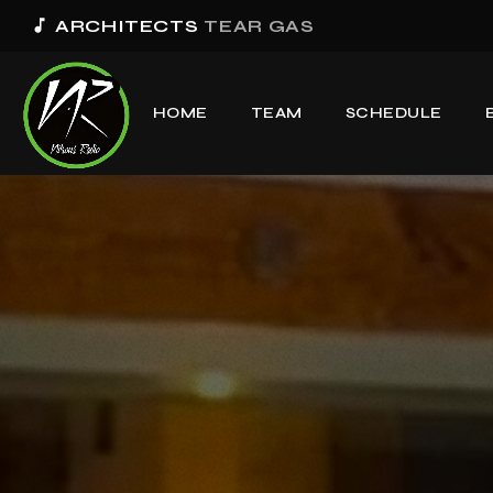
music_note
ARCHITECTS
TEAR GAS
HOME
TEAM
SCHEDULE