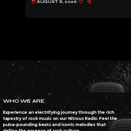
AUGUST 8, 2026
today
WHO WE ARE
Experience an electrifying journey through the rich
tapestry of rock music on our Nitrous Radio. Feel the
pulse-pounding beats and iconic melodies that
define the essence of rock culture.