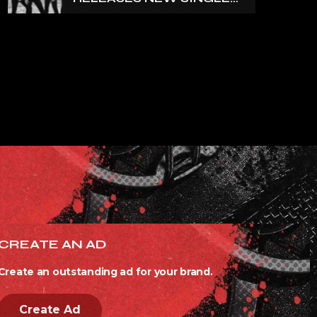
‘NORTH’
CREATE AN AD
Create an outstanding ad for your brand.
Create Ad