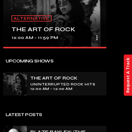
ALTERNATIVE
THE ART OF ROCK
more_vert
12:00 AM - 11:59 PM
close
THE ART OF ROCK
Request A Track
UPCOMING SHOWS
UNINTERRUPTED ROCK HITS
THE ART OF ROCK
Experience an electrifying journey
UNINTERRUPTED ROCK HITS
through the rich tapestry of rock music
12:00 AM - 12:00 AM
on our show. Feel the pulse-pounding
beats and iconic melodies that define
the essence of rock culture.
LATEST POSTS
BLAZE BAYLEY: ‘THE