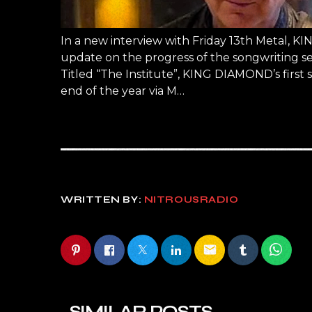
In a new interview with Friday 13th Metal, 
update on the progress of the songwriting s
Titled “The Institute”, KING DIAMOND’s first s
end of the year via M…
WRITTEN BY:
NITROUSRADIO
email
SIMILAR POSTS