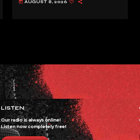
AUGUST 8, 2026
today
ALREADY’
LISTEN
Our radio is always online!
Listen now completely free!