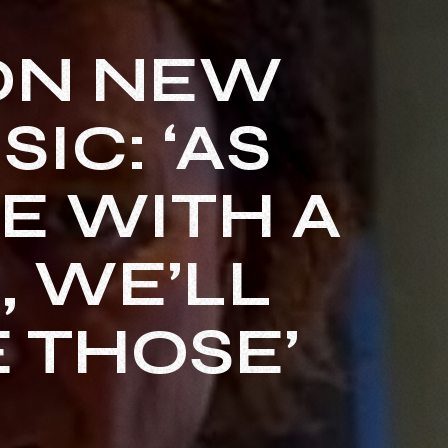
ON NEW
IC: ‘AS
E WITH A
, WE’LL
 THOSE’