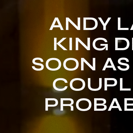
ANDY 
KING D
SOON AS
COUPLE
PROBAB