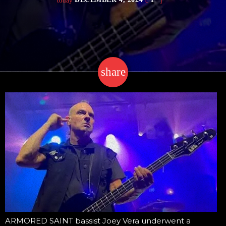
today
share
email
ARMORED SAINT bassist Joey Vera underwent a