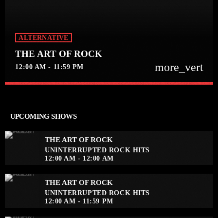
ALTERNATIVE
THE ART OF ROCK
more_vert
12:00 AM - 11:59 PM
close
THE ART OF ROCK
UNINTERRUPTED ROCK HITS
UPCOMING SHOWS
Experience an electrifying journey through the rich
tapestry of rock music on our show. Feel the pulse-
THE ART OF ROCK
pounding beats and iconic melodies that define the
UNINTERRUPTED ROCK HITS
essence of rock culture.
12:00 AM - 12:00 AM
THE ART OF ROCK
UNINTERRUPTED ROCK HITS
12:00 AM - 11:59 PM