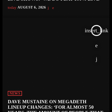
today
AUGUST 6, 2026
insert_link
NEWS
DAVE MUSTAINE ON MEGADETH
LINEUP CHANGES: ‘FOR ALMOST 50