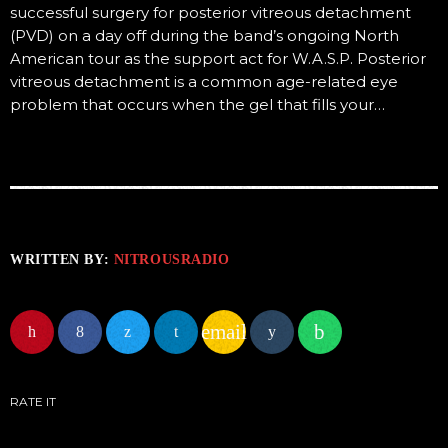
successful surgery for posterior vitreous detachment
(PVD) on a day off during the band’s ongoing North
American tour as the support act for W.A.S.P. Posterior
vitreous detachment is a common age-related eye
problem that occurs when the gel that fills your…
WRITTEN BY:
NITROUSRADIO
email
RATE IT