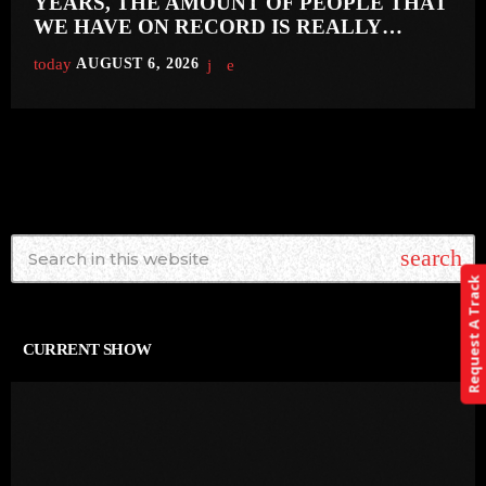
YEARS, THE AMOUNT OF PEOPLE THAT
WE HAVE ON RECORD IS REALLY
PRETTY SMALL’
today
AUGUST 6, 2026
search
Request A Track
CURRENT SHOW