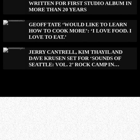
WRITTEN FOR FIRST STUDIO ALBUM IN
MORE THAN 20 YEARS
GEOFF TATE ‘WOULD LIKE TO LEARN
HOW TO COOK MORE’: ‘I LOVE FOOD. I
LOVE TO EAT.’
JERRY CANTRELL, KIM THAYIL AND
DAVE KRUSEN SET FOR ‘SOUNDS OF
SEATTLE: VOL. 2’ ROCK CAMP IN
DECEMBER 2026