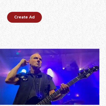
Create an outstanding ad for your brand.
Create Ad