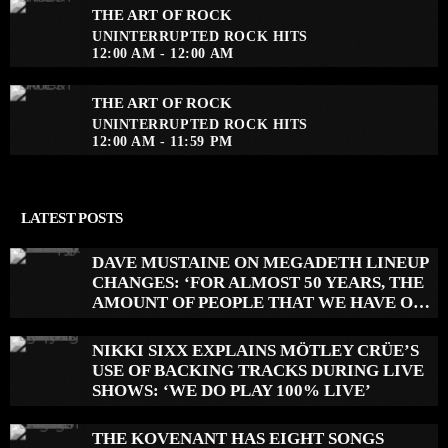
THE ART OF ROCK
UNINTERRUPTED ROCK HITS
12:00 AM - 12:00 AM
THE ART OF ROCK
UNINTERRUPTED ROCK HITS
12:00 AM - 11:59 PM
LATEST POSTS
DAVE MUSTAINE ON MEGADETH LINEUP
CHANGES: ‘FOR ALMOST 50 YEARS, THE
AMOUNT OF PEOPLE THAT WE HAVE ON
RECORD IS REALLY PRETTY SMALL’
NIKKI SIXX EXPLAINS MÖTLEY CRÜE’S
USE OF BACKING TRACKS DURING LIVE
SHOWS: ‘WE DO PLAY 100% LIVE’
THE KOVENANT HAS EIGHT SONGS