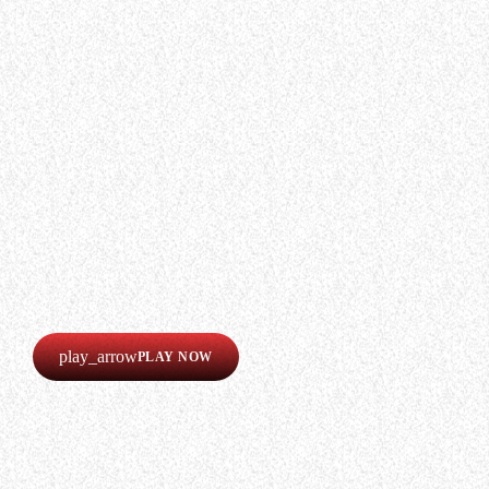
WHO WE ARE
Experience an electrifying journey through
the rich tapestry of rock music on our Nitrous
Radio. Feel the pulse-pounding beats and
iconic melodies that define the essence of
rock culture.
LISTEN
Our radio is always online!
Listen now completely free!
play_arrow
PLAY NOW
CREATE AN AD