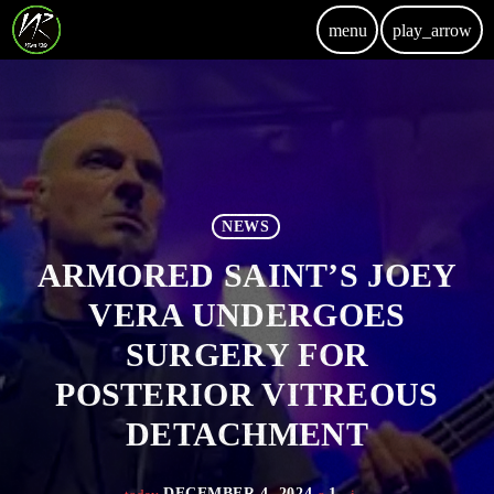
menu
play_arrow
NEWS
ARMORED SAINT’S JOEY
VERA UNDERGOES
SURGERY FOR
POSTERIOR VITREOUS
DETACHMENT
DECEMBER 4, 2024
1