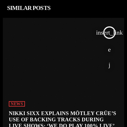
SIMILAR POSTS
insert_link
NEWS
NIKKI SIXX EXPLAINS MÖTLEY CRÜE’S
USE OF BACKING TRACKS DURING
LIVE SHOWS: ‘WE DO PLAY 100% LIVE’