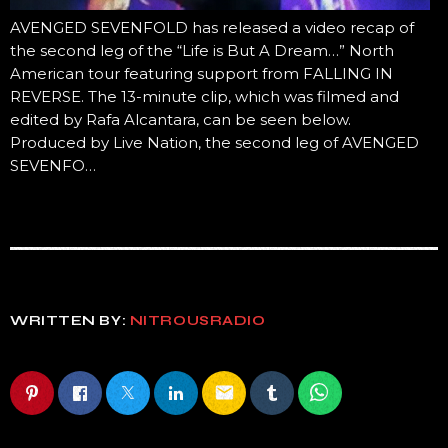
AVENGED SEVENFOLD has released a video recap of
the second leg of the “Life is But A Dream…” North
American tour featuring support from FALLING IN
REVERSE. The 13-minute clip, which was filmed and
edited by Rafa Alcantara, can be seen below.
Produced by Live Nation, the second leg of AVENGED
SEVENFO…
WRITTEN BY:
NITROUSRADIO
email