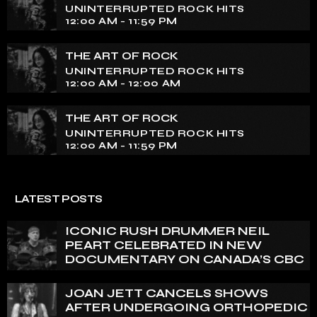
UNINTERRUPTED ROCK HITS
12:00 AM - 11:59 PM
THE ART OF ROCK
UNINTERRUPTED ROCK HITS
12:00 AM - 12:00 AM
THE ART OF ROCK
UNINTERRUPTED ROCK HITS
12:00 AM - 11:59 PM
LATEST POSTS
ICONIC RUSH DRUMMER NEIL
PEART CELEBRATED IN NEW
DOCUMENTARY ON CANADA’S CBC
JOAN JETT CANCELS SHOWS
AFTER UNDERGOING ORTHOPEDIC