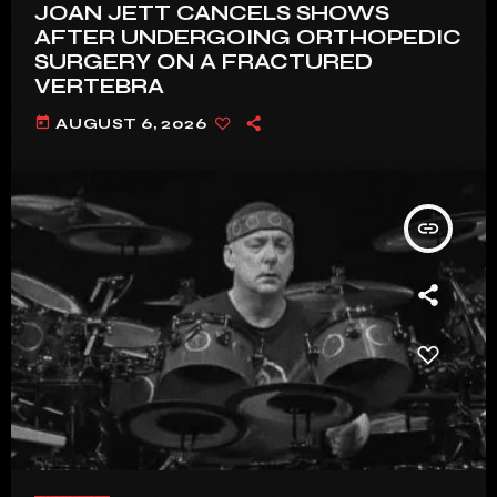
JOAN JETT CANCELS SHOWS
AFTER UNDERGOING ORTHOPEDIC
SURGERY ON A FRACTURED
VERTEBRA
today
AUGUST 6, 2026
insert_link