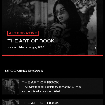
ALTERNATIVE
THE ART OF ROCK
more_vert
12:00 AM - 11:59 PM
THE ART OF ROCK
close
UNINTERRUPTED ROCK HITS
UPCOMING SHOWS
Experience an electrifying journey through the rich
tapestry of rock music on our show. Feel the pulse-
THE ART OF ROCK
pounding beats and iconic melodies that define the
UNINTERRUPTED ROCK HITS
essence of rock culture.
12:00 AM - 12:00 AM
THE ART OF ROCK