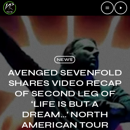
menu
play_arrow
NEWS
AVENGED SEVENFOLD
SHARES VIDEO RECAP
OF SECOND LEG OF
‘LIFE IS BUT A
DREAM…’ NORTH
AMERICAN TOUR