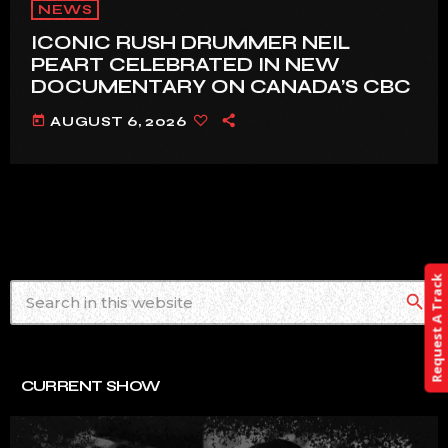
NEWS
ICONIC RUSH DRUMMER NEIL
PEART CELEBRATED IN NEW
DOCUMENTARY ON CANADA’S CBC
today
AUGUST 6, 2026
Request A Track
search
CURRENT SHOW