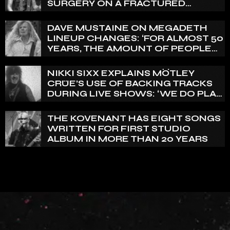
SURGERY ON A FRACTURED
VERTEBRA
DAVE MUSTAINE ON MEGADETH
LINEUP CHANGES: ‘FOR ALMOST 50
YEARS, THE AMOUNT OF PEOPLE
THAT WE HAVE ON RECORD IS
REALLY PRETTY SMALL’
NIKKI SIXX EXPLAINS MÖTLEY
CRÜE’S USE OF BACKING TRACKS
DURING LIVE SHOWS: ‘WE DO PLAY
100% LIVE’
THE KOVENANT HAS EIGHT SONGS
WRITTEN FOR FIRST STUDIO
ALBUM IN MORE THAN 20 YEARS