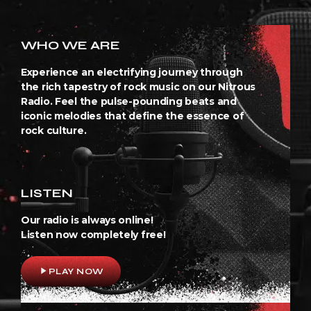
WHO WE ARE
Experience an electrifying journey through
the rich tapestry of rock music on our Nitrous
Radio. Feel the pulse-pounding beats and
iconic melodies that define the essence of
rock culture.
LISTEN
Our radio is always online!
Listen now completely free!
play_arrow
PLAY NOW