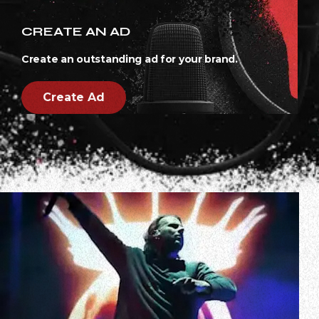
CREATE AN AD
Create an outstanding ad for your brand.
Create Ad