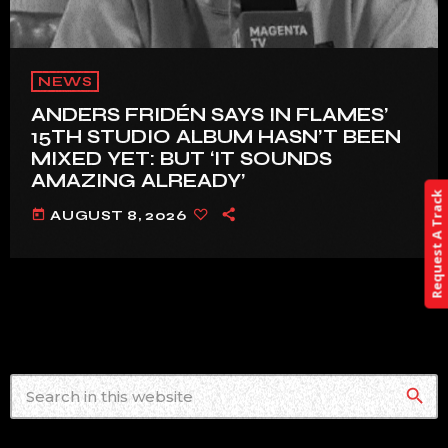
NEWS
ANDERS FRIDÉN SAYS IN FLAMES’
15TH STUDIO ALBUM HASN’T BEEN
MIXED YET: BUT ‘IT SOUNDS
AMAZING ALREADY’
Request A Track
today
AUGUST 8, 2026
search