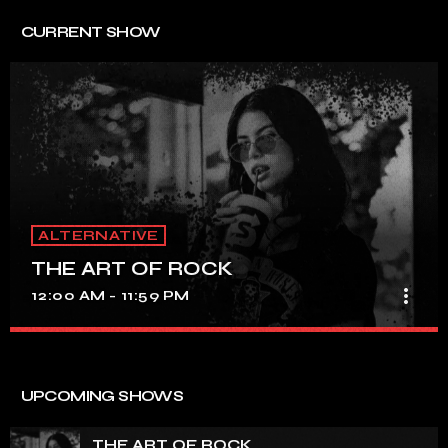
CURRENT SHOW
ALTERNATIVE
THE ART OF ROCK
more_vert
12:00 AM - 11:59 PM
THE ART OF ROCK
close
UNINTERRUPTED ROCK HITS
UPCOMING SHOWS
Experience an electrifying journey through the rich
tapestry of rock music on our show. Feel the pulse-
THE ART OF ROCK