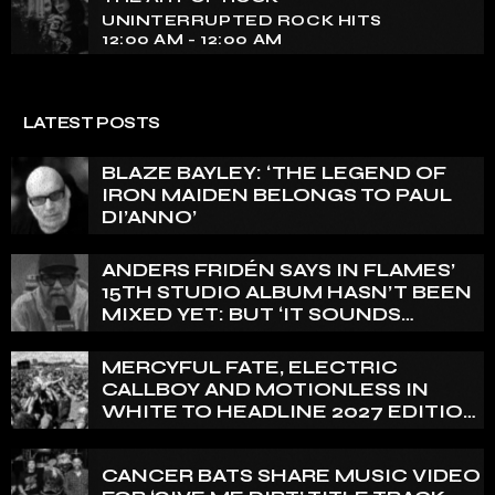
pounding beats and iconic melodies that define the
UNINTERRUPTED ROCK HITS
essence of rock culture.
12:00 AM - 12:00 AM
LATEST POSTS
BLAZE BAYLEY: ‘THE LEGEND OF
IRON MAIDEN BELONGS TO PAUL
DI’ANNO’
ANDERS FRIDÉN SAYS IN FLAMES’
15TH STUDIO ALBUM HASN’T BEEN
MIXED YET: BUT ‘IT SOUNDS
AMAZING ALREADY’
MERCYFUL FATE, ELECTRIC
CALLBOY AND MOTIONLESS IN
WHITE TO HEADLINE 2027 EDITION
OF U.K.’S BLOODSTOCK
CANCER BATS SHARE MUSIC VIDEO