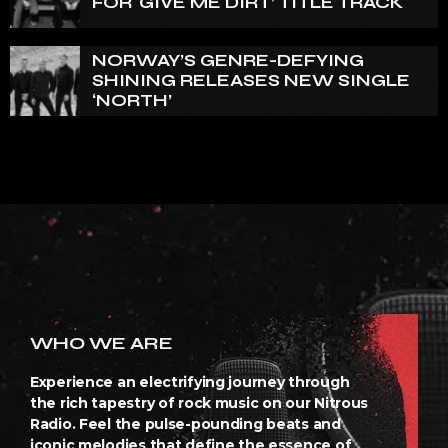
FOR ‘GIVE ME DIRT’ TITLE TRACK
NORWAY’S GENRE-DEFYING
SHINING RELEASES NEW SINGLE
‘NORTH’
WHO WE ARE
Experience an electrifying journey through
the rich tapestry of rock music on our Nitrous
Radio. Feel the pulse-pounding beats and
iconic melodies that define the essence of