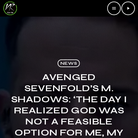
menu
play_arrow
NEWS
AVENGED
SEVENFOLD’S M.
SHADOWS: ‘THE DAY I
REALIZED GOD WAS
NOT A FEASIBLE
OPTION FOR ME, MY