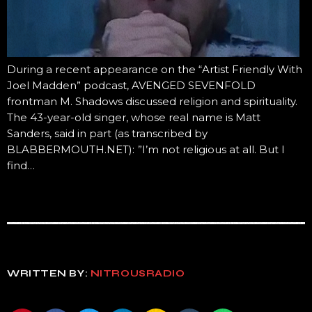
During a recent appearance on the “Artist Friendly With
Joel Madden” podcast, AVENGED SEVENFOLD
frontman M. Shadows discussed religion and spirituality.
The 43-year-old singer, whose real name is Matt
Sanders, said in part (as transcribed by
BLABBERMOUTH.NET): ”I’m not religious at all. But I
find…
WRITTEN BY:
NITROUSRADIO