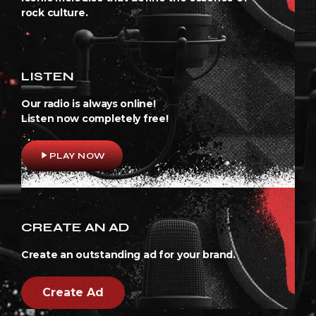
rock culture.
LISTEN
Our radio is always online!
Listen now completely free!
play_arrow
PLAY NOW
CREATE AN AD
Create an outstanding ad for your brand.
Create Ad