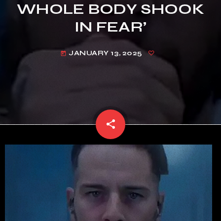
WHOLE BODY SHOOK
IN FEAR’
JANUARY 13, 2025
today
share
email