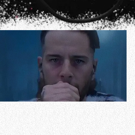
During a recent appearance on the “Artist Friendly With
Joel Madden” podcast, AVENGED SEVENFOLD frontman
M. Shadows discussed religion and spirituality. The 43-year-
old singer, whose real name is Matt Sanders, said in part (as
transcribed by BLABBERMOUTH.NET): ”I’m not religious at