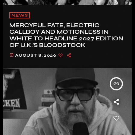
NEWS
MERCYFUL FATE, ELECTRIC
CALLBOY AND MOTIONLESS IN
WHITE TO HEADLINE 2027 EDITION
OF U.K.’S BLOODSTOCK
today
AUGUST 8, 2026
insert_link