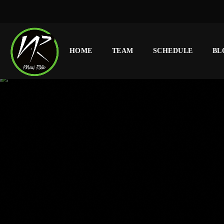
HOME
TEAM
SCHEDULE
BL