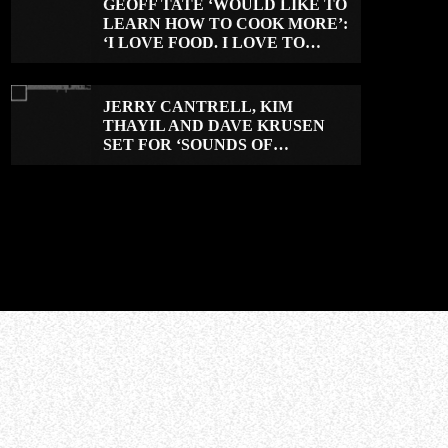
GEOFF TATE ‘WOULD LIKE TO
LEARN HOW TO COOK MORE’:
‘I LOVE FOOD. I LOVE TO
EAT.’
JERRY CANTRELL, KIM
THAYIL AND DAVE KRUSEN
SET FOR ‘SOUNDS OF
SEATTLE: VOL. 2’ ROCK CAMP
IN DECEMBER 2026