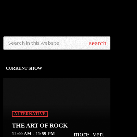
search
CURRENT SHOW
ALTERNATIVE
THE ART OF ROCK
more_vert
12:00 AM - 11:59 PM