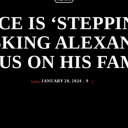
CE IS ‘STEPPI
KING ALEXA
US ON HIS FA
JANUARY 20, 2024
9
today