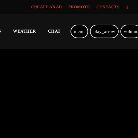
CREATE AN AD
PROMOTE
CONTACTS
menu
play_arrow
volum
S
WEATHER
CHAT