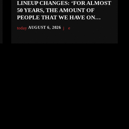
LINEUP CHANGES: ‘FOR ALMOST
50 YEARS, THE AMOUNT OF
PEOPLE THAT WE HAVE ON
RECORD IS REALLY PRETTY
today
AUGUST 6, 2026
SMALL’