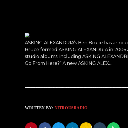
ASKING ALEXANDRIA’s Ben Bruce has announc
Bruce formed ASKING ALEXANDRIA in 2006 and 
studio albums, including ASKING ALEXANDRIA’
Go From Here?” A new ASKING ALEX…
WRITTEN BY:
NITROUSRADIO