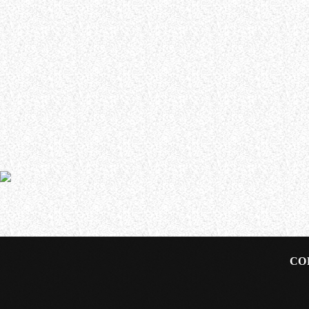
WHO WE ARE
Experience an electrifying journey through the rich
tapestry of rock music on our Nitrous Radio. Feel the
pulse-pounding beats and iconic melodies that
define the essence of rock culture.
ASKING ALEXANDRIA’s Ben Bruce has announced that he
Bruce formed ASKING ALEXANDRIA in 2006 and has played 
2023’s “Where Do We Go From Here?” A new ASKING 
CO