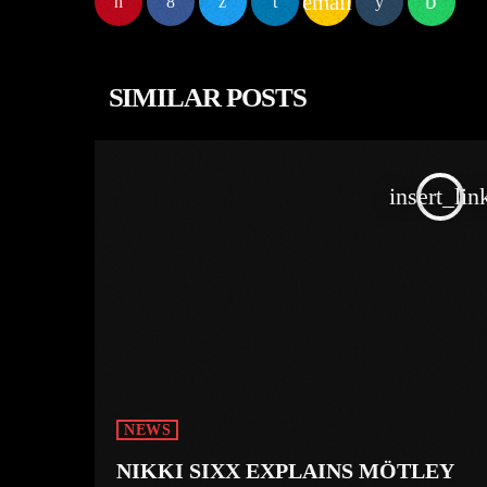
email
SIMILAR POSTS
insert_lin
NEWS
NIKKI SIXX EXPLAINS MÖTLEY