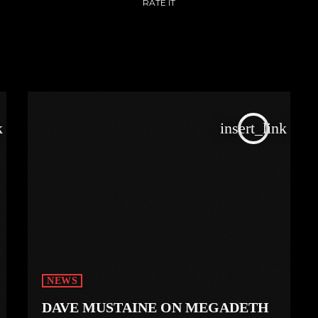
RATE IT
k
insert_link
NEWS
DAVE MUSTAINE ON MEGADETH