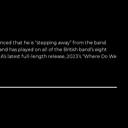
ed that he is “stepping away” from the band.
has played on all of the British band’s eight
s latest full-length release, 2023’s “Where Do We