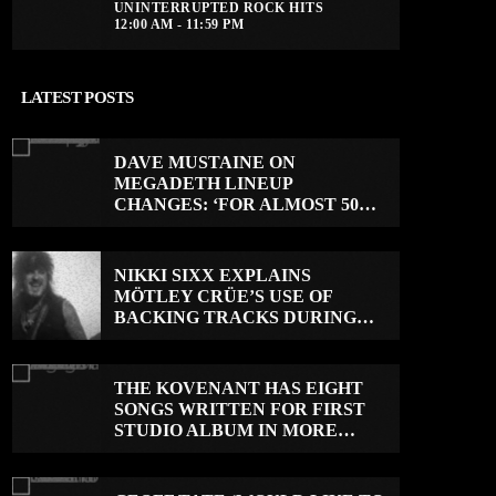
UNINTERRUPTED ROCK HITS
12:00 AM - 11:59 PM
LATEST POSTS
DAVE MUSTAINE ON
MEGADETH LINEUP
CHANGES: ‘FOR ALMOST 50
YEARS, THE AMOUNT OF
PEOPLE THAT WE HAVE ON
RECORD IS REALLY PRETTY
NIKKI SIXX EXPLAINS
SMALL’
MÖTLEY CRÜE’S USE OF
BACKING TRACKS DURING
LIVE SHOWS: ‘WE DO PLAY
100% LIVE’
THE KOVENANT HAS EIGHT
SONGS WRITTEN FOR FIRST
STUDIO ALBUM IN MORE
THAN 20 YEARS