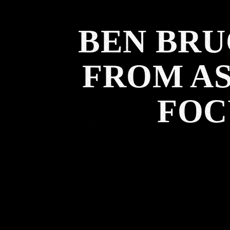
BEN BRU
FROM AS
FOC