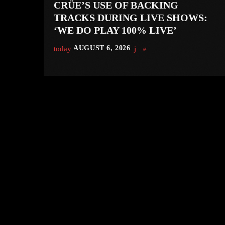
CRÜE’S USE OF BACKING
TRACKS DURING LIVE SHOWS:
‘WE DO PLAY 100% LIVE’
today
AUGUST 6, 2026