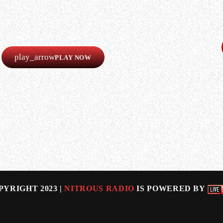
LISTEN
Our radio is always online!
Listen now completely free!
play_arrow
PLAY NOW
 is “stepping away” from the band.
on all of the British band’s eight studio albums, incl
ALEX…
PYRIGHT 2023 |
NITROUS RADIO
IS POWERED BY