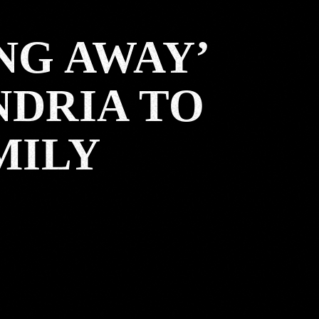
NG AWAY’
NDRIA TO
MILY