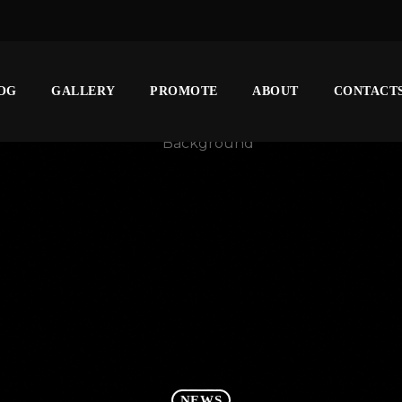
OG
GALLERY
PROMOTE
ABOUT
CONTACT
NEWS