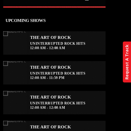
close
THE ART OF ROCK
UPCOMING SHOWS
UNINTERRUPTED ROCK HITS
THE ART OF ROCK
Experience an electrifying journey
UNINTERRUPTED ROCK HITS
through the rich tapestry of rock music
Request A Track
12:00 AM - 12:00 AM
on our show. Feel the pulse-pounding
beats and iconic melodies that define
the essence of rock culture.
THE ART OF ROCK
UNINTERRUPTED ROCK HITS
12:00 AM - 11:59 PM
THE ART OF ROCK
UNINTERRUPTED ROCK HITS
12:00 AM - 12:00 AM
THE ART OF ROCK