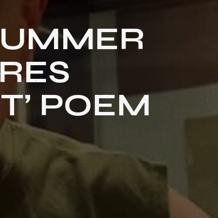
DRUMMER
ARES
T’ POEM