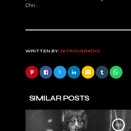
Chri…
WRITTEN BY:
NITROUSRADIO
email
SIMILAR POSTS
insert_link