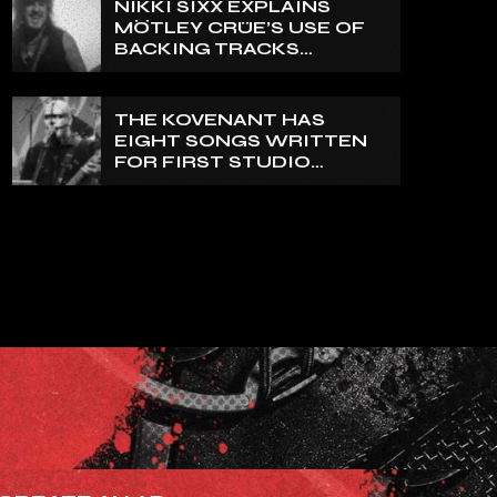
NIKKI SIXX EXPLAINS
REALLY PRETTY SMALL’
MÖTLEY CRÜE’S USE OF
BACKING TRACKS
DURING LIVE SHOWS: ‘WE
DO PLAY 100% LIVE’
THE KOVENANT HAS
EIGHT SONGS WRITTEN
FOR FIRST STUDIO
ALBUM IN MORE THAN 20
YEARS