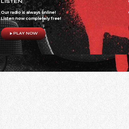
LISTEN
Our radio is always online!
Listen now completely free!
play_arrow
PLAY NOW