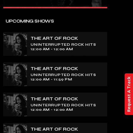
close
THE ART OF ROCK
UPCOMING SHOWS
UNINTERRUPTED ROCK HITS
THE ART OF ROCK
Experience an electrifying journey
UNINTERRUPTED ROCK HITS
through the rich tapestry of rock music
12:00 AM - 12:00 AM
on our show. Feel the pulse-pounding
beats and iconic melodies that define
the essence of rock culture.
THE ART OF ROCK
UNINTERRUPTED ROCK HITS
Request A Track
12:00 AM - 11:59 PM
THE ART OF ROCK
UNINTERRUPTED ROCK HITS
12:00 AM - 12:00 AM
THE ART OF ROCK