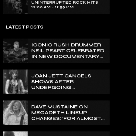
UNINTERRUPTED ROCK HITS
12:00 AM - 11:59 PM
LATEST POSTS
ICONIC RUSH DRUMMER
NEIL PEART CELEBRATED
IN NEW DOCUMENTARY
ON CANADA’S CBC
JOAN JETT CANCELS
SHOWS AFTER
UNDERGOING
ORTHOPEDIC SURGERY
ON A FRACTURED
VERTEBRA
DAVE MUSTAINE ON
MEGADETH LINEUP
CHANGES: ‘FOR ALMOST
50 YEARS, THE AMOUNT
OF PEOPLE THAT WE
HAVE ON RECORD IS