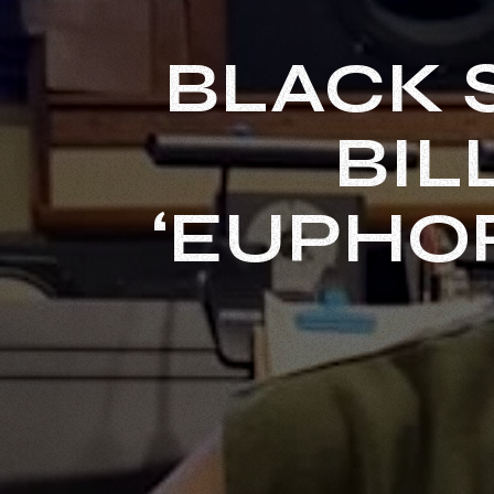
BLACK 
BIL
‘EUPHO