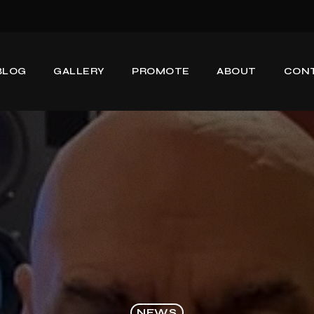
BLOG
GALLERY
PROMOTE
ABOUT
CON
NEWS