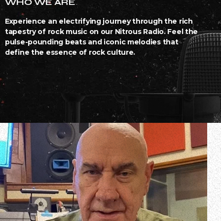
WHO WE ARE
Experience an electrifying journey through the rich
tapestry of rock music on our Nitrous Radio. Feel the
pulse-pounding beats and iconic melodies that
define the essence of rock culture.