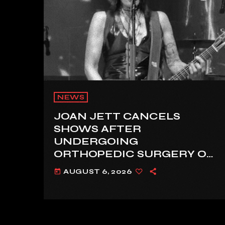
NEWS
JOAN JETT CANCELS
SHOWS AFTER
UNDERGOING
ORTHOPEDIC SURGERY ON
A FRACTURED VERTEBRA
AUGUST 6, 2026
today