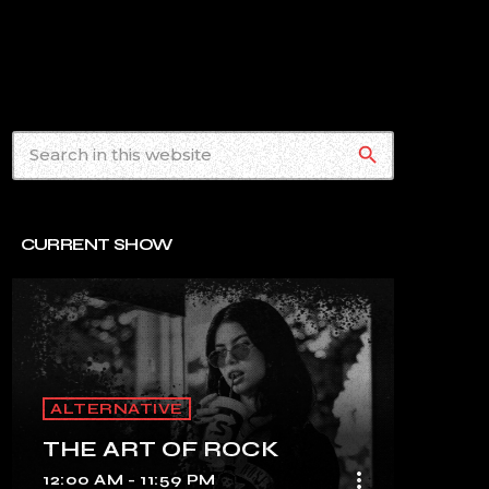
search
CURRENT SHOW
ALTERNATIVE
THE ART OF ROCK
more_vert
12:00 AM - 11:59 PM