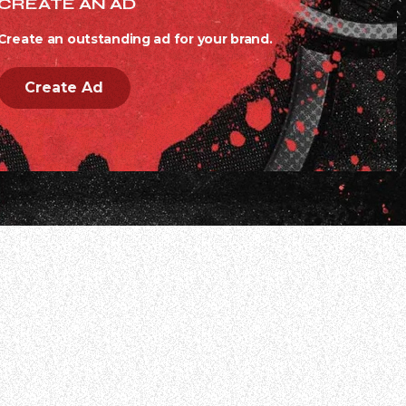
CREATE AN AD
Create an outstanding ad for your brand.
Create Ad