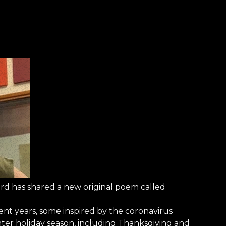
 has shared a new original poem called
nt years, some inspired by the coronavirus
ter holiday season, including Thanksgiving and