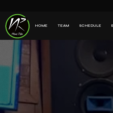
HOME
TEAM
SCHEDULE