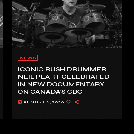
NEWS
ICONIC RUSH DRUMMER
NEIL PEART CELEBRATED
IN NEW DOCUMENTARY
ON CANADA’S CBC
AUGUST 6, 2026
today