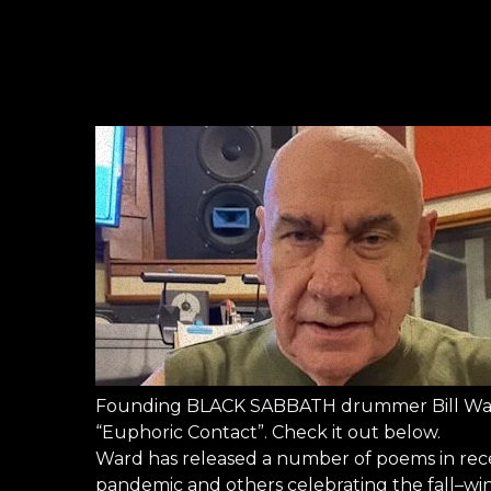
Founding BLACK SABBATH drummer Bill Ward
“Euphoric Contact”. Check it out below.
Ward has released a number of poems in rece
pandemic and others celebrating the fall–win