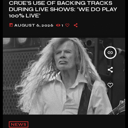
CRÜE’S USE OF BACKING TRACKS
DURING LIVE SHOWS: ‘WE DO PLAY
100% LIVE’
today
AUGUST 6, 2026
1
insert_link
NEWS