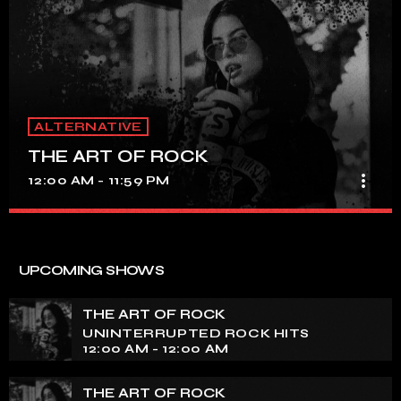
ALTERNATIVE
THE ART OF ROCK
more_vert
12:00 AM - 11:59 PM
THE ART OF ROCK
close
UNINTERRUPTED ROCK HITS
UPCOMING SHOWS
Experience an electrifying journey through the rich
tapestry of rock music on our show. Feel the pulse-
THE ART OF ROCK
pounding beats and iconic melodies that define the
UNINTERRUPTED ROCK HITS
essence of rock culture.
12:00 AM - 12:00 AM
THE ART OF ROCK