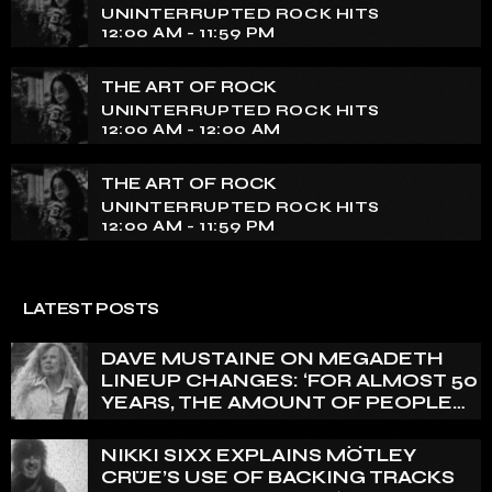
UNINTERRUPTED ROCK HITS
12:00 AM - 11:59 PM
THE ART OF ROCK
UNINTERRUPTED ROCK HITS
12:00 AM - 12:00 AM
THE ART OF ROCK
UNINTERRUPTED ROCK HITS
12:00 AM - 11:59 PM
LATEST POSTS
DAVE MUSTAINE ON MEGADETH
LINEUP CHANGES: ‘FOR ALMOST 50
YEARS, THE AMOUNT OF PEOPLE
THAT WE HAVE ON RECORD IS
REALLY PRETTY SMALL’
NIKKI SIXX EXPLAINS MÖTLEY
CRÜE’S USE OF BACKING TRACKS