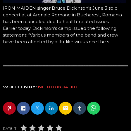
IRON MAIDEN singer Bruce Dickinson’s June 3 solo
concert at at Arenale Romane in Bucharest, Romania
has been canceled due to health-related issues.
Earlier today, Dickinson’s camp issued the following
statement: “Various members of the band and crew
have been affected by a flu-like virus since the s…
WRITTEN BY:
NITROUSRADIO
email
RATE IT