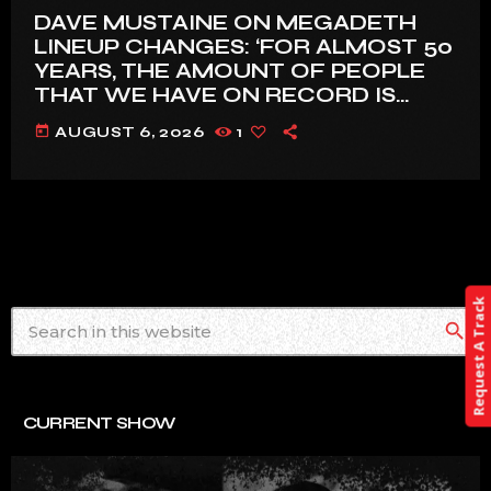
DAVE MUSTAINE ON MEGADETH
LINEUP CHANGES: ‘FOR ALMOST 50
YEARS, THE AMOUNT OF PEOPLE
THAT WE HAVE ON RECORD IS
REALLY PRETTY SMALL’
today
AUGUST 6, 2026
1
Request A Track
search
CURRENT SHOW