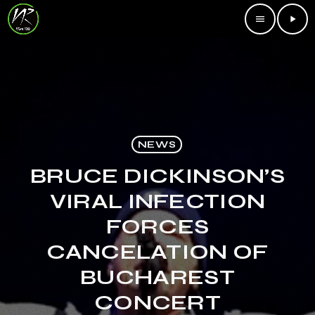
menu
play_arrow
NEWS
BRUCE DICKINSON’S
VIRAL INFECTION
FORCES
CANCELATION OF
BUCHAREST
CONCERT