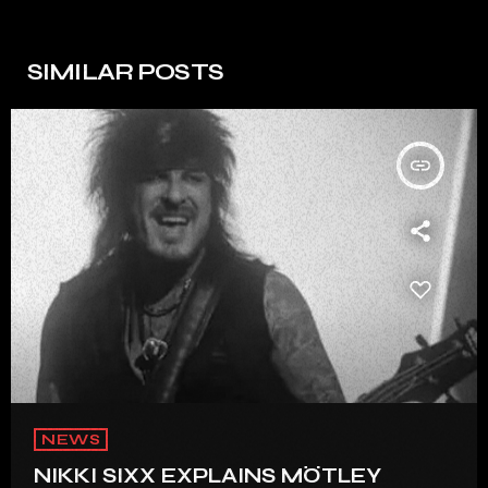
SIMILAR POSTS
insert_link
NEWS
NIKKI SIXX EXPLAINS MÖTLEY