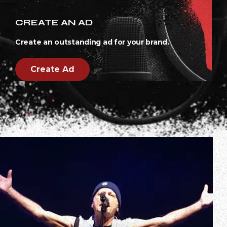
CREATE AN AD
Create an outstanding ad for your brand.
Create Ad