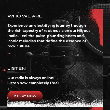
WHO WE ARE
Experience an electrifying journey through
the rich tapestry of rock music on our Nitrous
Radio. Feel the pulse-pounding beats and
iconic melodies that define the essence of
rock culture.
LISTEN
Our radio is always online!
Listen now completely free!
play_arrow
PLAY NOW