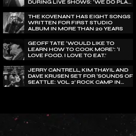
DURING LIVE SHOWS: ‘WE DO PLAY
100% LIVE’
THE KOVENANT HAS EIGHT SONGS
WRITTEN FOR FIRST STUDIO
ALBUM IN MORE THAN 20 YEARS
GEOFF TATE ‘WOULD LIKE TO
LEARN HOW TO COOK MORE’: ‘I
LOVE FOOD. I LOVE TO EAT.’
JERRY CANTRELL, KIM THAYIL AND
DAVE KRUSEN SET FOR ‘SOUNDS OF
SEATTLE: VOL. 2’ ROCK CAMP IN
DECEMBER 2026