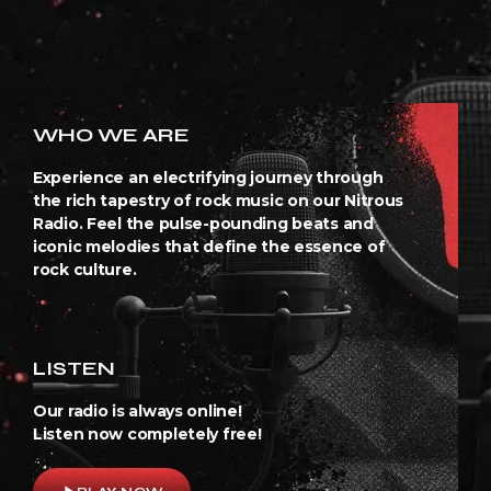
WHO WE ARE
Experience an electrifying journey through
the rich tapestry of rock music on our Nitrous
Radio. Feel the pulse-pounding beats and
iconic melodies that define the essence of
rock culture.
LISTEN
Our radio is always online!
Listen now completely free!