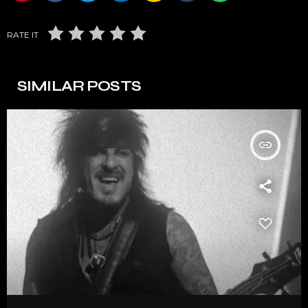
RATE IT
SIMILAR POSTS
insert_link