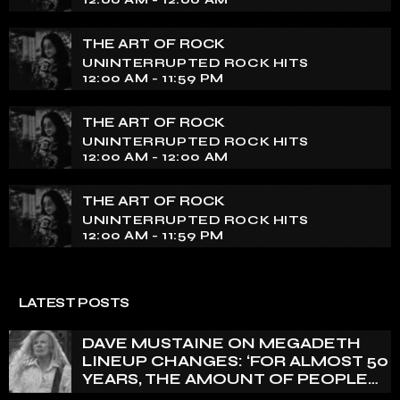
THE ART OF ROCK
UNINTERRUPTED ROCK HITS
12:00 AM - 11:59 PM
THE ART OF ROCK
UNINTERRUPTED ROCK HITS
12:00 AM - 12:00 AM
THE ART OF ROCK
UNINTERRUPTED ROCK HITS
12:00 AM - 11:59 PM
LATEST POSTS
DAVE MUSTAINE ON MEGADETH
LINEUP CHANGES: ‘FOR ALMOST 50
YEARS, THE AMOUNT OF PEOPLE
THAT WE HAVE ON RECORD IS