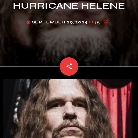
HURRICANE HELENE
SEPTEMBER 29, 2024
15
today
share
email