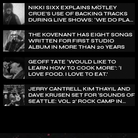
REALLY PRETTY SMALL’
NIKKI SIXX EXPLAINS MÖTLEY
CRÜE’S USE OF BACKING TRACKS
DURING LIVE SHOWS: ‘WE DO PLAY
100% LIVE’
THE KOVENANT HAS EIGHT SONGS
WRITTEN FOR FIRST STUDIO
ALBUM IN MORE THAN 20 YEARS
GEOFF TATE ‘WOULD LIKE TO
LEARN HOW TO COOK MORE’: ‘I
LOVE FOOD. I LOVE TO EAT.’
JERRY CANTRELL, KIM THAYIL AND
DAVE KRUSEN SET FOR ‘SOUNDS OF
SEATTLE: VOL. 2’ ROCK CAMP IN
DECEMBER 2026