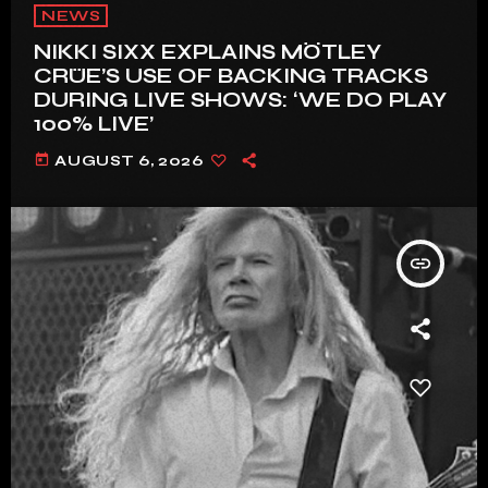
NEWS
NIKKI SIXX EXPLAINS MÖTLEY
CRÜE’S USE OF BACKING TRACKS
DURING LIVE SHOWS: ‘WE DO PLAY
100% LIVE’
today
AUGUST 6, 2026
insert_link