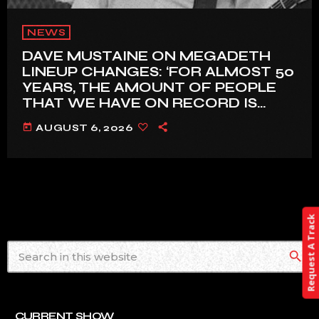
NEWS
DAVE MUSTAINE ON MEGADETH
LINEUP CHANGES: ‘FOR ALMOST 50
YEARS, THE AMOUNT OF PEOPLE
THAT WE HAVE ON RECORD IS
REALLY PRETTY SMALL’
today
AUGUST 6, 2026
Request A Track
search
CURRENT SHOW