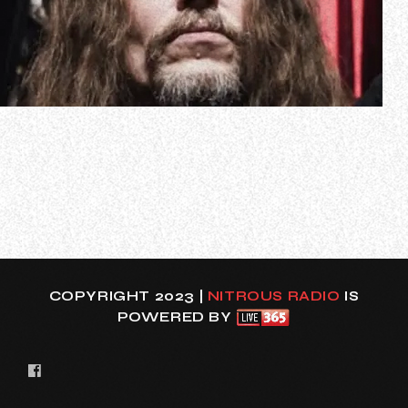
CANNIBAL CORPSE guitarist Erik Rutan has left the band’s
European headlining tour after his home in St. Petersburg,
Florida sustained “catastrophic damage from Hurricane
Helene”.
Hurricane Helene barreled through the Southeast on
Friday, September 27, causing flooding in Florida,
Tennessee and Georg…
COPYRIGHT 2023 |
NITROUS RADIO
IS
POWERED BY