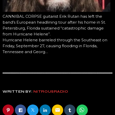
CANNIBAL CORPSE guitarist Erik Rutan has left the
band’s European headlining tour after his home in St.
Petersburg, Florida sustained “catastrophic damage
from Hurricane Helene”.
Hurricane Helene barreled through the Southeast on
Friday, September 27, causing flooding in Florida,
Tennessee and Georg…
WRITTEN BY:
NITROUSRADIO
email