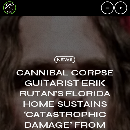
menu
play_arrow
NEWS
CANNIBAL CORPSE
GUITARIST ERIK
RUTAN’S FLORIDA
HOME SUSTAINS
‘CATASTROPHIC
DAMAGE’ FROM