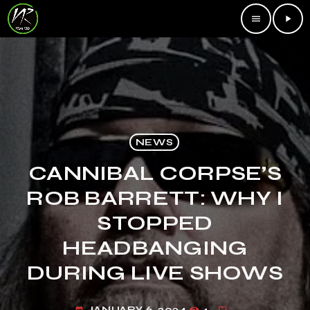
menu
play_arrow
NEWS
CANNIBAL CORPSE’S
ROB BARRETT: WHY I
STOPPED
HEADBANGING
DURING LIVE SHOWS
JANUARY 6, 2024
4