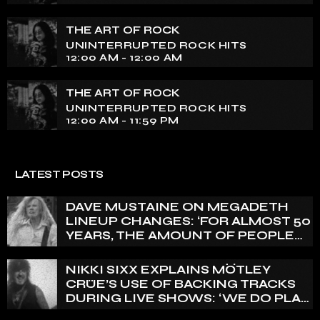
THE ART OF ROCK
UNINTERRUPTED ROCK HITS
12:00 AM - 12:00 AM
THE ART OF ROCK
UNINTERRUPTED ROCK HITS
12:00 AM - 11:59 PM
LATEST POSTS
DAVE MUSTAINE ON MEGADETH
LINEUP CHANGES: ‘FOR ALMOST 50
YEARS, THE AMOUNT OF PEOPLE
THAT WE HAVE ON RECORD IS
REALLY PRETTY SMALL’
NIKKI SIXX EXPLAINS MÖTLEY
CRÜE’S USE OF BACKING TRACKS
DURING LIVE SHOWS: ‘WE DO PLAY
100% LIVE’