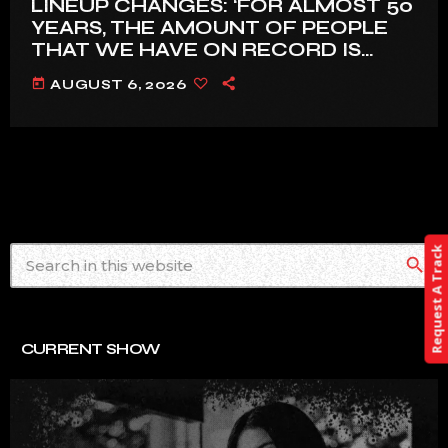
LINEUP CHANGES: ‘FOR ALMOST 50
YEARS, THE AMOUNT OF PEOPLE
THAT WE HAVE ON RECORD IS
REALLY PRETTY SMALL’
today
AUGUST 6, 2026
Request A Track
search
CURRENT SHOW