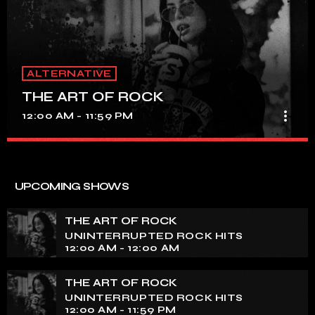
ALTERNATIVE
THE ART OF ROCK
more_vert
12:00 AM - 11:59 PM
THE ART OF ROCK
close
UNINTERRUPTED ROCK HITS
UPCOMING SHOWS
Experience an electrifying journey through the rich
tapestry of rock music on our show. Feel the pulse-
THE ART OF ROCK
pounding beats and iconic melodies that define the
UNINTERRUPTED ROCK HITS
essence of rock culture.
12:00 AM - 12:00 AM
THE ART OF ROCK
UNINTERRUPTED ROCK HITS
12:00 AM - 11:59 PM