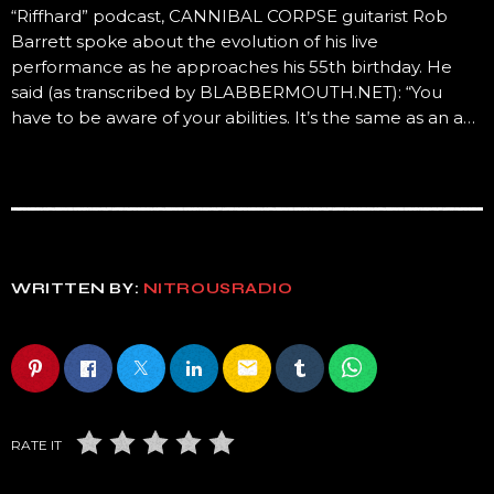
“Riffhard” podcast, CANNIBAL CORPSE guitarist Rob
Barrett spoke about the evolution of his live
performance as he approaches his 55th birthday. He
said (as transcribed by BLABBERMOUTH.NET): “You
have to be aware of your abilities. It’s the same as an a…
WRITTEN BY:
NITROUSRADIO
email
RATE IT