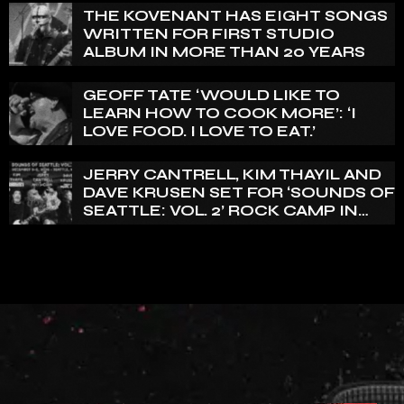
THE KOVENANT HAS EIGHT SONGS
WRITTEN FOR FIRST STUDIO
ALBUM IN MORE THAN 20 YEARS
GEOFF TATE ‘WOULD LIKE TO
LEARN HOW TO COOK MORE’: ‘I
LOVE FOOD. I LOVE TO EAT.’
JERRY CANTRELL, KIM THAYIL AND
DAVE KRUSEN SET FOR ‘SOUNDS OF
SEATTLE: VOL. 2’ ROCK CAMP IN
DECEMBER 2026