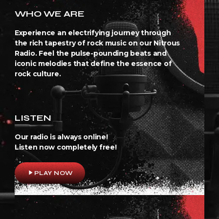
WHO WE ARE
Experience an electrifying journey through
the rich tapestry of rock music on our Nitrous
Radio. Feel the pulse-pounding beats and
iconic melodies that define the essence of
rock culture.
LISTEN
Our radio is always online!
Listen now completely free!
play_arrow
PLAY NOW