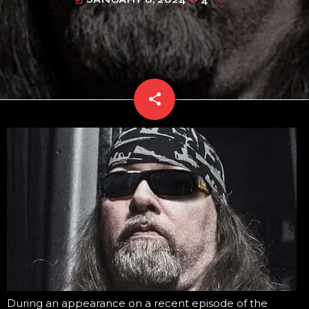
today
share
email
During an appearance on a recent episode of the