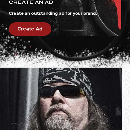
CREATE AN AD
Create an outstanding ad for your brand.
Create Ad