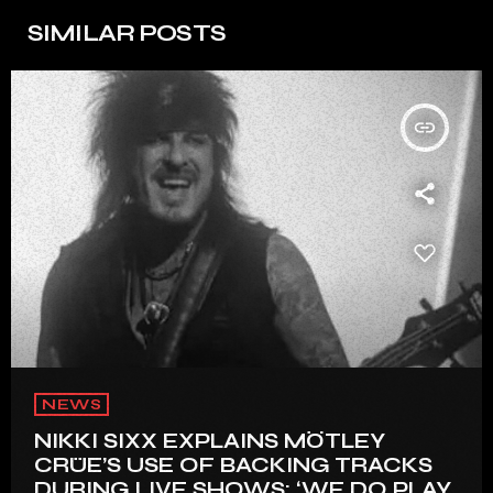
SIMILAR POSTS
insert_link
NEWS
NIKKI SIXX EXPLAINS MÖTLEY
CRÜE’S USE OF BACKING TRACKS
DURING LIVE SHOWS: ‘WE DO PLAY