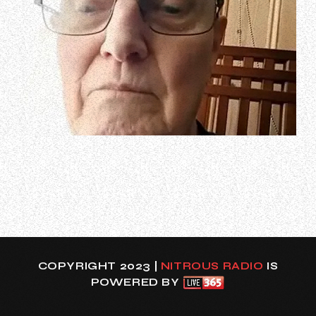
Journeyman Welsh drummer Chris Slade, who has spent
the past 60 years playing with everyone from Tom Jones
to MANFRED MANN, THE FIRM and AC/DC, says that he
wasn’t bitter about the latter band’s decision to recruit
Matt Laug to sit behind the kit for the Brian Johnson-
fronted outfit on AC/DC’s sprin…
COPYRIGHT 2023 |
NITROUS RADIO
IS
POWERED BY