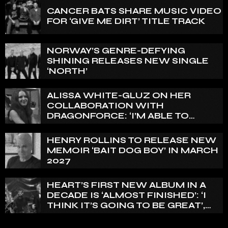
CANCER BATS SHARE MUSIC VIDEO
FOR ‘GIVE ME DIRT’ TITLE TRACK
NORWAY’S GENRE-DEFYING
SHINING RELEASES NEW SINGLE
‘NORTH’
ALISSA WHITE-GLUZ ON HER
COLLABORATION WITH
DRAGONFORCE: ‘I’M ABLE TO
EXPRESS A SIDE OF MY VOICE THAT
I’VE BEEN WANTING TO EXPRESS
HENRY ROLLINS TO RELEASE NEW
FOR A WHILE’
MEMOIR ‘BAIT DOG BOY’ IN MARCH
2027
HEART’S FIRST NEW ALBUM IN A
DECADE IS ‘ALMOST FINISHED’: ‘I
THINK IT’S GOING TO BE GREAT’,
NANCY WILSON SAYS