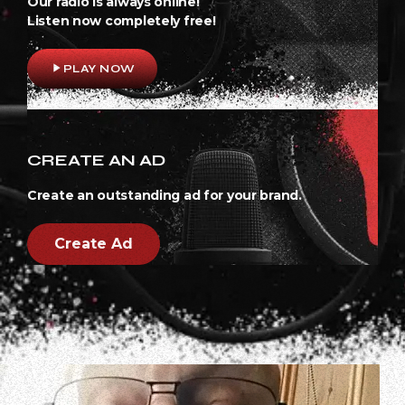
Our radio is always online!
Listen now completely free!
play_arrow
PLAY NOW
CREATE AN AD
Create an outstanding ad for your brand.
Create Ad