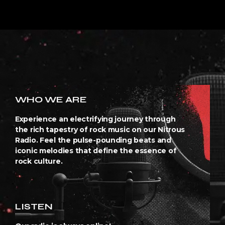
WHO WE ARE
Experience an electrifying journey through
the rich tapestry of rock music on our Nitrous
Radio. Feel the pulse-pounding beats and
iconic melodies that define the essence of
rock culture.
LISTEN