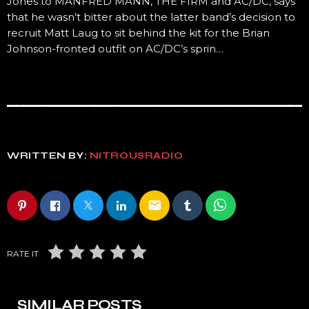
Jones to MANFRED MANN, THE FIRM and AC/DC, says
that he wasn’t bitter about the latter band’s decision to
recruit Matt Laug to sit behind the kit for the Brian
Johnson-fronted outfit on AC/DC’s sprin…
WRITTEN BY:
NITROUSRADIO
email
RATE IT
SIMILAR POSTS