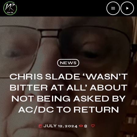
menu
play_arrow
NEWS
CHRIS SLADE ‘WASN’T
BITTER AT ALL’ ABOUT
NOT BEING ASKED BY
AC/DC TO RETURN
JULY 12, 2024
8
today