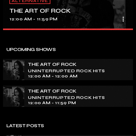
ALTERNATIVE
THE ART OF ROCK
more_vert
12:00 AM - 11:59 PM
THE ART OF ROCK
close
UNINTERRUPTED ROCK HITS
UPCOMING SHOWS
Experience an electrifying journey through the rich
tapestry of rock music on our show. Feel the pulse-
THE ART OF ROCK
pounding beats and iconic melodies that define the
UNINTERRUPTED ROCK HITS
essence of rock culture.
12:00 AM - 12:00 AM
THE ART OF ROCK
UNINTERRUPTED ROCK HITS
12:00 AM - 11:59 PM
LATEST POSTS