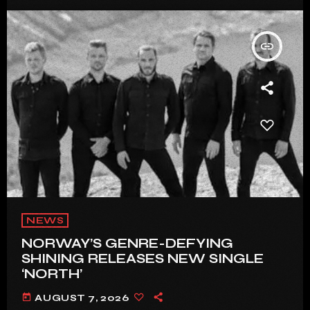
insert_link
NEWS
NORWAY’S GENRE-DEFYING
SHINING RELEASES NEW SINGLE
‘NORTH’
today
AUGUST 7, 2026