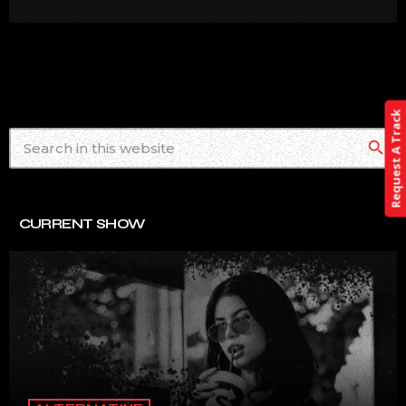
Request A Track
search
CURRENT SHOW