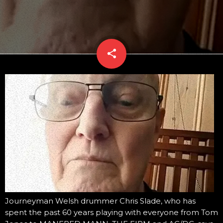
share
email
Journeyman Welsh drummer Chris Slade, who has
spent the past 60 years playing with everyone from Tom