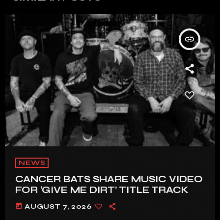
insert_link
NEWS
CANCER BATS SHARE MUSIC VIDEO
FOR ‘GIVE ME DIRT’ TITLE TRACK
today
AUGUST 7, 2026