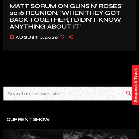
MATT SORUM ON GUNS N’ ROSES’
2016 REUNION: ‘WHEN THEY GOT
BACK TOGETHER, I DIDN’T KNOW
ANYTHING ABOUT IT’
today
AUGUST 9, 2026
Request A Track
search
CURRENT SHOW