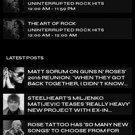
UNINTERRUPTED ROCK HITS
12:00 AM - 11:59 PM
THE ART OF ROCK
UNINTERRUPTED ROCK HITS
12:00 AM - 12:00 AM
LATEST POSTS
MATT SORUM ON GUNS N’ ROSES’
2016 REUNION: ‘WHEN THEY GOT
BACK TOGETHER, I DIDN’T KNOW
ANYTHING ABOUT IT’
STEELHEART’S MILJENKO
MATIJEVIC TEASES ‘REALLY HEAVY’
NEW PROJECT WITH EX-IN
FLAMES GUITARIST NICLAS
ENGELIN: ‘THIS IS INTENSE’
ROSE TATTOO HAS ‘SO MANY NEW
SONGS’ TO CHOOSE FROM FOR