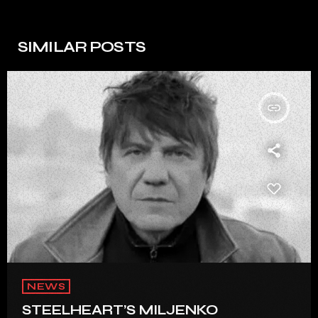
SIMILAR POSTS
insert_link
NEWS
STEELHEART’S MILJENKO