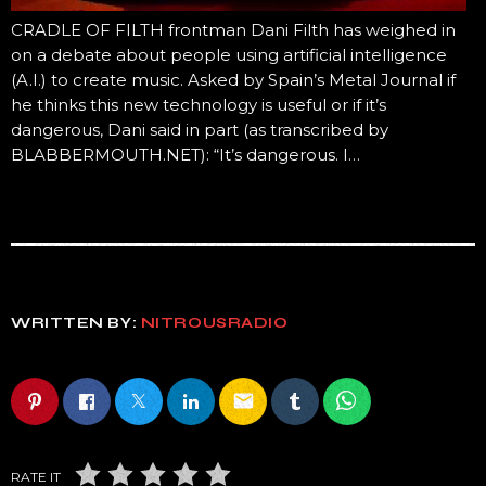
CRADLE OF FILTH frontman Dani Filth has weighed in
on a debate about people using artificial intelligence
(A.I.) to create music. Asked by Spain’s Metal Journal if
he thinks this new technology is useful or if it’s
dangerous, Dani said in part (as transcribed by
BLABBERMOUTH.NET): “It’s dangerous. I…
WRITTEN BY:
NITROUSRADIO
email
RATE IT