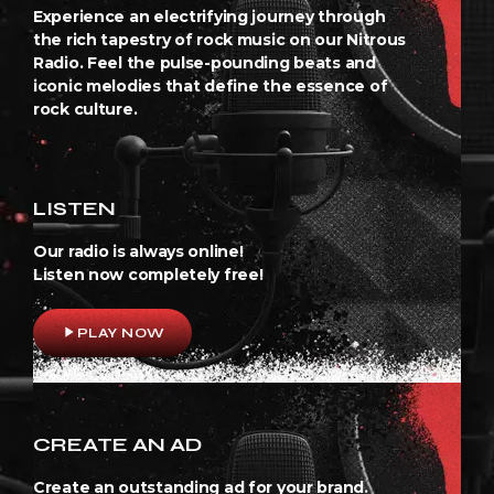
Experience an electrifying journey through
the rich tapestry of rock music on our Nitrous
Radio. Feel the pulse-pounding beats and
iconic melodies that define the essence of
rock culture.
LISTEN
Our radio is always online!
Listen now completely free!
play_arrow
PLAY NOW
CREATE AN AD
Create an outstanding ad for your brand.