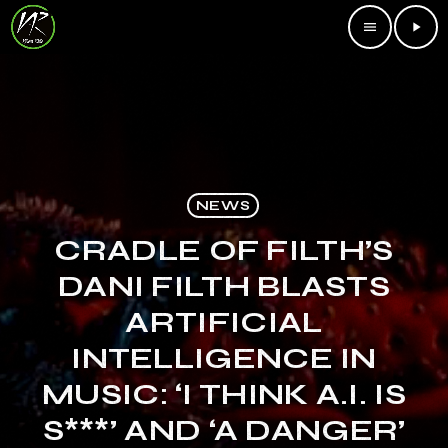
menu
play_arrow
NEWS
CRADLE OF FILTH’S
DANI FILTH BLASTS
ARTIFICIAL
INTELLIGENCE IN
MUSIC: ‘I THINK A.I. IS
S***’ AND ‘A DANGER’