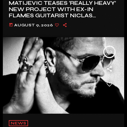
MATIJEVIC TEASES ‘REALLY HEAVY’
NEW PROJECT WITH EX-IN
FLAMES GUITARIST NICLAS
ENGELIN: ‘THIS IS INTENSE’
today
AUGUST 9, 2026
insert_link
NEWS