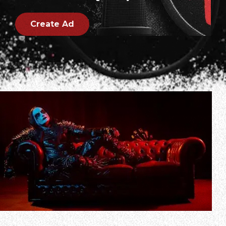
Create Ad
CRADLE OF FILTH frontman Dani Filth has weighed in on a