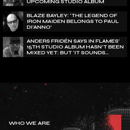
UPCOMING STUDIO ALBUM
BLAZE BAYLEY: ‘THE LEGEND OF
IRON MAIDEN BELONGS TO PAUL
DI’ANNO’
ANDERS FRIDÉN SAYS IN FLAMES’
15TH STUDIO ALBUM HASN’T BEEN
MIXED YET: BUT ‘IT SOUNDS
AMAZING ALREADY’
WHO WE ARE