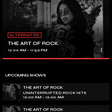
ALTERNATIVE
THE ART OF ROCK
more_vert
12:00 AM - 11:59 PM
THE ART OF ROCK
close
UNINTERRUPTED ROCK HITS
UPCOMING SHOWS
Experience an electrifying journey through the rich
tapestry of rock music on our show. Feel the pulse-
THE ART OF ROCK
pounding beats and iconic melodies that define the
UNINTERRUPTED ROCK HITS
essence of rock culture.
12:00 AM - 12:00 AM
THE ART OF ROCK