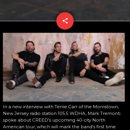
share
email
In a new interview with Terrie Carr of the Morristown,
New Jersey radio station 105.5 WDHA, Mark Tremonti
spoke about CREED’s upcoming 40-city North
American tour, which will mark the band’s first time