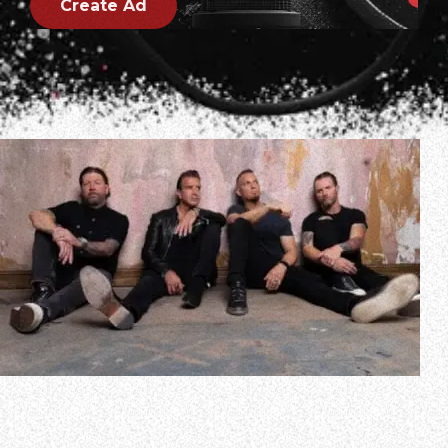
Create Ad
In a new interview with Terrie Carr of the Morristown, New
Jersey radio station 105.5 WDHA, Mark Tremonti spoke
about CREED’s upcoming 40-city North American tour,