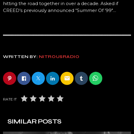
hitting the road together in over a decade. Asked if
CREED’s previously announced “Summer Of ’99″…
WRITTEN BY:
NITROUSRADIO
email
RATE IT
SIMILAR POSTS