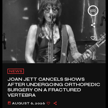
insert_link
NEWS
JOAN JETT CANCELS SHOWS
AFTER UNDERGOING ORTHOPEDIC
SURGERY ON A FRACTURED
VERTEBRA
today
AUGUST 6, 2026