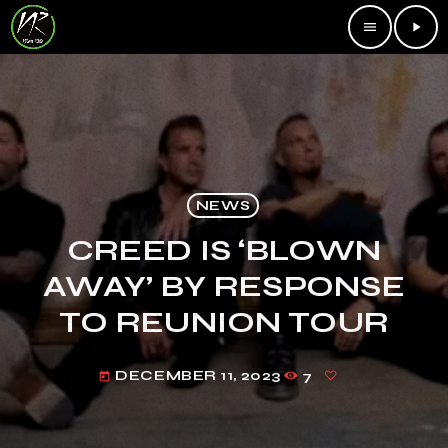
menu
play_arrow
NEWS
CREED IS ‘BLOWN
AWAY’ BY RESPONSE
TO REUNION TOUR
DECEMBER 11, 2023
7
today