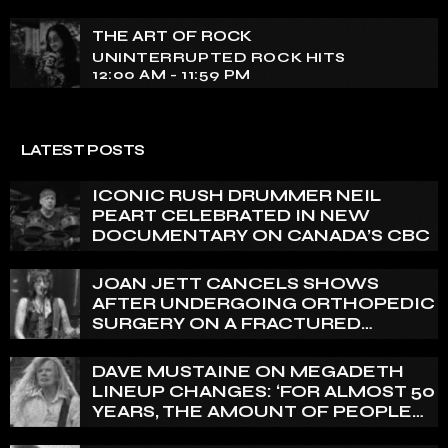
THE ART OF ROCK
UNINTERRUPTED ROCK HITS
12:00 AM - 11:59 PM
LATEST POSTS
ICONIC RUSH DRUMMER NEIL
PEART CELEBRATED IN NEW
DOCUMENTARY ON CANADA’S CBC
JOAN JETT CANCELS SHOWS
AFTER UNDERGOING ORTHOPEDIC
SURGERY ON A FRACTURED
VERTEBRA
DAVE MUSTAINE ON MEGADETH
LINEUP CHANGES: ‘FOR ALMOST 50
YEARS, THE AMOUNT OF PEOPLE
THAT WE HAVE ON RECORD IS