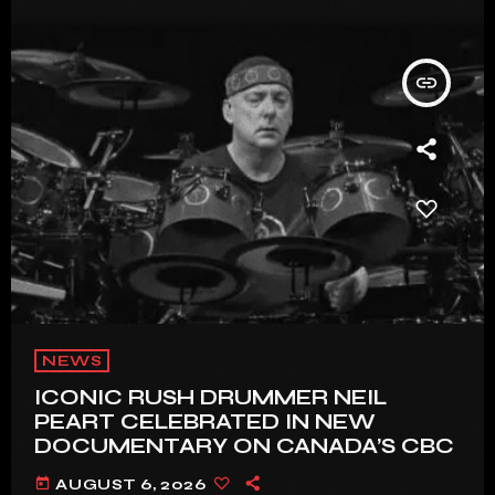
insert_link
NEWS
ICONIC RUSH DRUMMER NEIL
PEART CELEBRATED IN NEW
DOCUMENTARY ON CANADA’S CBC
today
AUGUST 6, 2026