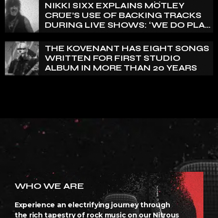
REALLY PRETTY SMALL’
NIKKI SIXX EXPLAINS MÖTLEY
CRÜE’S USE OF BACKING TRACKS
DURING LIVE SHOWS: ‘WE DO PLAY
100% LIVE’
THE KOVENANT HAS EIGHT SONGS
WRITTEN FOR FIRST STUDIO
ALBUM IN MORE THAN 20 YEARS
WHO WE ARE
Experience an electrifying journey through
the rich tapestry of rock music on our Nitrous