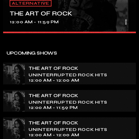
ALTERNATIVE
THE ART OF ROCK
more_vert
12:00 AM - 11:59 PM
THE ART OF ROCK
close
UNINTERRUPTED ROCK HITS
UPCOMING SHOWS
Experience an electrifying journey through the rich
tapestry of rock music on our show. Feel the pulse-
THE ART OF ROCK
pounding beats and iconic melodies that define the
UNINTERRUPTED ROCK HITS
essence of rock culture.
12:00 AM - 12:00 AM
THE ART OF ROCK
UNINTERRUPTED ROCK HITS
12:00 AM - 11:59 PM
THE ART OF ROCK
UNINTERRUPTED ROCK HITS
12:00 AM - 12:00 AM