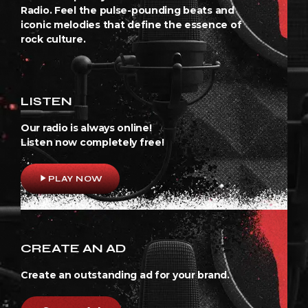
Radio. Feel the pulse-pounding beats and
iconic melodies that define the essence of
rock culture.
LISTEN
Our radio is always online!
Listen now completely free!
play_arrow
PLAY NOW
CREATE AN AD
Create an outstanding ad for your brand.