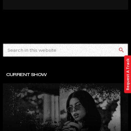
search
Request A Track
CURRENT SHOW