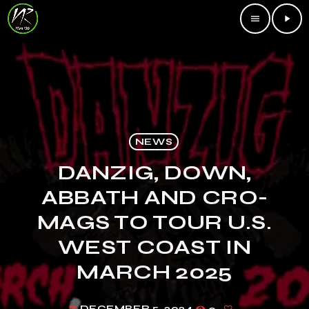
menu
play_arrow
NEWS
DANZIG, DOWN,
ABBATH AND CRO-
MAGS TO TOUR U.S.
WEST COAST IN
MARCH 2025
DECEMBER 5, 2024
9