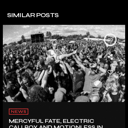
SIMILAR POSTS
insert_link
NEWS
MERCYFUL FATE, ELECTRIC
CALLBOY AND MOTIONLESS IN