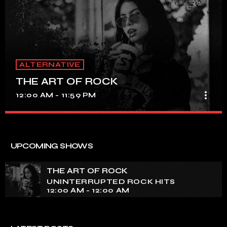
ALTERNATIVE
THE ART OF ROCK
more_vert
12:00 AM - 11:59 PM
THE ART OF ROCK
close
UNINTERRUPTED ROCK HITS
UPCOMING SHOWS
Experience an electrifying journey through the rich
tapestry of rock music on our show. Feel the pulse-
THE ART OF ROCK
pounding beats and iconic melodies that define the
UNINTERRUPTED ROCK HITS
essence of rock culture.
12:00 AM - 12:00 AM