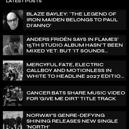
LATEST POSTS
BLAZE BAYLEY: ‘THE LEGEND OF
IRON MAIDEN BELONGS TO PAUL
DI’ANNO’
ANDERS FRIDÉN SAYS IN FLAMES’
15TH STUDIO ALBUM HASN’T BEEN
MIXED YET: BUT ‘IT SOUNDS
AMAZING ALREADY’
MERCYFUL FATE, ELECTRIC
CALLBOY AND MOTIONLESS IN
WHITE TO HEADLINE 2027 EDITION
OF U.K.’S BLOODSTOCK
CANCER BATS SHARE MUSIC VIDEO
FOR ‘GIVE ME DIRT’ TITLE TRACK
NORWAY’S GENRE-DEFYING
SHINING RELEASES NEW SINGLE
‘NORTH’