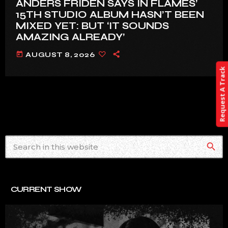
ANDERS FRIDÉN SAYS IN FLAMES’
15TH STUDIO ALBUM HASN’T BEEN
MIXED YET: BUT ‘IT SOUNDS
AMAZING ALREADY’
today
AUGUST 8, 2026
Request A Track
search
CURRENT SHOW