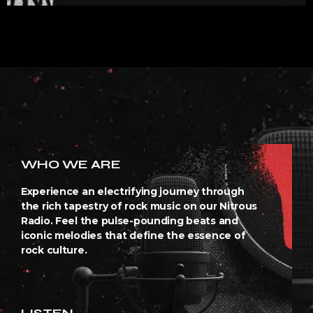
WHO WE ARE
Experience an electrifying journey through
the rich tapestry of rock music on our Nitrous
Radio. Feel the pulse-pounding beats and
iconic melodies that define the essence of
rock culture.
LISTEN