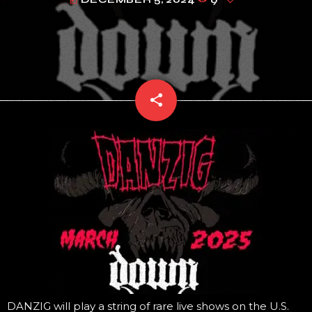
today
share
email
DANZIG will play a string of rare live shows on the U.S.