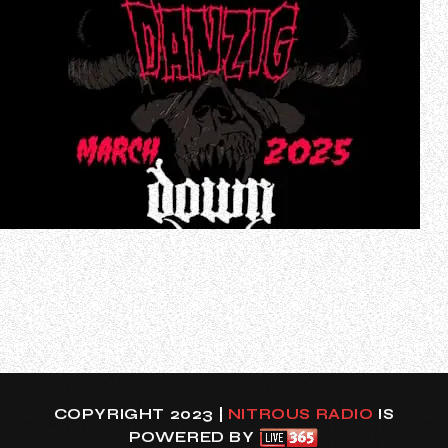
DANZIG will play a string of rare live shows on the U.S. West
Coast in late March 2025. Support on the trek, which will
include cities DANZIG has not played in many years, will
come from DOWN, ABBATH and CRO-MAGS. Exact cities
and venues will be announced later this week.
DANZIG’s latest album, “Bla…
COPYRIGHT 2023 |
NITROUS RADIO
IS
POWERED BY