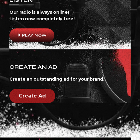
Our radio is always online!
Listen now completely free!
play_arrow
PLAY NOW
CREATE AN AD
Create an outstanding ad for your brand.
Create Ad