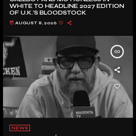
WHITE TO HEADLINE 2027 EDITION
OF U.K.’S BLOODSTOCK
today
AUGUST 8, 2026
insert_link
NEWS