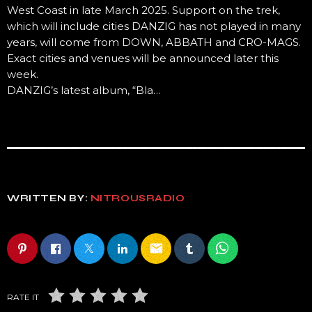
West Coast in late March 2025. Support on the trek,
which will include cities DANZIG has not played in many
years, will come from DOWN, ABBATH and CRO-MAGS.
Exact cities and venues will be announced later this
week.
DANZIG’s latest album, “Bla…
WRITTEN BY:
NITROUSRADIO
email
RATE IT