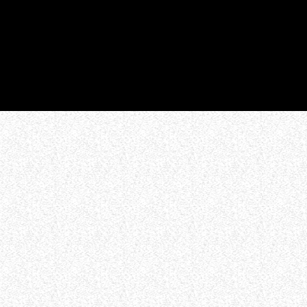
WHO WE ARE
Experience an electrifying journey through
the rich tapestry of rock music on our Nitrous
Radio. Feel the pulse-pounding beats and
iconic melodies that define the essence of
rock culture.