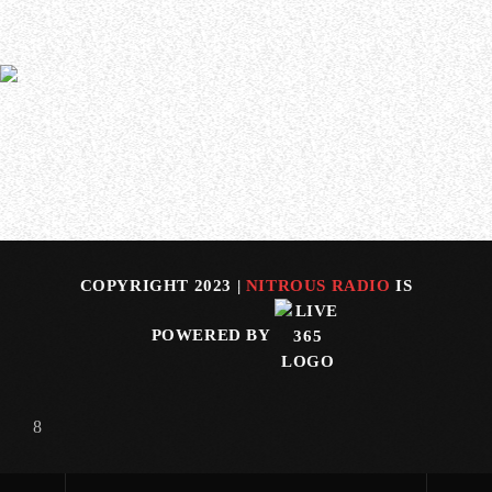
In a new interview with Luisina Reynoso of Argentina’s
Cuero Y Metal, DARK TRANQUILLITY and THE HALO
EFECT frontman Mikael Stanne spoke about the recent
passing of AT THE GATES vocalist Tomas “Tompa” Lindberg.
Asked what Lindberg meant to the metal scene in
Gothenburg, Sweden, Stanne said (as transc…
COPYRIGHT 2023 |
NITROUS RADIO
IS
POWERED BY