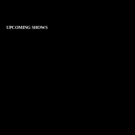
THE ART OF ROCK
UPCOMING SHOWS