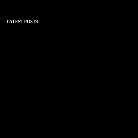
LATEST POSTS