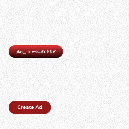
LISTEN
Our radio is always online!
Listen now completely free!
play_arrow
PLAY NOW
CREATE AN AD
Create an outstanding ad for your brand.
Create Ad