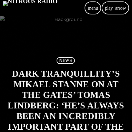
menu
play_arrow
NEWS
DARK TRANQUILLITY’S
MIKAEL STANNE ON AT
THE GATES’ TOMAS
LINDBERG: ‘HE’S ALWAYS
BEEN AN INCREDIBLY
IMPORTANT PART OF THE