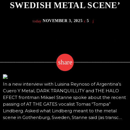
SWEDISH METAL SCENE’
NOVEMBER 3, 2025
5
today
share
email
In a new interview with Luisina Reynoso of Argentina’s
Cuero Y Metal, DARK TRANQUILLITY and THE HALO
EFECT frontman Mikael Stanne spoke about the recent
passing of AT THE GATES vocalist Tomas “Tompa”
Lindberg. Asked what Lindberg meant to the metal
scene in Gothenburg, Sweden, Stanne said (as transc…