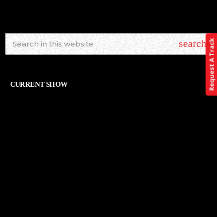
search
Request A Track
CURRENT SHOW
ALTERNATIVE
THE ART OF ROCK
12:00 AM - 11:59 PM