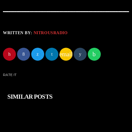
WRITTEN BY:
NITROUSRADIO
email
RATE IT
SIMILAR POSTS
insert_link