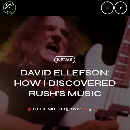
menu
play_arrow
NEWS
DAVID ELLEFSON:
HOW I DISCOVERED
RUSH’S MUSIC
DECEMBER 13, 2024
2
today