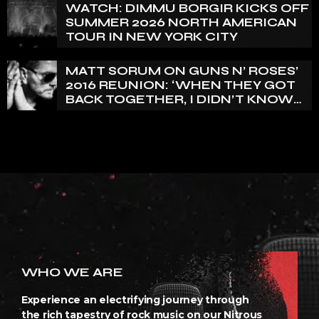
WATCH: DIMMU BORGIR KICKS OFF
SUMMER 2026 NORTH AMERICAN
TOUR IN NEW YORK CITY
MATT SORUM ON GUNS N’ ROSES’
2016 REUNION: ‘WHEN THEY GOT
BACK TOGETHER, I DIDN’T KNOW
ANYTHING ABOUT IT’
WHO WE ARE
Experience an electrifying journey through
the rich tapestry of rock music on our Nitrous