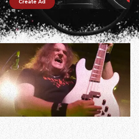
Create Ad
In a new interview with Mike Gaube and Shaggy of 94.9
and 104.5 The Pick and Mike Gaube’s Headbangers,
MEGADETH bassist David Ellefson spoke about how he