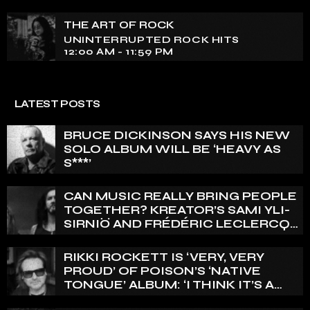
THE ART OF ROCK
UNINTERRUPTED ROCK HITS
12:00 AM - 11:59 PM
LATEST POSTS
BRUCE DICKINSON SAYS HIS NEW
SOLO ALBUM WILL BE ‘HEAVY AS
S***’
CAN MUSIC REALLY BRING PEOPLE
TOGETHER? KREATOR’S SAMI YLI-
SIRNIÖ AND FRÉDÉRIC LECLERCQ
WEIGH IN
RIKKI ROCKETT IS ‘VERY, VERY
PROUD’ OF POISON’S ‘NATIVE
TONGUE’ ALBUM: ‘I THINK IT’S A
GREAT RECORD’