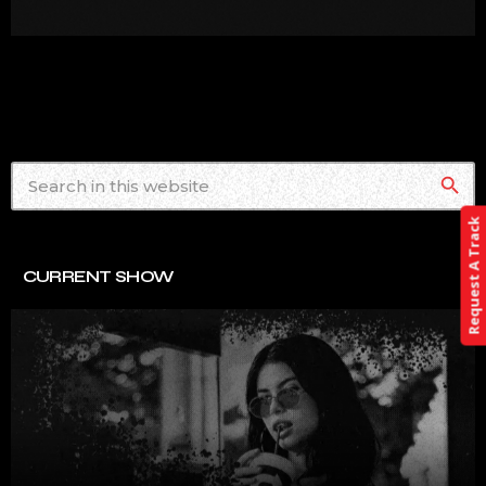
search
Request A Track
CURRENT SHOW