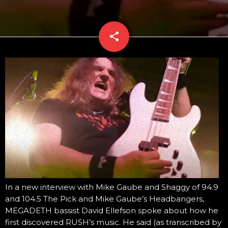
share
email
In a new interview with Mike Gaube and Shaggy of 94.9
and 104.5 The Pick and Mike Gaube’s Headbangers,
MEGADETH bassist David Ellefson spoke about how he
first discovered RUSH’s music. He said (as transcribed by