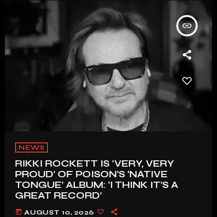
insert_link
NEWS
RIKKI ROCKETT IS ‘VERY, VERY
PROUD’ OF POISON’S ‘NATIVE
TONGUE’ ALBUM: ‘I THINK IT’S A
GREAT RECORD’
today
AUGUST 10, 2026