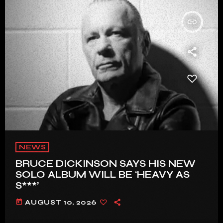
insert_link
NEWS
BRUCE DICKINSON SAYS HIS NEW
SOLO ALBUM WILL BE ‘HEAVY AS
S***’
today
AUGUST 10, 2026