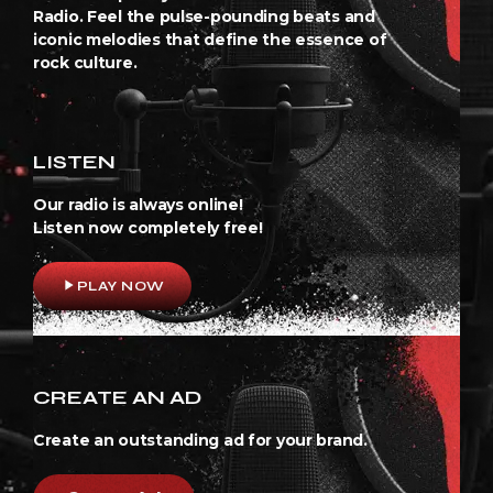
Radio. Feel the pulse-pounding beats and
iconic melodies that define the essence of
rock culture.
LISTEN
Our radio is always online!
Listen now completely free!
play_arrow
PLAY NOW
CREATE AN AD
Create an outstanding ad for your brand.