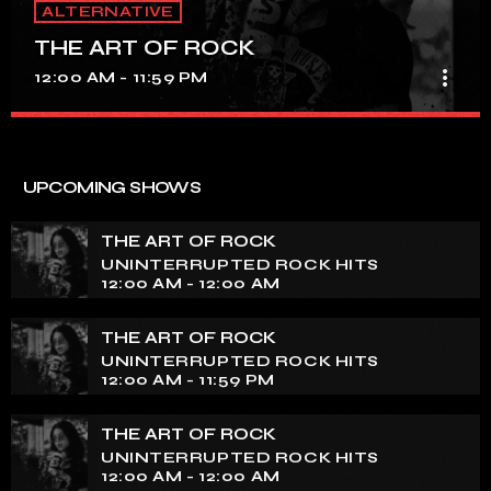
ALTERNATIVE
THE ART OF ROCK
more_vert
12:00 AM - 11:59 PM
THE ART OF ROCK
close
UNINTERRUPTED ROCK HITS
UPCOMING SHOWS
Experience an electrifying journey through the rich
tapestry of rock music on our show. Feel the pulse-
THE ART OF ROCK
pounding beats and iconic melodies that define the
UNINTERRUPTED ROCK HITS
essence of rock culture.
12:00 AM - 12:00 AM
THE ART OF ROCK
UNINTERRUPTED ROCK HITS
12:00 AM - 11:59 PM
THE ART OF ROCK
UNINTERRUPTED ROCK HITS
12:00 AM - 12:00 AM