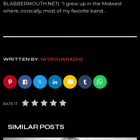
BLABBERMOUTH.NET): “I grew up in the Midwest
where, ironically, most of my favorite band…
WRITTEN BY:
NITROUSRADIO
email
RATE IT
SIMILAR POSTS