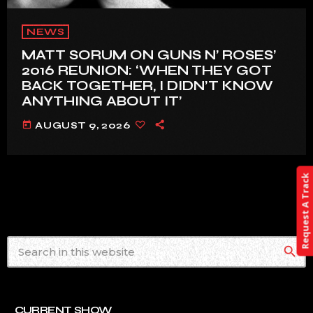
NEWS
MATT SORUM ON GUNS N’ ROSES’
2016 REUNION: ‘WHEN THEY GOT
BACK TOGETHER, I DIDN’T KNOW
ANYTHING ABOUT IT’
today
AUGUST 9, 2026
Request A Track
search
CURRENT SHOW