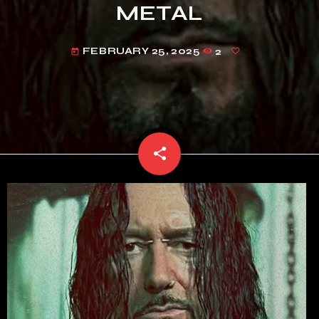
METAL
FEBRUARY 25, 2025
2
today
share
email