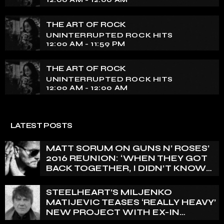
THE ART OF ROCK
UNINTERRUPTED ROCK HITS
12:00 AM - 11:59 PM
THE ART OF ROCK
UNINTERRUPTED ROCK HITS
12:00 AM - 12:00 AM
LATEST POSTS
MATT SORUM ON GUNS N’ ROSES’
2016 REUNION: ‘WHEN THEY GOT
BACK TOGETHER, I DIDN’T KNOW
ANYTHING ABOUT IT’
STEELHEART’S MILJENKO
MATIJEVIC TEASES ‘REALLY HEAVY’
NEW PROJECT WITH EX-IN
FLAMES GUITARIST NICLAS