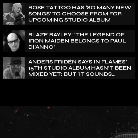
ENGELIN: ‘THIS IS INTENSE’
ROSE TATTOO HAS ‘SO MANY NEW
SONGS’ TO CHOOSE FROM FOR
UPCOMING STUDIO ALBUM
BLAZE BAYLEY: ‘THE LEGEND OF
IRON MAIDEN BELONGS TO PAUL
DI’ANNO’
ANDERS FRIDÉN SAYS IN FLAMES’
15TH STUDIO ALBUM HASN’T BEEN
MIXED YET: BUT ‘IT SOUNDS
AMAZING ALREADY’