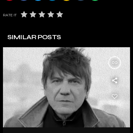
RATE IT
SIMILAR POSTS
insert_link