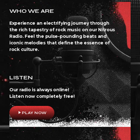
WHO WE ARE
Experience an electrifying journey through
the rich tapestry of rock music on our Nitrous
Radio. Feel the pulse-pounding beats and
iconic melodies that define the essence of
rock culture.
LISTEN
Our radio is always online!
Listen now completely free!
play_arrow
PLAY NOW