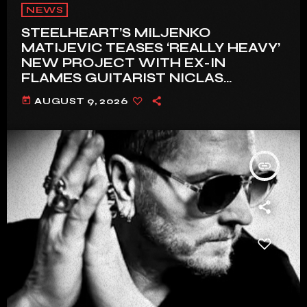
NEWS
STEELHEART’S MILJENKO
MATIJEVIC TEASES ‘REALLY HEAVY’
NEW PROJECT WITH EX-IN
FLAMES GUITARIST NICLAS
ENGELIN: ‘THIS IS INTENSE’
today
AUGUST 9, 2026
insert_link