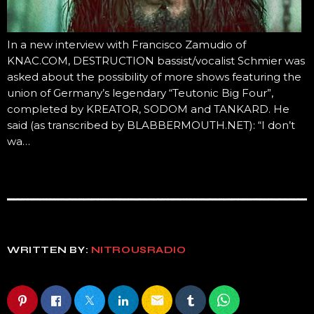
In a new interview with Francisco Zamudio of
KNAC.COM, DESTRUCTION bassist/vocalist Schmier was
asked about the possibility of more shows featuring the
union of Germany’s legendary “Teutonic Big Four”,
completed by KREATOR, SODOM and TANKARD. He
said (as transcribed by BLABBERMOUTH.NET): “I don’t
wa…
WRITTEN BY:
NITROUSRADIO
email