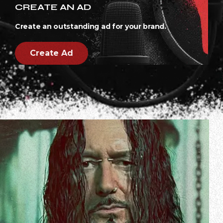
CREATE AN AD
Create an outstanding ad for your brand.
Create Ad