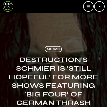
menu
play_arrow
NEWS
DESTRUCTION’S
SCHMIER IS ‘STILL
HOPEFUL’ FOR MORE
SHOWS FEATURING
‘BIG FOUR’ OF
GERMAN THRASH