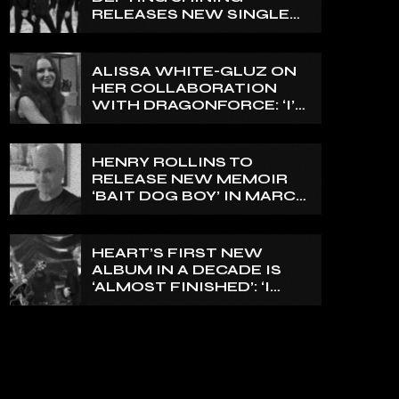
RELEASES NEW SINGLE
‘NORTH’
ALISSA WHITE-GLUZ ON
HER COLLABORATION
WITH DRAGONFORCE: ‘I’M
ABLE TO EXPRESS A SIDE
OF MY VOICE THAT I’VE
BEEN WANTING TO
HENRY ROLLINS TO
EXPRESS FOR A WHILE’
RELEASE NEW MEMOIR
‘BAIT DOG BOY’ IN MARCH
2027
HEART’S FIRST NEW
ALBUM IN A DECADE IS
‘ALMOST FINISHED’: ‘I
THINK IT’S GOING TO BE
GREAT’, NANCY WILSON
SAYS