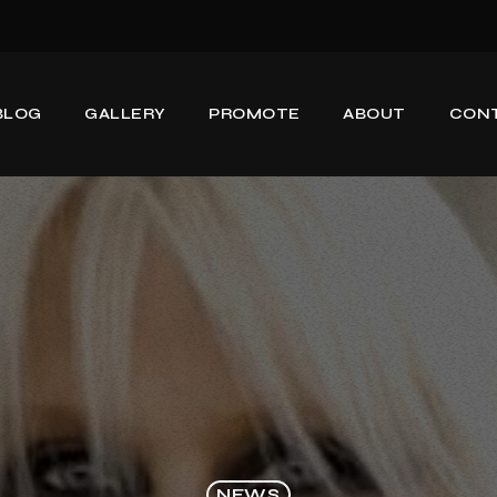
BLOG
GALLERY
PROMOTE
ABOUT
CON
NEWS