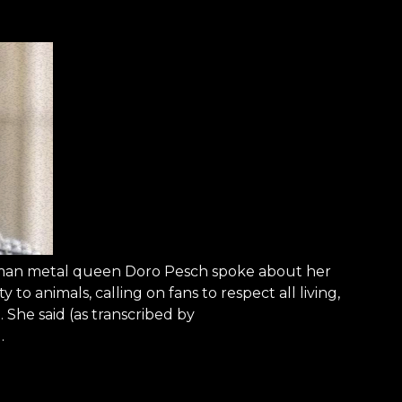
rman metal queen Doro Pesch spoke about her
 to animals, calling on fans to respect all living,
 She said (as transcribed by
…