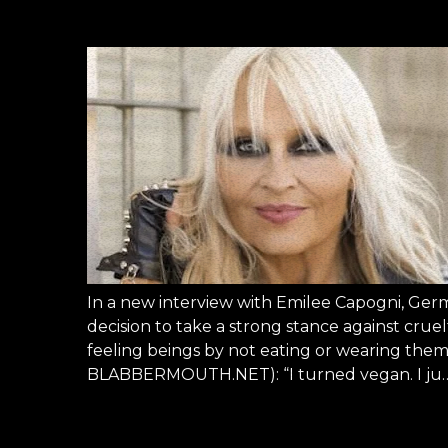
In a new interview with Emilee Capogni, Ge
decision to take a strong stance against cruelty
feeling beings by not eating or wearing them.
BLABBERMOUTH.NET): “I turned vegan. I ju