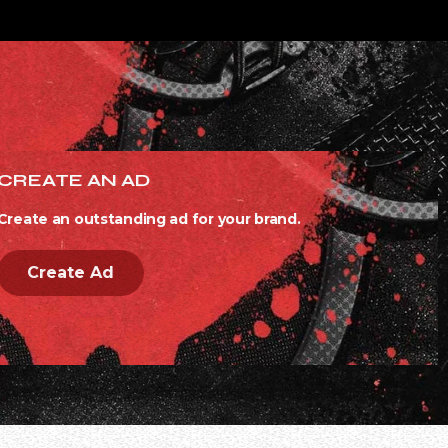
CREATE AN AD
Create an outstanding ad for your brand.
Create Ad