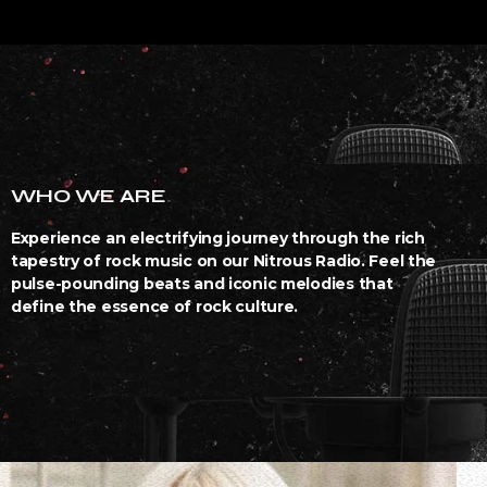
WHO WE ARE
Experience an electrifying journey through the rich
tapestry of rock music on our Nitrous Radio. Feel the
pulse-pounding beats and iconic melodies that
define the essence of rock culture.