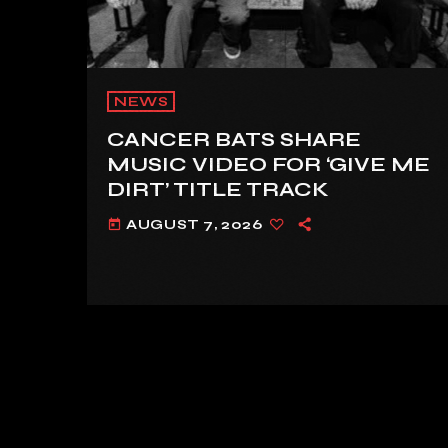
NEWS
CANCER BATS SHARE
MUSIC VIDEO FOR ‘GIVE ME
DIRT’ TITLE TRACK
AUGUST 7, 2026
today