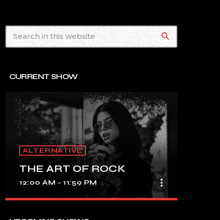
search
CURRENT SHOW
ALTERNATIVE
THE ART OF ROCK
more_vert
12:00 AM - 11:59 PM
close