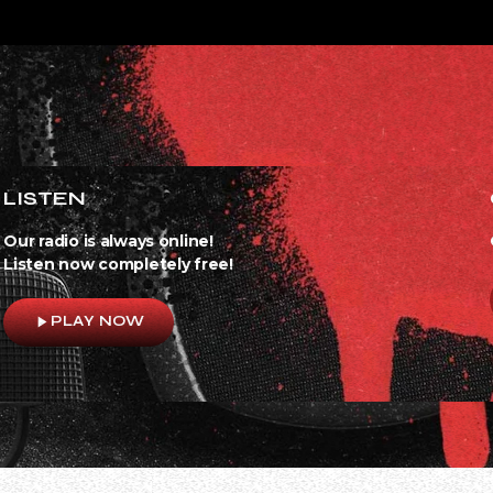
LISTEN
Our radio is always online!
Listen now completely free!
play_arrow
PLAY NOW