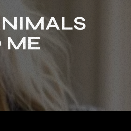
ANIMALS
O ME