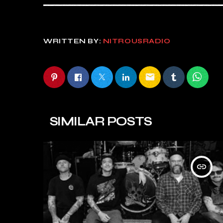
WRITTEN BY:
NITROUSRADIO
email
SIMILAR POSTS
insert_link