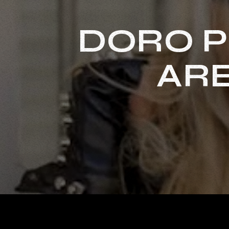
DORO P
ARE