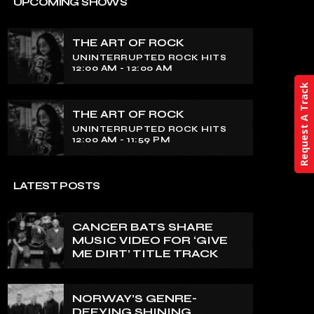
THE ART OF ROCK
UPCOMING SHOWS
UNINTERRUPTED ROCK HITS
THE ART OF ROCK
Experience an electrifying journey
UNINTERRUPTED ROCK HITS
through the rich tapestry of rock music
12:00 AM - 12:00 AM
on our show. Feel the pulse-pounding
Request A Track
beats and iconic melodies that define
the essence of rock culture.
THE ART OF ROCK
UNINTERRUPTED ROCK HITS
12:00 AM - 11:59 PM
LATEST POSTS
CANCER BATS SHARE
MUSIC VIDEO FOR ‘GIVE
ME DIRT’ TITLE TRACK
NORWAY’S GENRE-
DEFYING SHINING