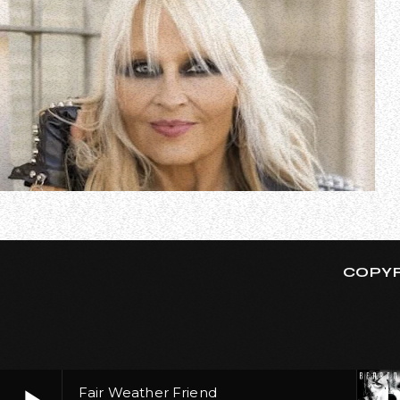
In a new interview with Emilee Capogni, German metal qu
respect all living, feeling beings by not eating or wea
COPYR
Fair Weather Friend