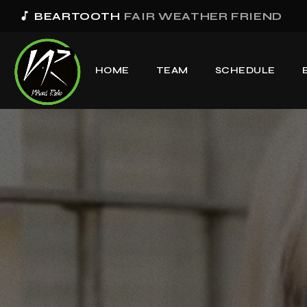
music_note
BEARTOOTH
FAIR WEATHER FRIEND
HOME
TEAM
SCHEDULE