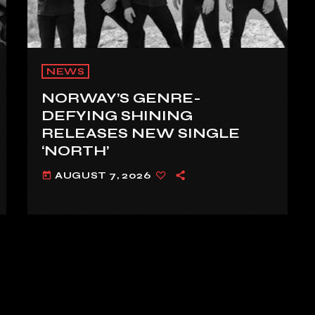
NEWS
NORWAY’S GENRE-
DEFYING SHINING
RELEASES NEW SINGLE
‘NORTH’
AUGUST 7, 2026
today