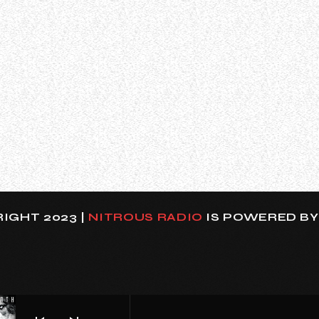
een Doro Pesch spoke about her decision to take a stron
ring them. She said (as transcribed by BLABBERMOUTH.NET)
IGHT 2023 |
NITROUS RADIO
IS POWERED B