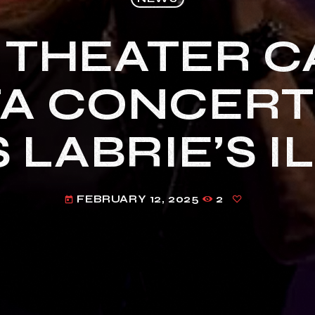
 THEATER C
A CONCERT
 LABRIE’S I
FEBRUARY 12, 2025
2
today