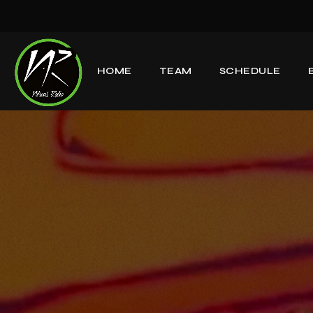
HOME
TEAM
SCHEDULE