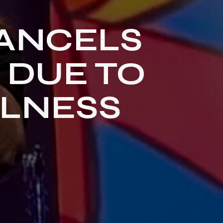
ANCELS
 DUE TO
LLNESS