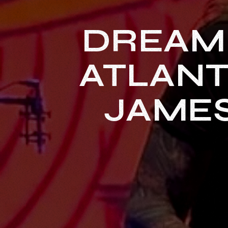
DREAM
ATLANT
JAMES