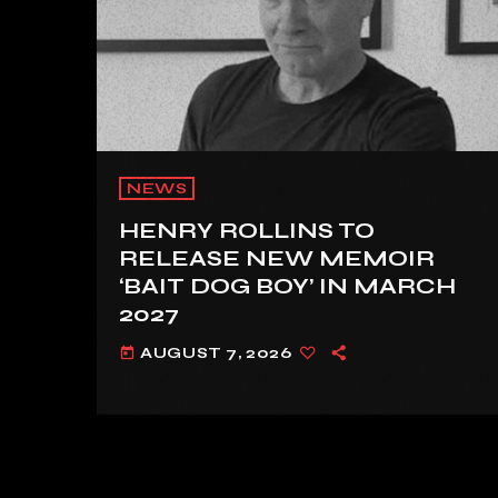
NEWS
HENRY ROLLINS TO
RELEASE NEW MEMOIR
‘BAIT DOG BOY’ IN MARCH
2027
AUGUST 7, 2026
today