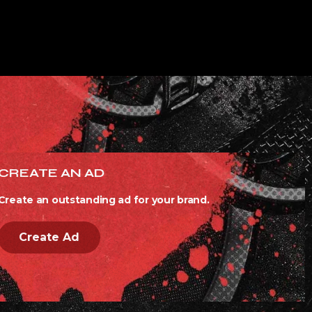
CREATE AN AD
Create an outstanding ad for your brand.
Create Ad