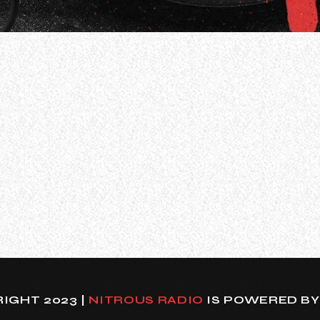
 have been forced to cancel their previously announced
sed the following message via social media: “To everyo
IGHT 2023 |
NITROUS RADIO
IS POWERED B