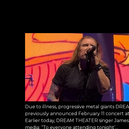
Due to illness, progressive metal giants DR
previously announced February 11 concert at
Earlier today, DREAM THEATER singer James L
media: “To everyone attending tonight’…