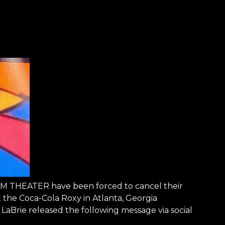
EAM THEATER have been forced to cancel their
 the Coca-Cola Roxy in Atlanta, Georgia
aBrie released the following message via social