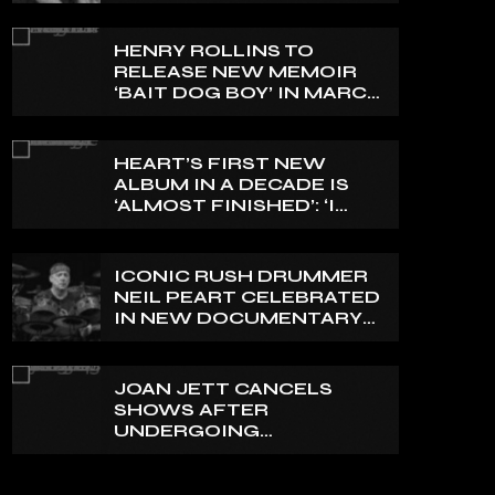
ABLE TO EXPRESS A SIDE
OF MY VOICE THAT I’VE
BEEN WANTING TO
HENRY ROLLINS TO
EXPRESS FOR A WHILE’
RELEASE NEW MEMOIR
‘BAIT DOG BOY’ IN MARCH
2027
HEART’S FIRST NEW
ALBUM IN A DECADE IS
‘ALMOST FINISHED’: ‘I
THINK IT’S GOING TO BE
GREAT’, NANCY WILSON
SAYS
ICONIC RUSH DRUMMER
NEIL PEART CELEBRATED
IN NEW DOCUMENTARY
ON CANADA’S CBC
JOAN JETT CANCELS
SHOWS AFTER
UNDERGOING
ORTHOPEDIC SURGERY
ON A FRACTURED
VERTEBRA