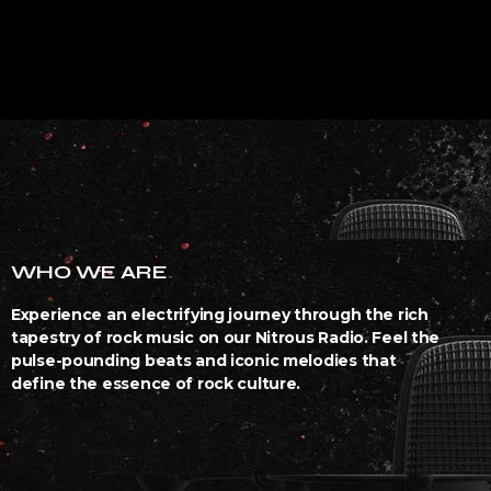
WHO WE ARE
Experience an electrifying journey through the rich
tapestry of rock music on our Nitrous Radio. Feel the
pulse-pounding beats and iconic melodies that
define the essence of rock culture.