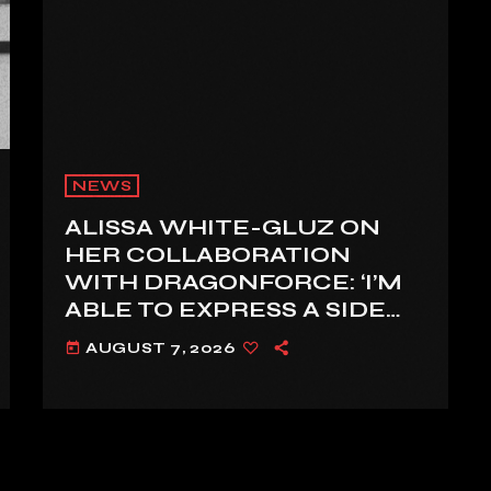
NEWS
ALISSA WHITE-GLUZ ON
HER COLLABORATION
WITH DRAGONFORCE: ‘I’M
ABLE TO EXPRESS A SIDE
OF MY VOICE THAT I’VE
AUGUST 7, 2026
today
BEEN WANTING TO
EXPRESS FOR A WHILE’