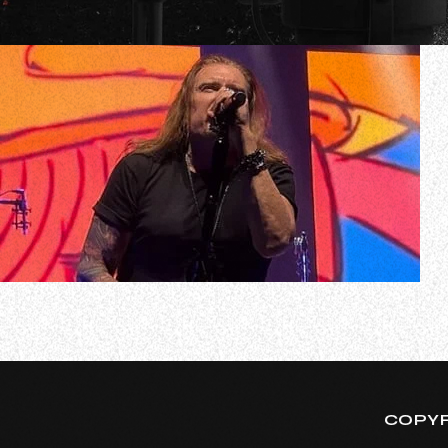
Due to illness, progressive metal giants DREAM THEATER
Georgia
Earlier today, DREAM THEATER singer James LaBrie relea
COPYR