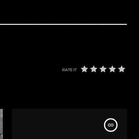
RATE IT
insert_link