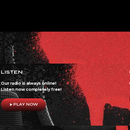
LISTEN
Our radio is always online!
Listen now completely free!
play_arrow
PLAY NOW