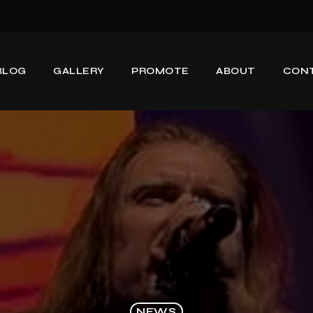
BLOG
GALLERY
PROMOTE
ABOUT
CON
NEWS