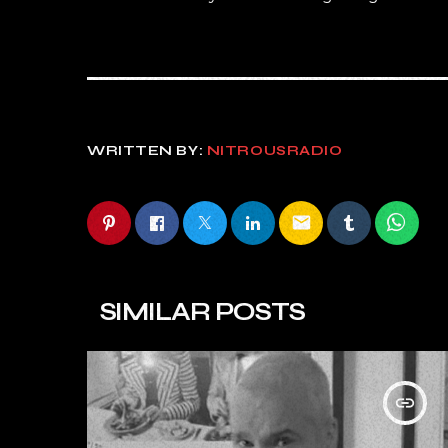
WRITTEN BY:
NITROUSRADIO
email
SIMILAR POSTS
insert_link