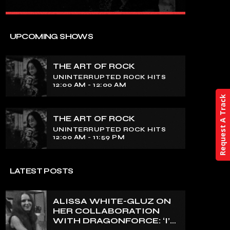
close
THE ART OF ROCK
UPCOMING SHOWS
UNINTERRUPTED ROCK HITS
THE ART OF ROCK
Experience an electrifying journey
UNINTERRUPTED ROCK HITS
through the rich tapestry of rock music
12:00 AM - 12:00 AM
on our show. Feel the pulse-pounding
Request A Track
beats and iconic melodies that define
the essence of rock culture.
THE ART OF ROCK
UNINTERRUPTED ROCK HITS
12:00 AM - 11:59 PM
LATEST POSTS
ALISSA WHITE-GLUZ ON
HER COLLABORATION
WITH DRAGONFORCE: ‘I’M