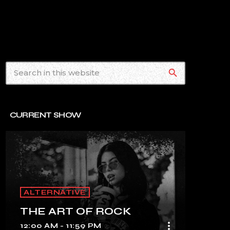
search
CURRENT SHOW
ALTERNATIVE
THE ART OF ROCK
more_vert
12:00 AM - 11:59 PM