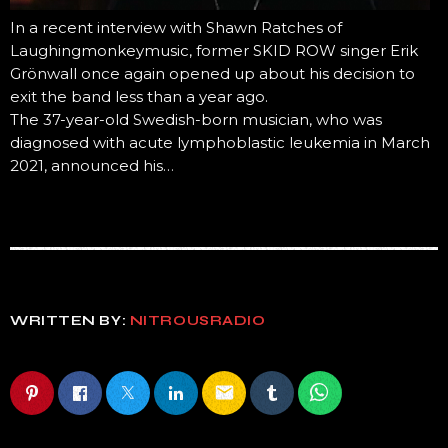
In a recent interview with Shawn Ratches of
Laughingmonkeymusic, former SKID ROW singer Erik
Grönwall once again opened up about his decision to
exit the band less than a year ago.
The 37-year-old Swedish-born musician, who was
diagnosed with acute lymphoblastic leukemia in March
2021, announced his…
WRITTEN BY:
NITROUSRADIO
email