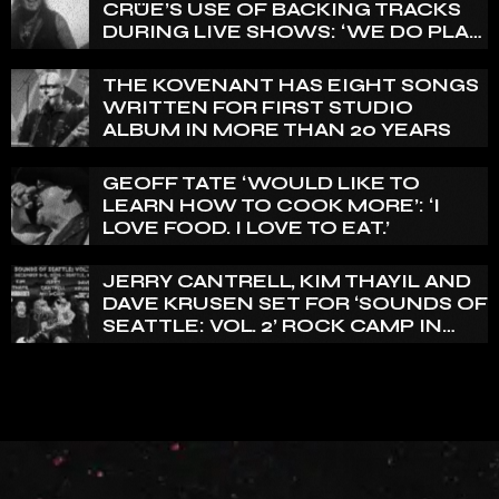
CRÜE’S USE OF BACKING TRACKS
DURING LIVE SHOWS: ‘WE DO PLAY
100% LIVE’
THE KOVENANT HAS EIGHT SONGS
WRITTEN FOR FIRST STUDIO
ALBUM IN MORE THAN 20 YEARS
GEOFF TATE ‘WOULD LIKE TO
LEARN HOW TO COOK MORE’: ‘I
LOVE FOOD. I LOVE TO EAT.’
JERRY CANTRELL, KIM THAYIL AND
DAVE KRUSEN SET FOR ‘SOUNDS OF
SEATTLE: VOL. 2’ ROCK CAMP IN
DECEMBER 2026