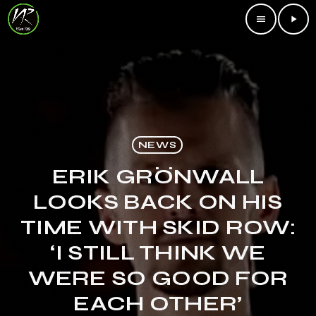
menu
play_arrow
NEWS
ERIK GRÖNWALL
LOOKS BACK ON HIS
TIME WITH SKID ROW:
‘I STILL THINK WE
WERE SO GOOD FOR
EACH OTHER’