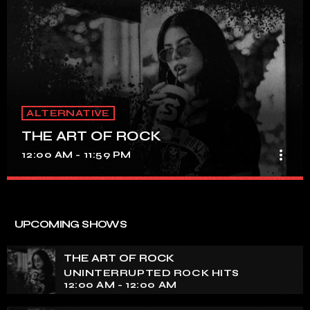
ALTERNATIVE
THE ART OF ROCK
more_vert
12:00 AM - 11:59 PM
THE ART OF ROCK
close
UNINTERRUPTED ROCK HITS
UPCOMING SHOWS
Experience an electrifying journey through the rich
tapestry of rock music on our show. Feel the pulse-
THE ART OF ROCK
pounding beats and iconic melodies that define the
UNINTERRUPTED ROCK HITS
essence of rock culture.
12:00 AM - 12:00 AM