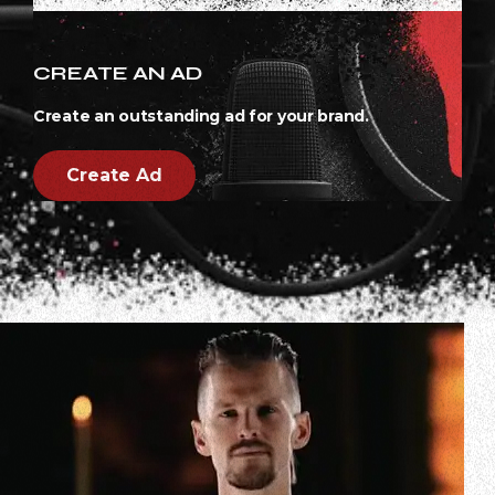
CREATE AN AD
Create an outstanding ad for your brand.
Create Ad