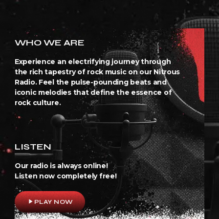
WHO WE ARE
Experience an electrifying journey through
the rich tapestry of rock music on our Nitrous
Radio. Feel the pulse-pounding beats and
iconic melodies that define the essence of
rock culture.
LISTEN
Our radio is always online!
Listen now completely free!
play_arrow
PLAY NOW