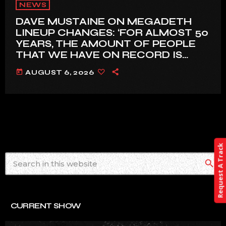
NEWS
DAVE MUSTAINE ON MEGADETH
LINEUP CHANGES: ‘FOR ALMOST 50
YEARS, THE AMOUNT OF PEOPLE
THAT WE HAVE ON RECORD IS
REALLY PRETTY SMALL’
today
AUGUST 6, 2026
Request A Track
search
CURRENT SHOW