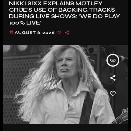
NIKKI SIXX EXPLAINS MÖTLEY
CRÜE’S USE OF BACKING TRACKS
DURING LIVE SHOWS: ‘WE DO PLAY
100% LIVE’
today
AUGUST 6, 2026
insert_link