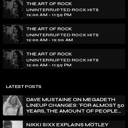
THE ART OF ROCK
UNINTERRUPTED ROCK HITS
12:00 AM - 11:59 PM
THE ART OF ROCK
UNINTERRUPTED ROCK HITS
12:00 AM - 12:00 AM
THE ART OF ROCK
UNINTERRUPTED ROCK HITS
12:00 AM - 11:59 PM
LATEST POSTS
DAVE MUSTAINE ON MEGADETH
LINEUP CHANGES: ‘FOR ALMOST 50
YEARS, THE AMOUNT OF PEOPLE
THAT WE HAVE ON RECORD IS
REALLY PRETTY SMALL’
NIKKI SIXX EXPLAINS MÖTLEY