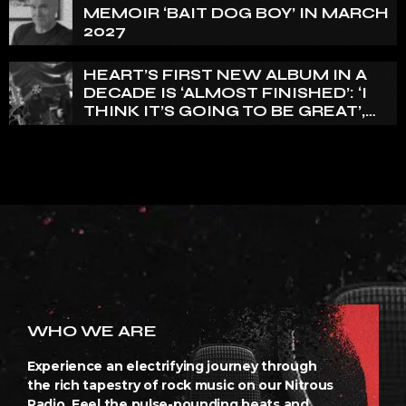
FOR A WHILE’
MEMOIR ‘BAIT DOG BOY’ IN MARCH
2027
HEART’S FIRST NEW ALBUM IN A
DECADE IS ‘ALMOST FINISHED’: ‘I
THINK IT’S GOING TO BE GREAT’,
NANCY WILSON SAYS
WHO WE ARE
Experience an electrifying journey through
the rich tapestry of rock music on our Nitrous
Radio. Feel the pulse-pounding beats and