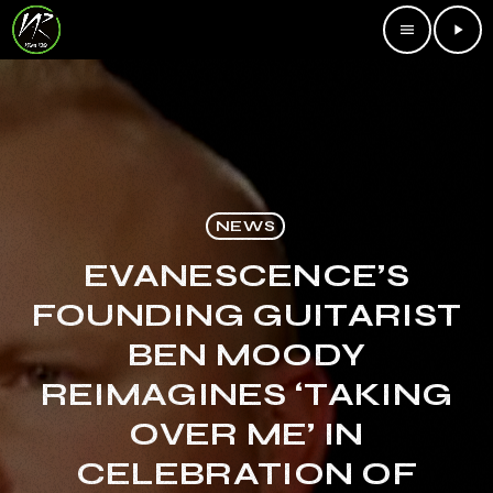
menu
play_arrow
NEWS
EVANESCENCE’S
FOUNDING GUITARIST
BEN MOODY
REIMAGINES ‘TAKING
OVER ME’ IN
CELEBRATION OF