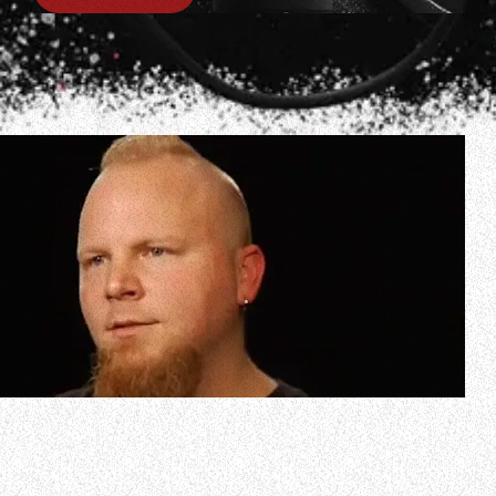
In celebration of EVANESCENCE’s debut album, “Fallen”,
turning 20 years old, the band’s founding guitarist Ben
Moody has reimagined songs from the LP and is in the
process of uploading the results to his YouTube channel.