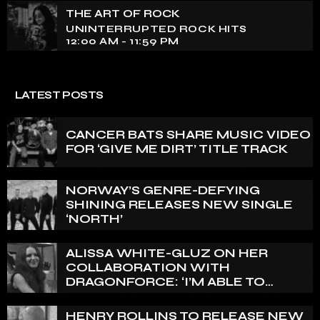
THE ART OF ROCK
UNINTERRUPTED ROCK HITS
12:00 AM - 11:59 PM
LATEST POSTS
CANCER BATS SHARE MUSIC VIDEO
FOR ‘GIVE ME DIRT’ TITLE TRACK
NORWAY’S GENRE-DEFYING
SHINING RELEASES NEW SINGLE
‘NORTH’
ALISSA WHITE-GLUZ ON HER
COLLABORATION WITH
DRAGONFORCE: ‘I’M ABLE TO
EXPRESS A SIDE OF MY VOICE THAT
I’VE BEEN WANTING TO EXPRESS
HENRY ROLLINS TO RELEASE NEW