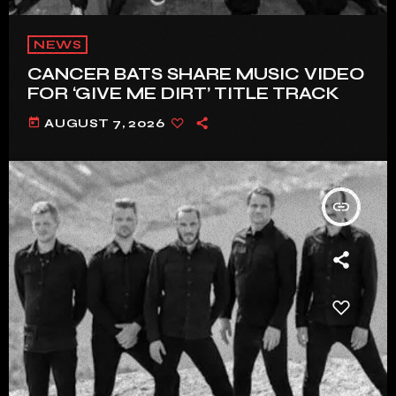
NEWS
CANCER BATS SHARE MUSIC VIDEO
FOR ‘GIVE ME DIRT’ TITLE TRACK
today
AUGUST 7, 2026
insert_link