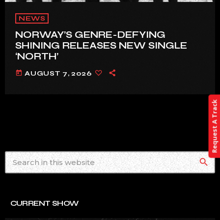
NEWS
NORWAY’S GENRE-DEFYING
SHINING RELEASES NEW SINGLE
‘NORTH’
today
AUGUST 7, 2026
Request A Track
search
CURRENT SHOW