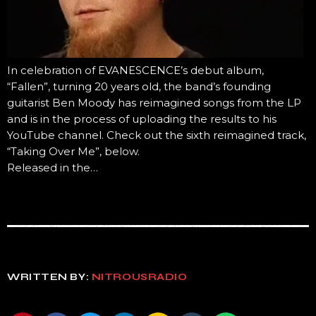
In celebration of EVANESCENCE’s debut album,
“Fallen”, turning 20 years old, the band’s founding
guitarist Ben Moody has reimagined songs from the LP
and is in the process of uploading the results to his
YouTube channel. Check out the sixth reimagined track,
“Taking Over Me”, below.
Released in the…
WRITTEN BY:
NITROUSRADIO