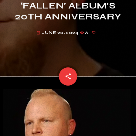
‘FALLEN’ ALBUM’S
20TH ANNIVERSARY
JUNE 20, 2024
6
today
share
email