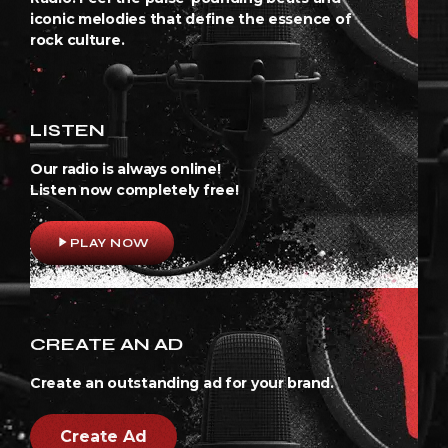
iconic melodies that define the essence of
rock culture.
LISTEN
Our radio is always online!
Listen now completely free!
play_arrow
PLAY NOW
CREATE AN AD
Create an outstanding ad for your brand.
Create Ad