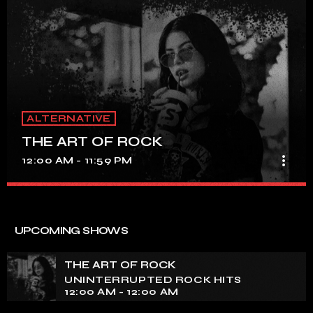
ALTERNATIVE
THE ART OF ROCK
more_vert
12:00 AM - 11:59 PM
THE ART OF ROCK
close
UNINTERRUPTED ROCK HITS
UPCOMING SHOWS
Experience an electrifying journey through the rich
tapestry of rock music on our show. Feel the pulse-
THE ART OF ROCK
pounding beats and iconic melodies that define the
UNINTERRUPTED ROCK HITS
essence of rock culture.
12:00 AM - 12:00 AM