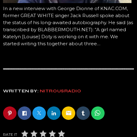
In a new interview with George Dionne of KNAC.COM,
former GREAT WHITE singer Jack Russell spoke about
the status of his long-awaited autobiography. He said (as
transcribed by BLABBERMOUTH.NET): “A girl named
Katelyn [Louise] Doty is working on it with me. We
started writing this together about three…
WRITTEN BY:
NITROUSRADIO
email
RATE IT