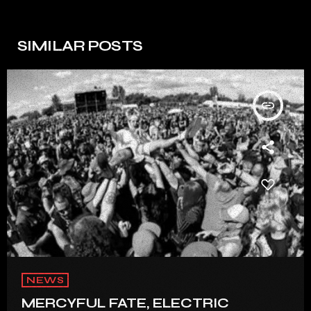
SIMILAR POSTS
insert_link
NEWS
MERCYFUL FATE, ELECTRIC