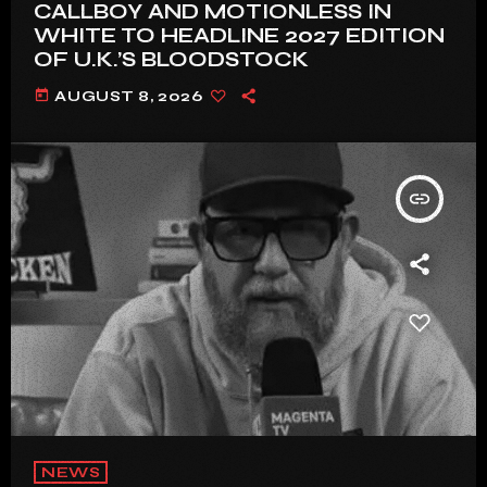
CALLBOY AND MOTIONLESS IN
WHITE TO HEADLINE 2027 EDITION
OF U.K.’S BLOODSTOCK
today
AUGUST 8, 2026
insert_link
NEWS