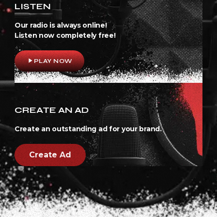
LISTEN
Our radio is always online!
Listen now completely free!
play_arrow
PLAY NOW
CREATE AN AD
Create an outstanding ad for your brand.
Create Ad