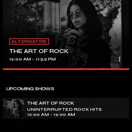
ALTERNATIVE
THE ART OF ROCK
more_vert
12:00 AM - 11:59 PM
THE ART OF ROCK
close
UNINTERRUPTED ROCK HITS
UPCOMING SHOWS
Experience an electrifying journey through the rich
tapestry of rock music on our show. Feel the pulse-
THE ART OF ROCK
pounding beats and iconic melodies that define the
UNINTERRUPTED ROCK HITS
essence of rock culture.
12:00 AM - 12:00 AM