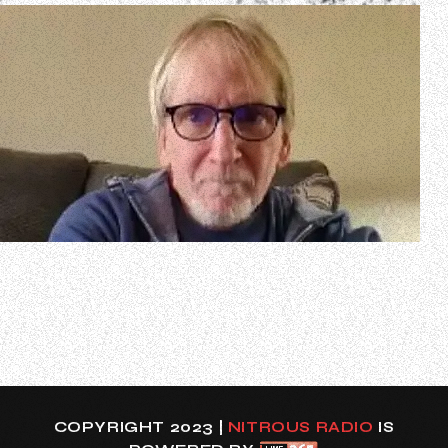
In a new interview with George Dionne of KNAC.COM,
former GREAT WHITE singer Jack Russell spoke about the
status of his long-awaited autobiography. He said (as
transcribed by BLABBERMOUTH.NET): “A girl named
Katelyn [Louise] Doty is working on it with me. We started
writing this together about three…
COPYRIGHT 2023 |
NITROUS RADIO
IS