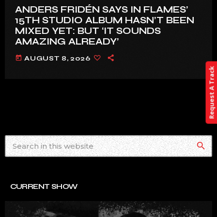
ANDERS FRIDÉN SAYS IN FLAMES’
15TH STUDIO ALBUM HASN’T BEEN
MIXED YET: BUT ‘IT SOUNDS
AMAZING ALREADY’
today
AUGUST 8, 2026
Request A Track
search
CURRENT SHOW