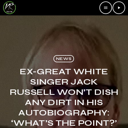
menu
play_arrow
NEWS
EX-GREAT WHITE
SINGER JACK
RUSSELL WON’T DISH
ANY DIRT IN HIS
AUTOBIOGRAPHY:
‘WHAT’S THE POINT?’