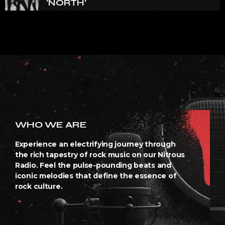
‘NORTH’
WHO WE ARE
Experience an electrifying journey through
the rich tapestry of rock music on our Nitrous
Radio. Feel the pulse-pounding beats and
iconic melodies that define the essence of
rock culture.