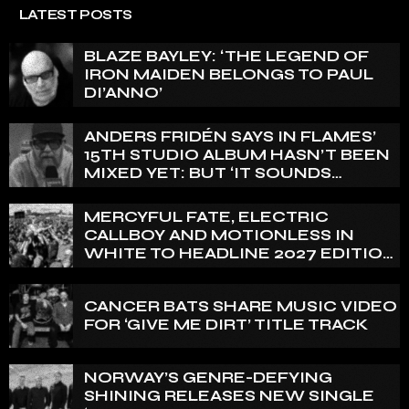
LATEST POSTS
BLAZE BAYLEY: ‘THE LEGEND OF
IRON MAIDEN BELONGS TO PAUL
DI’ANNO’
ANDERS FRIDÉN SAYS IN FLAMES’
15TH STUDIO ALBUM HASN’T BEEN
MIXED YET: BUT ‘IT SOUNDS
AMAZING ALREADY’
MERCYFUL FATE, ELECTRIC
CALLBOY AND MOTIONLESS IN
WHITE TO HEADLINE 2027 EDITION
OF U.K.’S BLOODSTOCK
CANCER BATS SHARE MUSIC VIDEO
FOR ‘GIVE ME DIRT’ TITLE TRACK
NORWAY’S GENRE-DEFYING
SHINING RELEASES NEW SINGLE