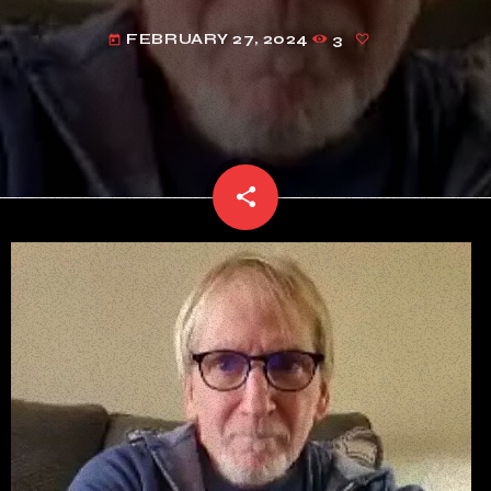
FEBRUARY 27, 2024
3
today
share
email