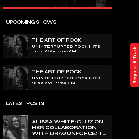
close
THE ART OF ROCK
UPCOMING SHOWS
UNINTERRUPTED ROCK HITS
THE ART OF ROCK
Experience an electrifying journey
UNINTERRUPTED ROCK HITS
through the rich tapestry of rock music
Request A Track
12:00 AM - 12:00 AM
on our show. Feel the pulse-pounding
beats and iconic melodies that define
the essence of rock culture.
THE ART OF ROCK
UNINTERRUPTED ROCK HITS
12:00 AM - 11:59 PM
LATEST POSTS
ALISSA WHITE-GLUZ ON
HER COLLABORATION
WITH DRAGONFORCE: ‘I’M