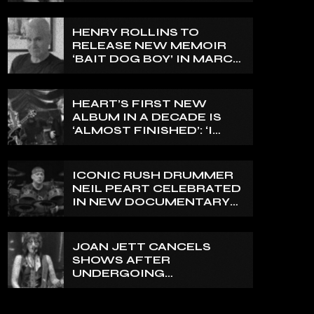
ABLE TO EXPRESS A SIDE
OF MY VOICE THAT I’VE
BEEN WANTING TO
HENRY ROLLINS TO
EXPRESS FOR A WHILE’
RELEASE NEW MEMOIR
‘BAIT DOG BOY’ IN MARCH
2027
HEART’S FIRST NEW
ALBUM IN A DECADE IS
‘ALMOST FINISHED’: ‘I
THINK IT’S GOING TO BE
GREAT’, NANCY WILSON
SAYS
ICONIC RUSH DRUMMER
NEIL PEART CELEBRATED
IN NEW DOCUMENTARY
ON CANADA’S CBC
JOAN JETT CANCELS
SHOWS AFTER
UNDERGOING
ORTHOPEDIC SURGERY
ON A FRACTURED
VERTEBRA