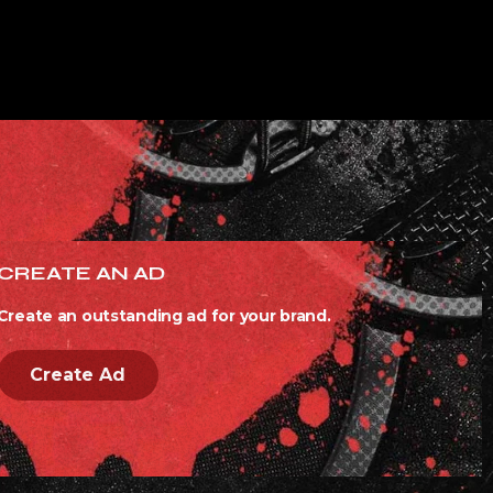
CREATE AN AD
Create an outstanding ad for your brand.
Create Ad