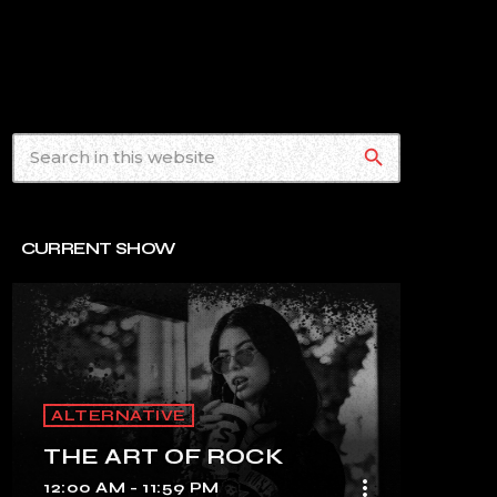
search
CURRENT SHOW
ALTERNATIVE
THE ART OF ROCK
more_vert
12:00 AM - 11:59 PM