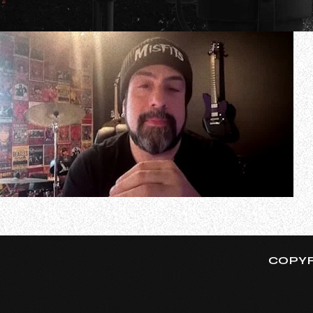
In a new interview with I Ask No One With Kevin Re LoV
transcribed by BLABBERMOUTH.NET): “[I’m] just keeping bus
COPYR