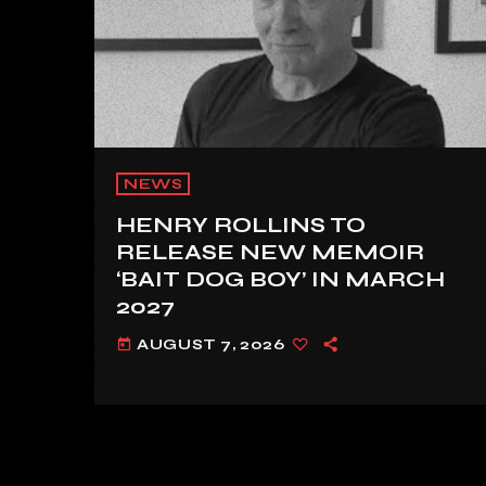
NEWS
HENRY ROLLINS TO
RELEASE NEW MEMOIR
‘BAIT DOG BOY’ IN MARCH
2027
AUGUST 7, 2026
today