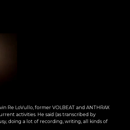
Kevin Re LoVullo, former VOLBEAT and ANTHRAX
rent activities. He said (as transcribed by
doing a lot of recording, writing, all kinds of