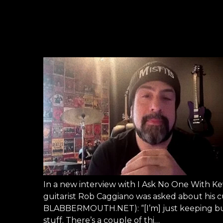
In a new interview with I Ask No One With 
guitarist Rob Caggiano was asked about his cur
BLABBERMOUTH.NET): “[I’m] just keeping busy, 
stuff. There’s a couple of thi…