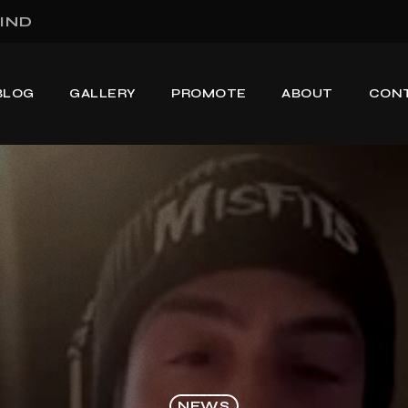
IND
BLOG
GALLERY
PROMOTE
ABOUT
CON
NEWS