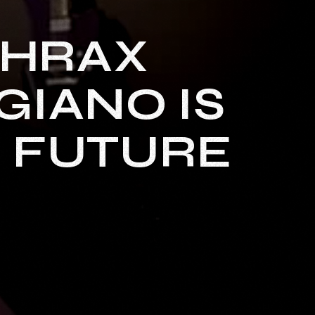
THRAX
GIANO IS
S FUTURE