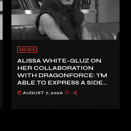
NEWS
ALISSA WHITE-GLUZ ON
HER COLLABORATION
WITH DRAGONFORCE: ‘I’M
ABLE TO EXPRESS A SIDE
OF MY VOICE THAT I’VE
AUGUST 7, 2026
today
BEEN WANTING TO
EXPRESS FOR A WHILE’