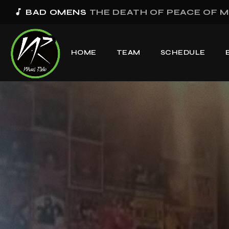
music_note
BAD OMENS
THE DEATH OF PEACE OF M
HOME
TEAM
SCHEDULE