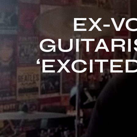
EX-V
GUITARI
‘EXCITE