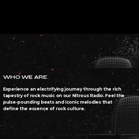
WHO WE ARE
Experience an electrifying journey through the rich
tapestry of rock music on our Nitrous Radio. Feel the
pulse-pounding beats and iconic melodies that
define the essence of rock culture.