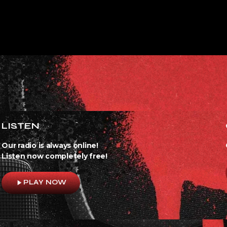
LISTEN
Our radio is always online!
Listen now completely free!
play_arrow
PLAY NOW