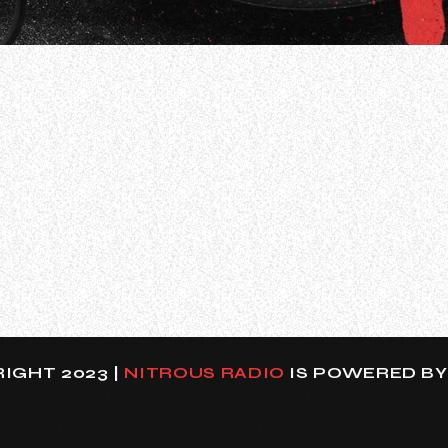
ullo, former VOLBEAT and ANTHRAX guitarist Rob Caggiano
y, doing a lot of recording, writing, all kinds of stuff.
IGHT 2023 |
NITROUS RADIO
IS POWERED B