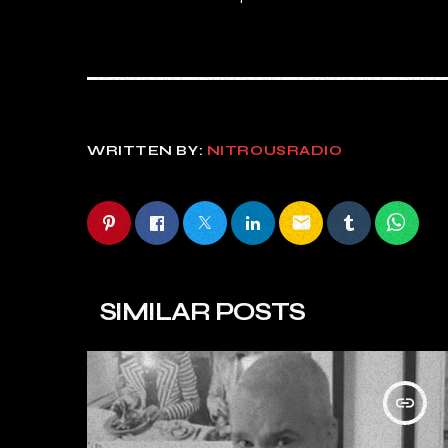
WRITTEN BY:
NITROUSRADIO
email
SIMILAR POSTS
insert_link