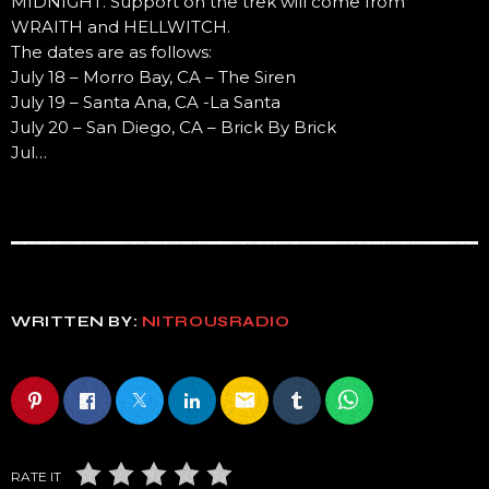
MIDNIGHT. Support on the trek will come from
WRAITH and HELLWITCH.
The dates are as follows:
July 18 – Morro Bay, CA – The Siren
July 19 – Santa Ana, CA -La Santa
July 20 – San Diego, CA – Brick By Brick
Jul…
WRITTEN BY:
NITROUSRADIO
email
RATE IT