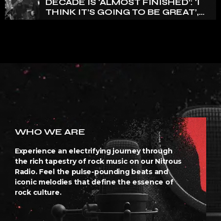
DECADE IS ‘ALMOST FINISHED’: ‘I
THINK IT’S GOING TO BE GREAT’,
NANCY WILSON SAYS
WHO WE ARE
Experience an electrifying journey through
the rich tapestry of rock music on our Nitrous
Radio. Feel the pulse-pounding beats and
iconic melodies that define the essence of
rock culture.