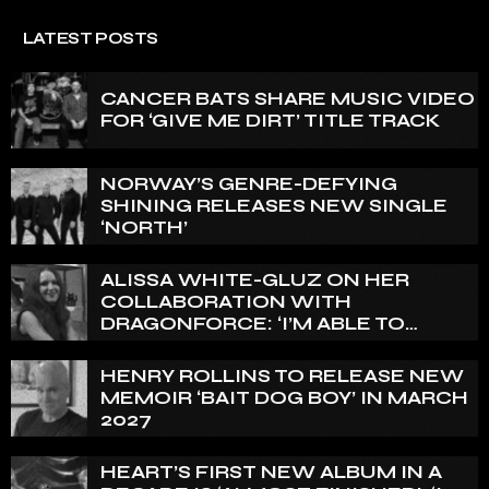
LATEST POSTS
CANCER BATS SHARE MUSIC VIDEO
FOR ‘GIVE ME DIRT’ TITLE TRACK
NORWAY’S GENRE-DEFYING
SHINING RELEASES NEW SINGLE
‘NORTH’
ALISSA WHITE-GLUZ ON HER
COLLABORATION WITH
DRAGONFORCE: ‘I’M ABLE TO
EXPRESS A SIDE OF MY VOICE THAT
I’VE BEEN WANTING TO EXPRESS
HENRY ROLLINS TO RELEASE NEW
FOR A WHILE’
MEMOIR ‘BAIT DOG BOY’ IN MARCH
2027
HEART’S FIRST NEW ALBUM IN A