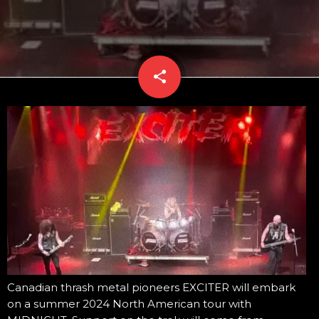
share
email
Canadian thrash metal pioneers EXCITER will embark
on a summer 2024 North American tour with