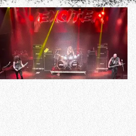
Canadian thrash metal pioneers EXCITER will embark on a
summer 2024 North American tour with MIDNIGHT.
Support on the trek will come from WRAITH and
HELLWITCH.
The dates are as follows:
July 18 – Morro Bay, CA – The Siren
July 19 – Santa Ana, CA -La Santa
July 20 – San Diego, CA – Brick By Brick