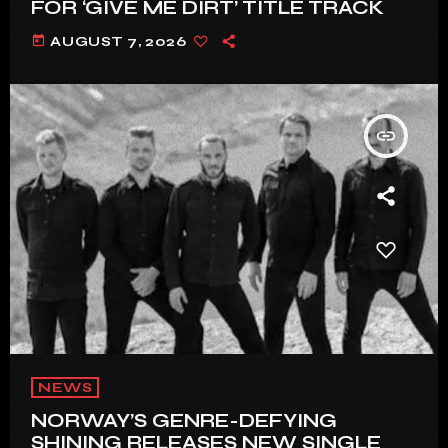
FOR ‘GIVE ME DIRT’ TITLE TRACK
today
AUGUST 7, 2026
insert_link
NEWS
NORWAY’S GENRE-DEFYING
SHINING RELEASES NEW SINGLE