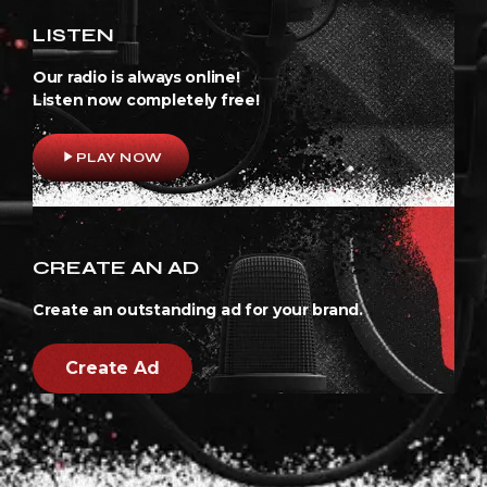
LISTEN
Our radio is always online!
Listen now completely free!
play_arrow
PLAY NOW
CREATE AN AD
Create an outstanding ad for your brand.
Create Ad