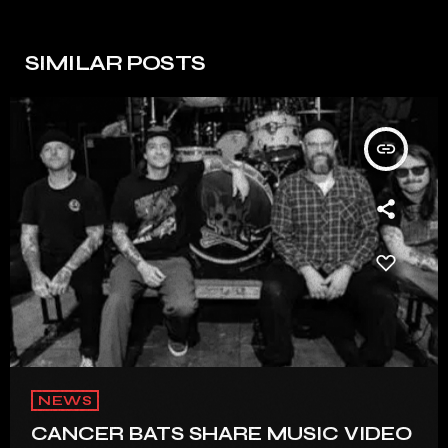
SIMILAR POSTS
insert_link
NEWS
CANCER BATS SHARE MUSIC VIDEO