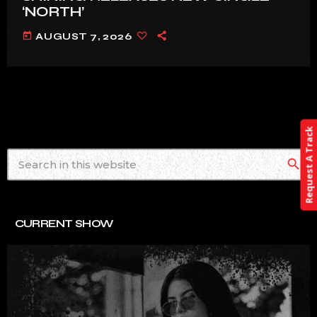
‘NORTH’
today
AUGUST 7, 2026
Request A Track
search
CURRENT SHOW