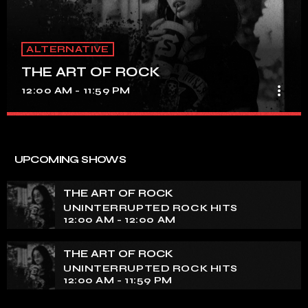
ALTERNATIVE
THE ART OF ROCK
more_vert
12:00 AM - 11:59 PM
THE ART OF ROCK
close
UNINTERRUPTED ROCK HITS
UPCOMING SHOWS
Experience an electrifying journey through the rich
tapestry of rock music on our show. Feel the pulse-
THE ART OF ROCK
pounding beats and iconic melodies that define the
UNINTERRUPTED ROCK HITS
essence of rock culture.
12:00 AM - 12:00 AM
THE ART OF ROCK
UNINTERRUPTED ROCK HITS
12:00 AM - 11:59 PM