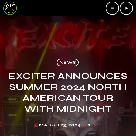
menu
play_arrow
NEWS
EXCITER ANNOUNCES
SUMMER 2024 NORTH
AMERICAN TOUR
WITH MIDNIGHT
MARCH 23, 2024
7
today