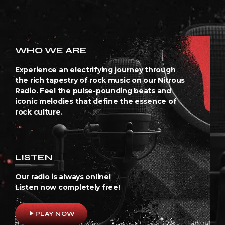
WHO WE ARE
Experience an electrifying journey through
the rich tapestry of rock music on our Nitrous
Radio. Feel the pulse-pounding beats and
iconic melodies that define the essence of
rock culture.
LISTEN
Our radio is always online!
Listen now completely free!
play_arrow
PLAY NOW