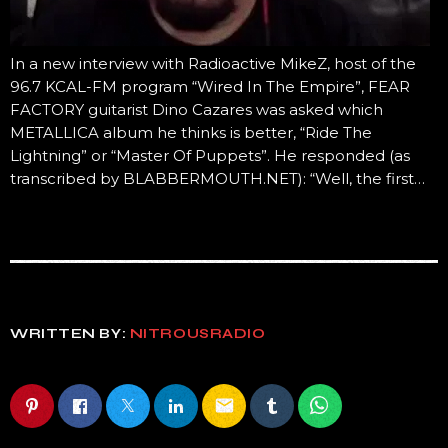
In a new interview with Radioactive MikeZ, host of the
96.7 KCAL-FM program “Wired In The Empire”, FEAR
FACTORY guitarist Dino Cazares was asked which
METALLICA album he thinks is better, “Ride The
Lightning” or “Master Of Puppets”. He responded (as
transcribed by BLABBERMOUTH.NET): “Well, the first…
WRITTEN BY:
NITROUSRADIO
email