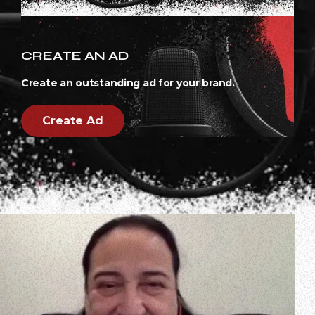
CREATE AN AD
Create an outstanding ad for your brand.
Create Ad