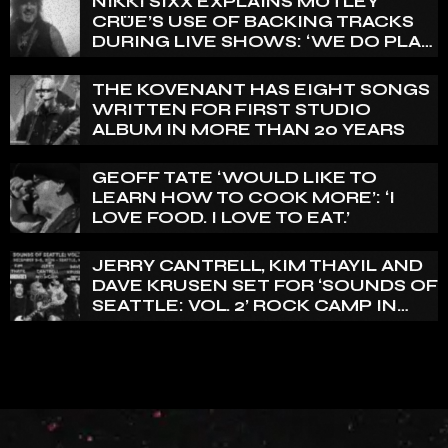
NIKKI SIXX EXPLAINS MÖTLEY
CRÜE’S USE OF BACKING TRACKS
DURING LIVE SHOWS: ‘WE DO PLAY
100% LIVE’
THE KOVENANT HAS EIGHT SONGS
WRITTEN FOR FIRST STUDIO
ALBUM IN MORE THAN 20 YEARS
GEOFF TATE ‘WOULD LIKE TO
LEARN HOW TO COOK MORE’: ‘I
LOVE FOOD. I LOVE TO EAT.’
JERRY CANTRELL, KIM THAYIL AND
DAVE KRUSEN SET FOR ‘SOUNDS OF
SEATTLE: VOL. 2’ ROCK CAMP IN
DECEMBER 2026