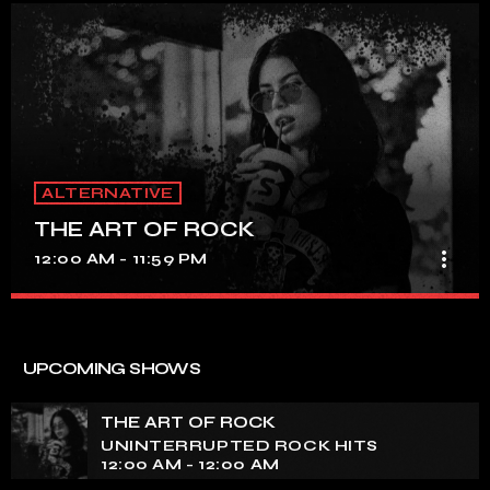
ALTERNATIVE
THE ART OF ROCK
more_vert
12:00 AM - 11:59 PM
THE ART OF ROCK
close
UNINTERRUPTED ROCK HITS
UPCOMING SHOWS
Experience an electrifying journey through the rich
tapestry of rock music on our show. Feel the pulse-
THE ART OF ROCK
pounding beats and iconic melodies that define the
UNINTERRUPTED ROCK HITS
essence of rock culture.
12:00 AM - 12:00 AM