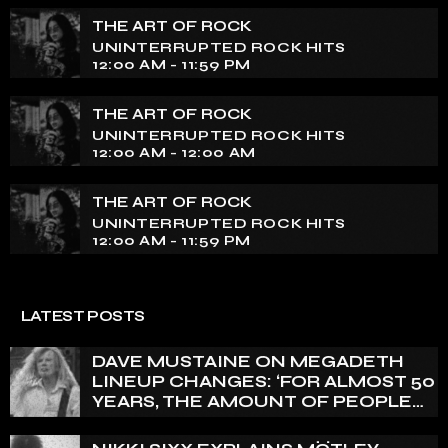
THE ART OF ROCK
UNINTERRUPTED ROCK HITS
12:00 AM - 11:59 PM
THE ART OF ROCK
UNINTERRUPTED ROCK HITS
12:00 AM - 12:00 AM
THE ART OF ROCK
UNINTERRUPTED ROCK HITS
12:00 AM - 11:59 PM
LATEST POSTS
DAVE MUSTAINE ON MEGADETH
LINEUP CHANGES: ‘FOR ALMOST 50
YEARS, THE AMOUNT OF PEOPLE
THAT WE HAVE ON RECORD IS
REALLY PRETTY SMALL’