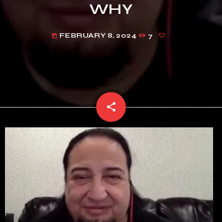
WHY
FEBRUARY 8, 2024
7
today
share
email