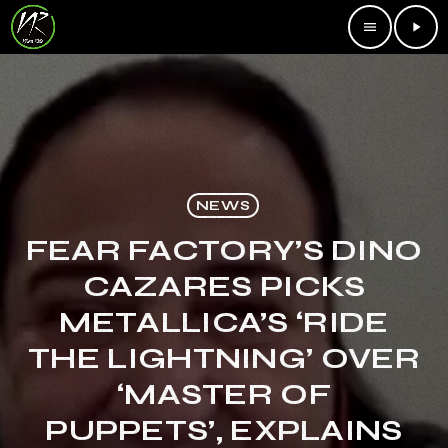
menu
play_arrow
NEWS
FEAR FACTORY’S DINO
CAZARES PICKS
METALLICA’S ‘RIDE
THE LIGHTNING’ OVER
‘MASTER OF
PUPPETS’, EXPLAINS