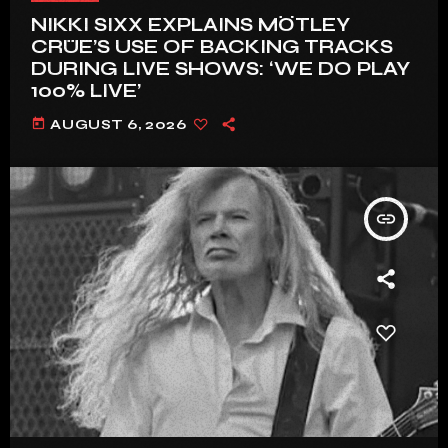
NIKKI SIXX EXPLAINS MÖTLEY
CRÜE’S USE OF BACKING TRACKS
DURING LIVE SHOWS: ‘WE DO PLAY
100% LIVE’
today
AUGUST 6, 2026
insert_link