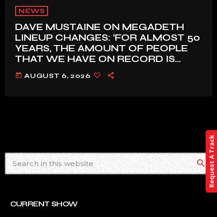
NEWS
DAVE MUSTAINE ON MEGADETH
LINEUP CHANGES: ‘FOR ALMOST 50
YEARS, THE AMOUNT OF PEOPLE
THAT WE HAVE ON RECORD IS
REALLY PRETTY SMALL’
today
AUGUST 6, 2026
Request A Track
search
CURRENT SHOW