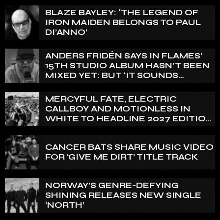
BLAZE BAYLEY: ‘THE LEGEND OF
IRON MAIDEN BELONGS TO PAUL
DI’ANNO’
ANDERS FRIDÉN SAYS IN FLAMES’
15TH STUDIO ALBUM HASN’T BEEN
MIXED YET: BUT ‘IT SOUNDS
AMAZING ALREADY’
MERCYFUL FATE, ELECTRIC
CALLBOY AND MOTIONLESS IN
WHITE TO HEADLINE 2027 EDITION
OF U.K.’S BLOODSTOCK
CANCER BATS SHARE MUSIC VIDEO
FOR ‘GIVE ME DIRT’ TITLE TRACK
NORWAY’S GENRE-DEFYING
SHINING RELEASES NEW SINGLE
‘NORTH’