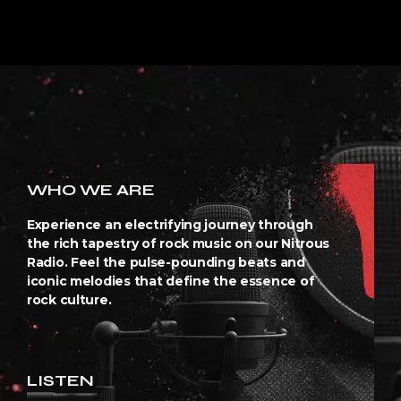
WHO WE ARE
Experience an electrifying journey through
the rich tapestry of rock music on our Nitrous
Radio. Feel the pulse-pounding beats and
iconic melodies that define the essence of
rock culture.
LISTEN