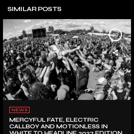
SIMILAR POSTS
insert_link
NEWS
MERCYFUL FATE, ELECTRIC
CALLBOY AND MOTIONLESS IN
WHITE TO HEADLINE 2027 EDITION