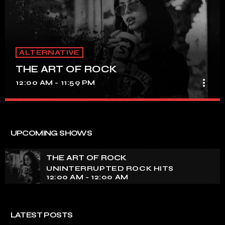
ALTERNATIVE
THE ART OF ROCK
more_vert
12:00 AM - 11:59 PM
THE ART OF ROCK
close
UNINTERRUPTED ROCK HITS
UPCOMING SHOWS
Experience an electrifying journey through the rich
tapestry of rock music on our show. Feel the pulse-
THE ART OF ROCK
pounding beats and iconic melodies that define the
UNINTERRUPTED ROCK HITS
essence of rock culture.
12:00 AM - 12:00 AM
LATEST POSTS