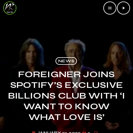
menu
play_arrow
NEWS
FOREIGNER JOINS
SPOTIFY’S EXCLUSIVE
BILLIONS CLUB WITH ‘I
WANT TO KNOW
WHAT LOVE IS’
JANUARY 31, 2025
2