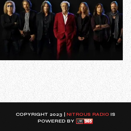
Legendary rock band FOREIGNER has officially entered
Spotify’s esteemed Billions Club, achieving a monumental
milestone with their 1999 remastered version of the
timeless classic “I Want To Know What Love Is”. The track,
one of the band’s most iconic hits, has now surpassed one
billion streams, join…
COPYRIGHT 2023 |
NITROUS RADIO
IS
POWERED BY