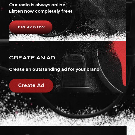
Our radio is always online!
Listen now completely free!
play_arrow
PLAY NOW
CREATE AN AD
Create an outstanding ad for your brand.
Create Ad