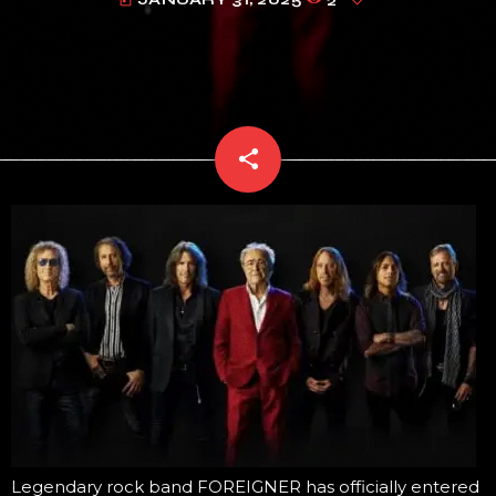
today
share
email
Legendary rock band FOREIGNER has officially entered