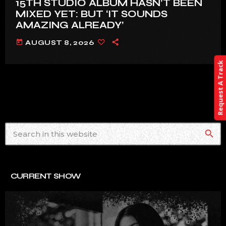
15TH STUDIO ALBUM HASN’T BEEN
MIXED YET: BUT ‘IT SOUNDS
AMAZING ALREADY’
today
AUGUST 8, 2026
Request A Track
search
CURRENT SHOW