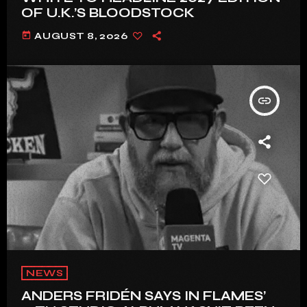
OF U.K.’S BLOODSTOCK
today
AUGUST 8, 2026
insert_link
NEWS
ANDERS FRIDÉN SAYS IN FLAMES’