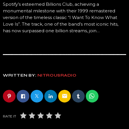
Spotify’s esteemed Billions Club, achieving a
monumental milestone with their 1999 remastered
version of the timeless classic “I Want To Know What
Love Is”. The track, one of the band’s most iconic hits,
has now surpassed one billion streams, join…
WRITTEN BY:
NITROUSRADIO
email
RATE IT