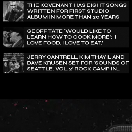
THE KOVENANT HAS EIGHT SONGS
WRITTEN FOR FIRST STUDIO
ALBUM IN MORE THAN 20 YEARS
GEOFF TATE ‘WOULD LIKE TO
LEARN HOW TO COOK MORE’: ‘I
LOVE FOOD. I LOVE TO EAT.’
JERRY CANTRELL, KIM THAYIL AND
DAVE KRUSEN SET FOR ‘SOUNDS OF
SEATTLE: VOL. 2’ ROCK CAMP IN
DECEMBER 2026