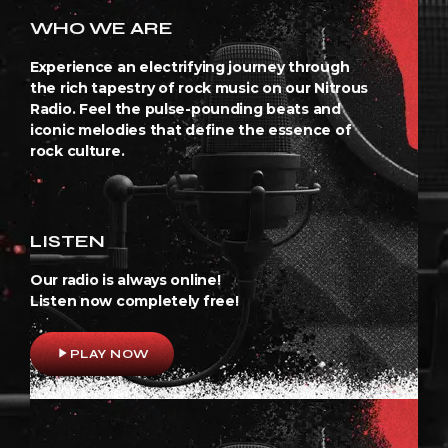
WHO WE ARE
Experience an electrifying journey through
the rich tapestry of rock music on our Nitrous
Radio. Feel the pulse-pounding beats and
iconic melodies that define the essence of
rock culture.
LISTEN
Our radio is always online!
Listen now completely free!
play_arrow
PLAY NOW