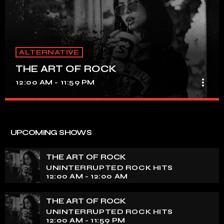
ALTERNATIVE
THE ART OF ROCK
more_vert
12:00 AM - 11:59 PM
THE ART OF ROCK
close
UNINTERRUPTED ROCK HITS
UPCOMING SHOWS
Experience an electrifying journey through the rich
tapestry of rock music on our show. Feel the pulse-
THE ART OF ROCK
pounding beats and iconic melodies that define the
UNINTERRUPTED ROCK HITS
essence of rock culture.
12:00 AM - 12:00 AM
THE ART OF ROCK
UNINTERRUPTED ROCK HITS
12:00 AM - 11:59 PM