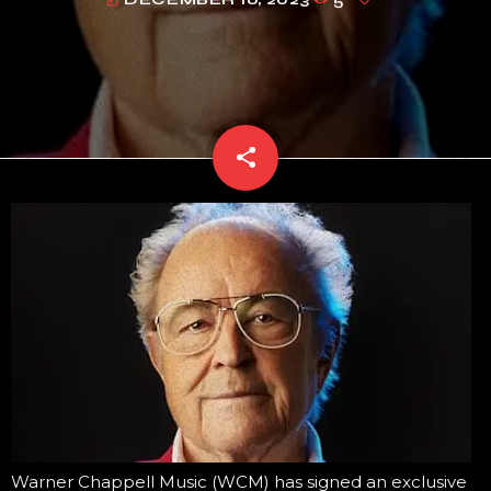
today
share
email
Warner Chappell Music (WCM) has signed an exclusive