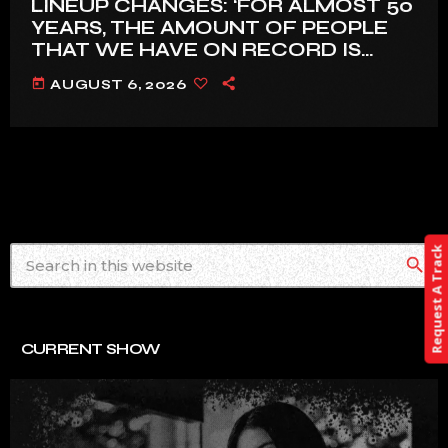
LINEUP CHANGES: ‘FOR ALMOST 50
YEARS, THE AMOUNT OF PEOPLE
THAT WE HAVE ON RECORD IS
REALLY PRETTY SMALL’
today
AUGUST 6, 2026
Request A Track
search
CURRENT SHOW