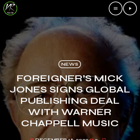
menu
play_arrow
NEWS
FOREIGNER’S MICK
JONES SIGNS GLOBAL
PUBLISHING DEAL
WITH WARNER
CHAPPELL MUSIC
DECEMBER 16, 2023
5