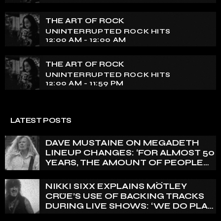
THE ART OF ROCK
UNINTERRUPTED ROCK HITS
12:00 AM - 12:00 AM
THE ART OF ROCK
UNINTERRUPTED ROCK HITS
12:00 AM - 11:59 PM
LATEST POSTS
DAVE MUSTAINE ON MEGADETH
LINEUP CHANGES: ‘FOR ALMOST 50
YEARS, THE AMOUNT OF PEOPLE
THAT WE HAVE ON RECORD IS
REALLY PRETTY SMALL’
NIKKI SIXX EXPLAINS MÖTLEY
CRÜE’S USE OF BACKING TRACKS
DURING LIVE SHOWS: ‘WE DO PLAY
100% LIVE’