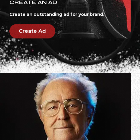
CREATE AN AD
Create an outstanding ad for your brand.
Create Ad