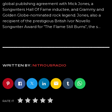
global publishing agreement with Mick Jones, a
Songwriters Hall Of Fame inductee, and Grammy and
Golden Globe-nominated rock legend. Jones, also a
recipient of the prestigious British Ivor Novello
Songwriter Award for “The Flame Still Burns”, the s…
WRITTEN BY:
NITROUSRADIO
email
RATE IT