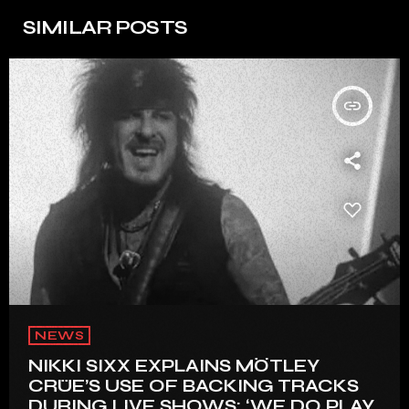
SIMILAR POSTS
insert_link
NEWS
NIKKI SIXX EXPLAINS MÖTLEY
CRÜE’S USE OF BACKING TRACKS
DURING LIVE SHOWS: ‘WE DO PLAY