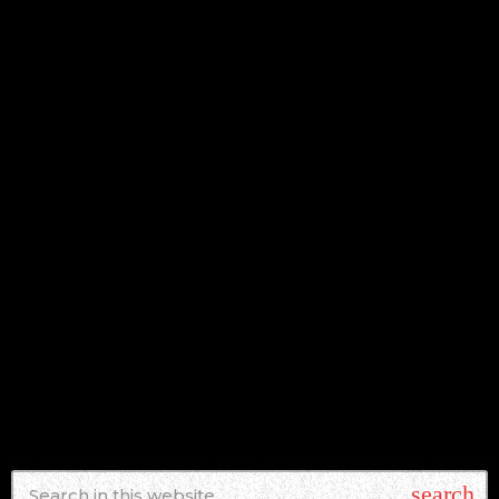
NEWS
ICONIC RUSH DRUMMER NEIL PEART
CELEBRATED IN NEW DOCUMENTARY
ON CANADA’S CBC
today
AUGUST 6, 2026
search