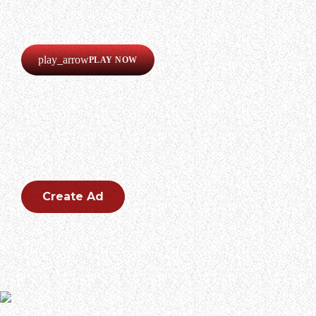
Our radio is always online!
Listen now completely free!
play_arrow
PLAY NOW
CREATE AN AD
Create an outstanding ad for your brand.
Create Ad
During an appearance on Billy Corgan’s new podcast “The