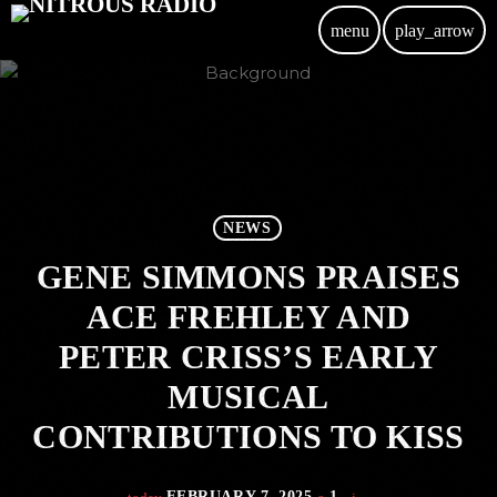
menu
play_arrow
NEWS
GENE SIMMONS PRAISES
ACE FREHLEY AND
PETER CRISS’S EARLY
MUSICAL
CONTRIBUTIONS TO KISS
FEBRUARY 7, 2025
1