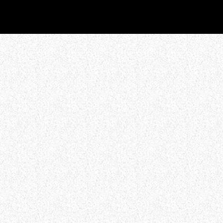
WHO WE ARE
Experience an electrifying journey through
the rich tapestry of rock music on our Nitrous
Radio. Feel the pulse-pounding beats and
iconic melodies that define the essence of
rock culture.
LISTEN