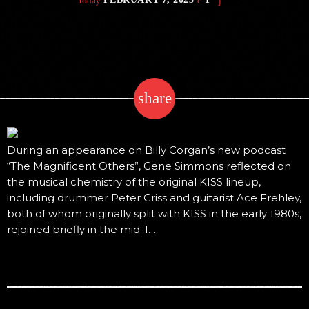
today
share
email
During an appearance on Billy Corgan’s new podcast
“The Magnificent Others”, Gene Simmons reflected on
the musical chemistry of the original KISS lineup,
including drummer Peter Criss and guitarist Ace Frehley,
both of whom originally split with KISS in the early 1980s,
rejoined briefly in the mid-1…