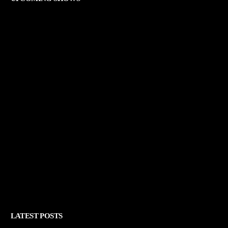
LATEST POSTS