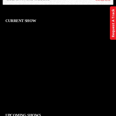
Request A Track
CURRENT SHOW
ALTERNATIVE
THE ART OF ROCK
12:00 AM - 11:59 PM
THE ART OF ROCK
UPCOMING SHOWS