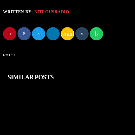
WRITTEN BY:
NITROUSRADIO
email
RATE IT
SIMILAR POSTS
insert_link