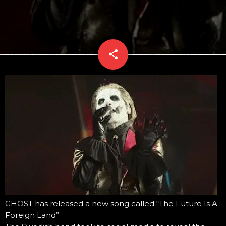
share
email
GHOST has released a new song called “The Future Is A
Foreign Land”.