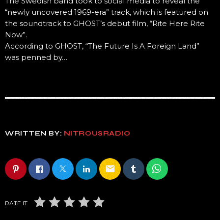
The Swedish band took to social media to reveal the
“newly uncovered 1969-era” track, which is featured on
the soundtrack to GHOST’s debut film, “Rite Here Rite
Now”.
According to GHOST, “The Future Is A Foreign Land”
was penned by…
WRITTEN BY:
NITROUSRADIO
email
RATE IT