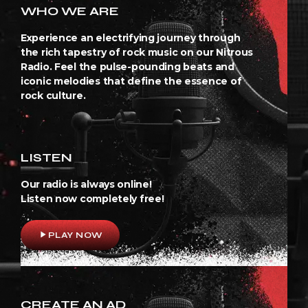
WHO WE ARE
Experience an electrifying journey through
the rich tapestry of rock music on our Nitrous
Radio. Feel the pulse-pounding beats and
iconic melodies that define the essence of
rock culture.
LISTEN
Our radio is always online!
Listen now completely free!
play_arrow
PLAY NOW
CREATE AN AD