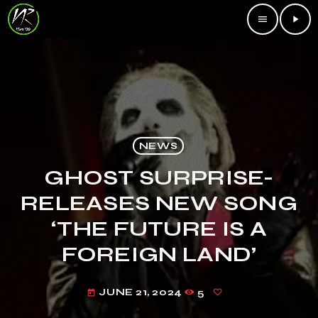
menu
play_arrow
NEWS
GHOST SURPRISE-
RELEASES NEW SONG
‘THE FUTURE IS A
FOREIGN LAND’
JUNE 21, 2024
5
today