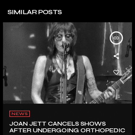
SIMILAR POSTS
insert_link
NEWS
JOAN JETT CANCELS SHOWS
AFTER UNDERGOING ORTHOPEDIC