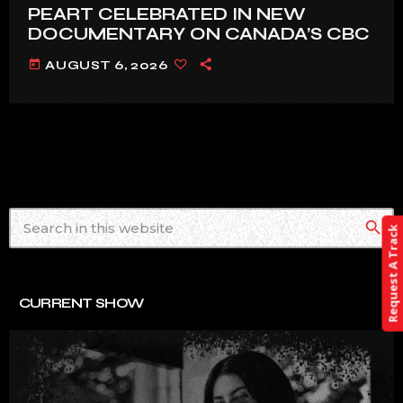
PEART CELEBRATED IN NEW
DOCUMENTARY ON CANADA’S CBC
today
AUGUST 6, 2026
search
Request A Track
CURRENT SHOW