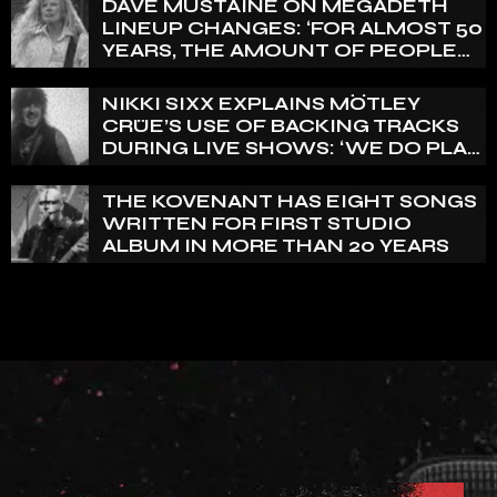
DAVE MUSTAINE ON MEGADETH
LINEUP CHANGES: ‘FOR ALMOST 50
YEARS, THE AMOUNT OF PEOPLE
THAT WE HAVE ON RECORD IS
REALLY PRETTY SMALL’
NIKKI SIXX EXPLAINS MÖTLEY
CRÜE’S USE OF BACKING TRACKS
DURING LIVE SHOWS: ‘WE DO PLAY
100% LIVE’
THE KOVENANT HAS EIGHT SONGS
WRITTEN FOR FIRST STUDIO
ALBUM IN MORE THAN 20 YEARS