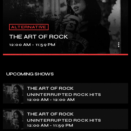
ALTERNATIVE
THE ART OF ROCK
more_vert
12:00 AM - 11:59 PM
THE ART OF ROCK
close
UNINTERRUPTED ROCK HITS
UPCOMING SHOWS
Experience an electrifying journey through the rich
tapestry of rock music on our show. Feel the pulse-
THE ART OF ROCK
pounding beats and iconic melodies that define the
UNINTERRUPTED ROCK HITS
essence of rock culture.
12:00 AM - 12:00 AM
THE ART OF ROCK
UNINTERRUPTED ROCK HITS
12:00 AM - 11:59 PM