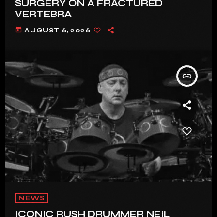
SURGERY ON A FRACTURED
VERTEBRA
today
AUGUST 6, 2026
insert_link
NEWS
ICONIC RUSH DRUMMER NEIL