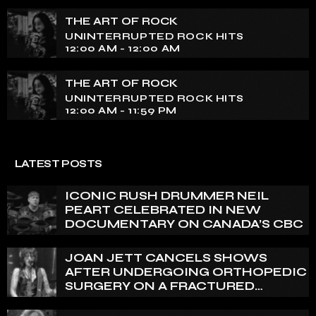
THE ART OF ROCK
UNINTERRUPTED ROCK HITS
12:00 AM - 12:00 AM
THE ART OF ROCK
UNINTERRUPTED ROCK HITS
12:00 AM - 11:59 PM
LATEST POSTS
ICONIC RUSH DRUMMER NEIL
PEART CELEBRATED IN NEW
DOCUMENTARY ON CANADA’S CBC
JOAN JETT CANCELS SHOWS
AFTER UNDERGOING ORTHOPEDIC
SURGERY ON A FRACTURED
VERTEBRA