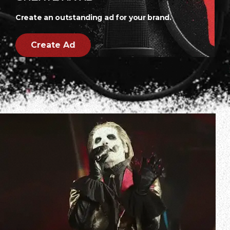
Create an outstanding ad for your brand.
Create Ad