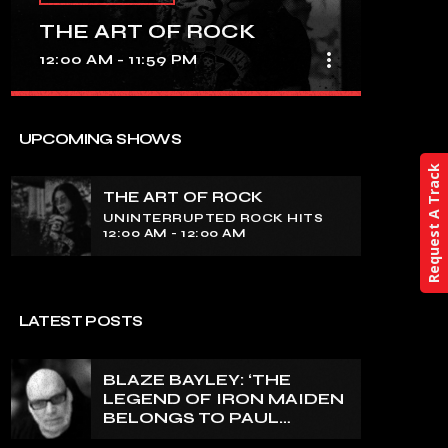
THE ART OF ROCK
more_vert
12:00 AM - 11:59 PM
close
THE ART OF ROCK
UPCOMING SHOWS
UNINTERRUPTED ROCK HITS
Request A Track
THE ART OF ROCK
Experience an electrifying journey
UNINTERRUPTED ROCK HITS
through the rich tapestry of rock music
12:00 AM - 12:00 AM
on our show. Feel the pulse-pounding
beats and iconic melodies that define
the essence of rock culture.
LATEST POSTS
BLAZE BAYLEY: ‘THE
LEGEND OF IRON MAIDEN
BELONGS TO PAUL
DI’ANNO’