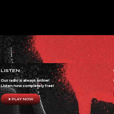
LISTEN
Our radio is always online!
Listen now completely free!
play_arrow
PLAY NOW