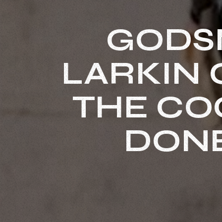
GODS
LARKIN O
THE CO
DONE