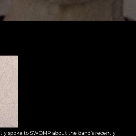
y spoke to SWOMP about the band’s recently