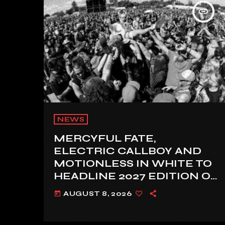
insert_link
NEWS
MERCYFUL FATE,
ELECTRIC CALLBOY AND
MOTIONLESS IN WHITE TO
HEADLINE 2027 EDITION OF
U.K.’S BLOODSTOCK
AUGUST 8, 2026
today