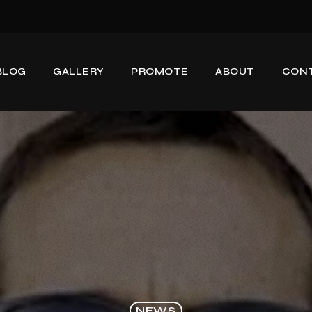
BLOG
GALLERY
PROMOTE
ABOUT
CON
NEWS