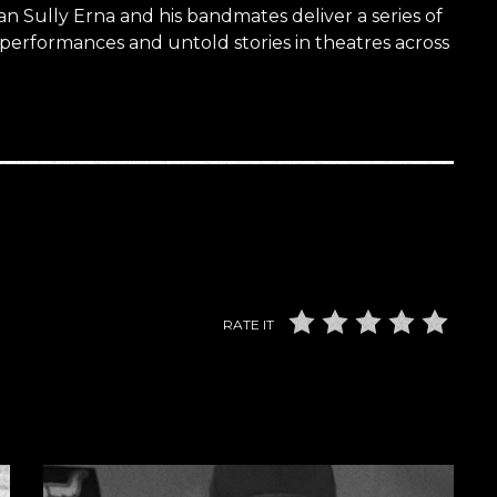
n Sully Erna and his bandmates deliver a series of
 performances and untold stories in theatres across
RATE IT