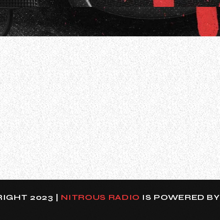
WOMP about the band’s recently launched “Vibez Tour
ng acoustic/electric performances and untold stories in 
IGHT 2023 |
NITROUS RADIO
IS POWERED B