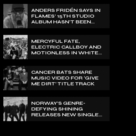
ANDERS FRIDÉN SAYS IN
FLAMES’ 15TH STUDIO
ALBUM HASN’T BEEN
MIXED YET: BUT ‘IT
SOUNDS AMAZING
ALREADY’
MERCYFUL FATE,
ELECTRIC CALLBOY AND
MOTIONLESS IN WHITE
TO HEADLINE 2027
EDITION OF U.K.’S
BLOODSTOCK
CANCER BATS SHARE
MUSIC VIDEO FOR ‘GIVE
ME DIRT’ TITLE TRACK
NORWAY’S GENRE-
DEFYING SHINING
RELEASES NEW SINGLE
‘NORTH’