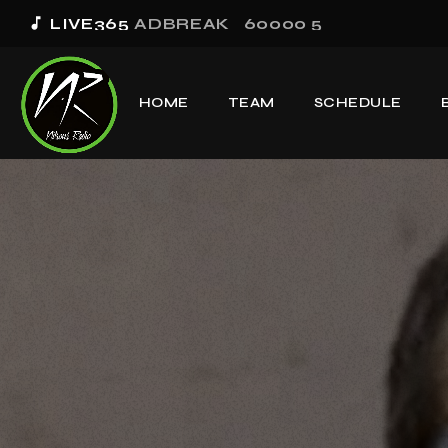
music_note
LIVE365
ADBREAK_60000 5
HOME
TEAM
SCHEDULE