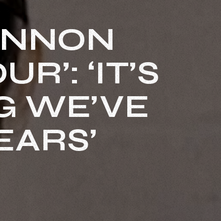
ANNON
R’: ‘IT’S
G WE’VE
EARS’