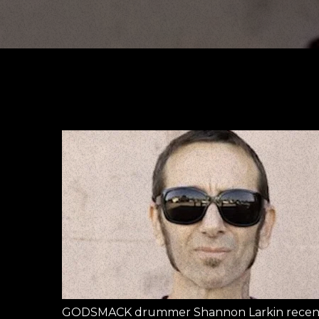
GODSMACK drummer Shannon Larkin recentl