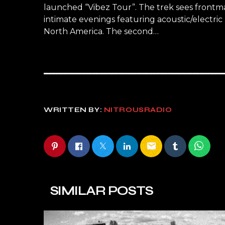
launched “Vibez Tour”. The trek sees frontma
intimate evenings featuring acoustic/electric
North America. The second…
WRITTEN BY:
NITROUSRADIO
email
SIMILAR POSTS