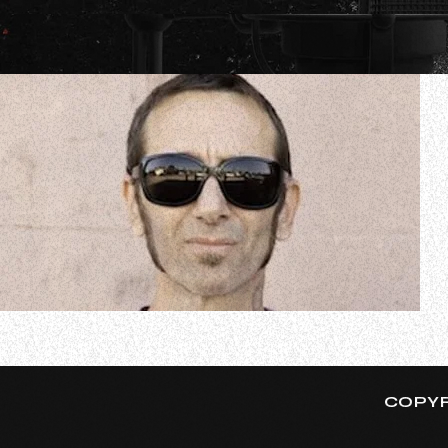
GODSMACK drummer Shannon Larkin recently spoke to S
bandmates deliver a series of intimate evenings featuri
COPYR