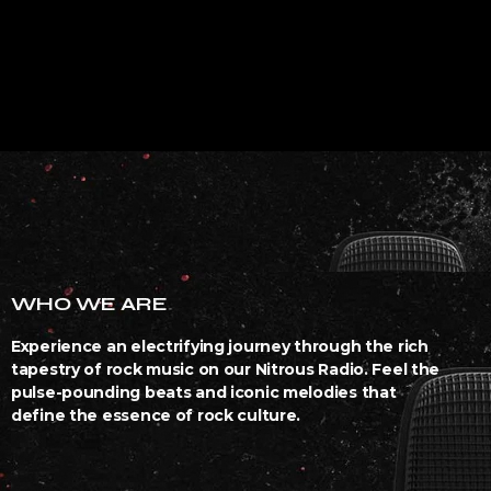
WHO WE ARE
Experience an electrifying journey through the rich
tapestry of rock music on our Nitrous Radio. Feel the
pulse-pounding beats and iconic melodies that
define the essence of rock culture.