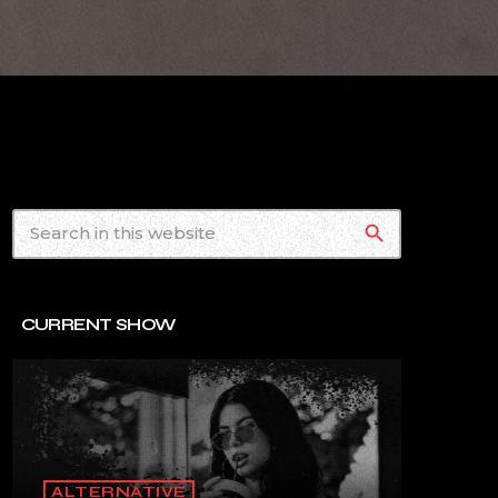
search
CURRENT SHOW
ALTERNATIVE