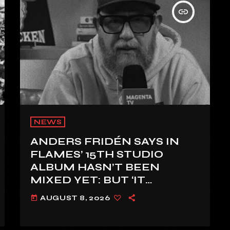
insert_link
NEWS
ANDERS FRIDÉN SAYS IN
FLAMES’ 15TH STUDIO
ALBUM HASN’T BEEN
MIXED YET: BUT ‘IT
SOUNDS AMAZING
AUGUST 8, 2026
today
ALREADY’