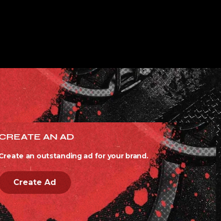
CREATE AN AD
Create an outstanding ad for your brand.
Create Ad