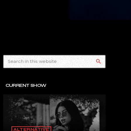
search
CURRENT SHOW
ALTERNATIVE