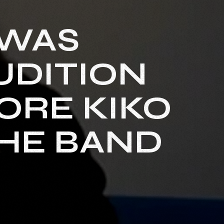
 WAS
UDITION
ORE KIKO
THE BAND