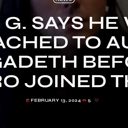
 G. SAYS HE
CHED TO A
ADETH BEF
O JOINED 
FEBRUARY 13, 2024
5
today