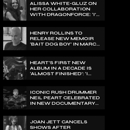
ALISSA WHITE-GLUZ ON
HER COLLABORATION
WITH DRAGONFORCE: ‘I’M
ABLE TO EXPRESS A SIDE
OF MY VOICE THAT I’VE
BEEN WANTING TO
HENRY ROLLINS TO
EXPRESS FOR A WHILE’
RELEASE NEW MEMOIR
‘BAIT DOG BOY’ IN MARCH
2027
HEART’S FIRST NEW
ALBUM IN A DECADE IS
‘ALMOST FINISHED’: ‘I
THINK IT’S GOING TO BE
GREAT’, NANCY WILSON
SAYS
ICONIC RUSH DRUMMER
NEIL PEART CELEBRATED
IN NEW DOCUMENTARY
ON CANADA’S CBC
JOAN JETT CANCELS
SHOWS AFTER