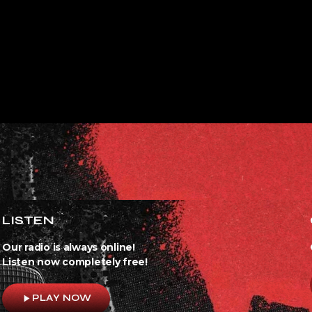
LISTEN
Our radio is always online!
Listen now completely free!
play_arrow
PLAY NOW