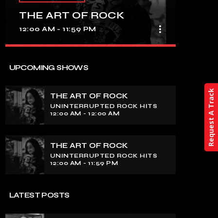
THE ART OF ROCK
more_vert
12:00 AM - 11:59 PM
close
THE ART OF ROCK
UPCOMING SHOWS
UNINTERRUPTED ROCK HITS
Request A Track
THE ART OF ROCK
Experience an electrifying journey
UNINTERRUPTED ROCK HITS
through the rich tapestry of rock music
12:00 AM - 12:00 AM
on our show. Feel the pulse-pounding
beats and iconic melodies that define
the essence of rock culture.
THE ART OF ROCK
UNINTERRUPTED ROCK HITS
12:00 AM - 11:59 PM
LATEST POSTS