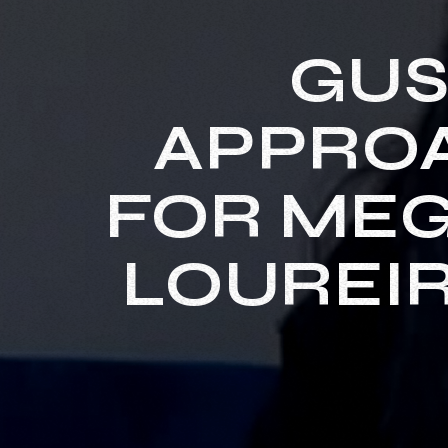
GUS
APPROA
FOR MEG
LOUREIR