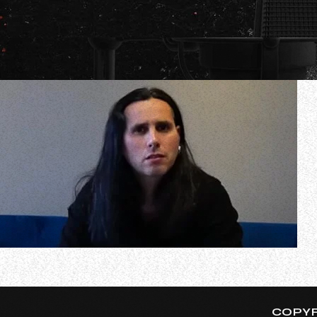
In a new interview with The Chuck Shute Podcast, Greek 
got approached by any other bigger artists to join them. 
COPYR