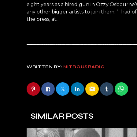
eight years as a hired gun in Ozzy Osbourne’
any other bigger artists to join them. “I had o
the press, at…
WRITTEN BY:
NITROUSRADIO
email
SIMILAR POSTS