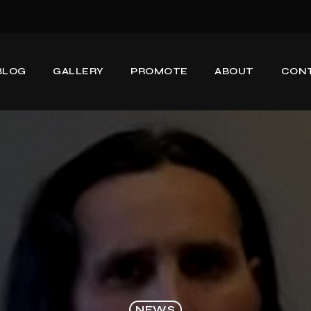
BLOG
GALLERY
PROMOTE
ABOUT
CON
NEWS