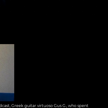
cast, Greek guitar virtuoso Gus G., who spent