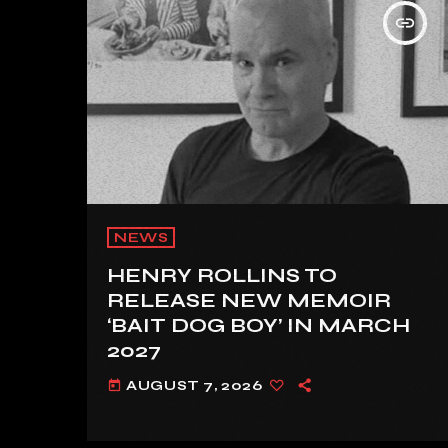
insert_link
NEWS
HENRY ROLLINS TO
RELEASE NEW MEMOIR
‘BAIT DOG BOY’ IN MARCH
2027
AUGUST 7, 2026
today