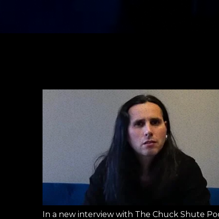
In a new interview with The Chuck Shute Pod