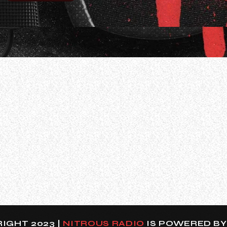
guitar virtuoso Gus G., who spent eight years as a hire
“I had offers to… Actually, I’ve never told that anybody —
IGHT 2023 |
NITROUS RADIO
IS POWERED B