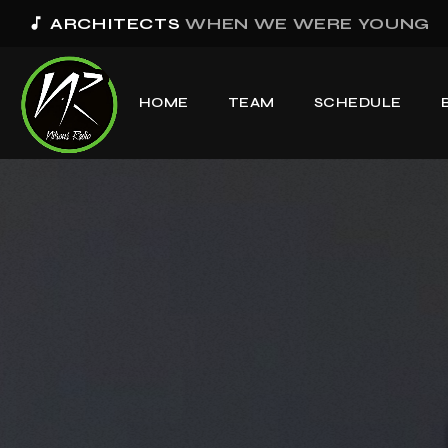
music_note
BAD OMENS
THE GREY
HOME
TEAM
SCHEDULE