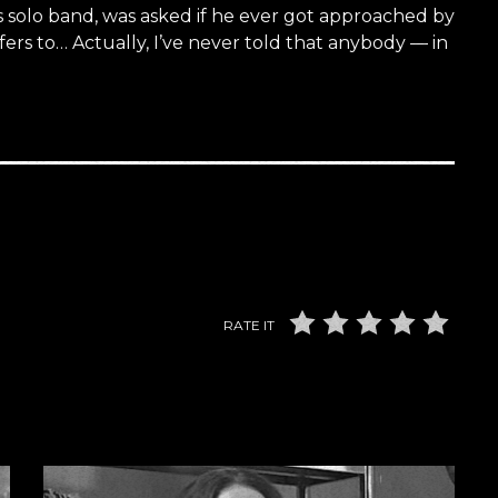
s solo band, was asked if he ever got approached by
ffers to… Actually, I’ve never told that anybody — in
RATE IT