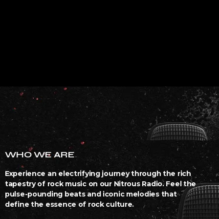
WHO WE ARE
Experience an electrifying journey through the rich
tapestry of rock music on our Nitrous Radio. Feel the
pulse-pounding beats and iconic melodies that
define the essence of rock culture.