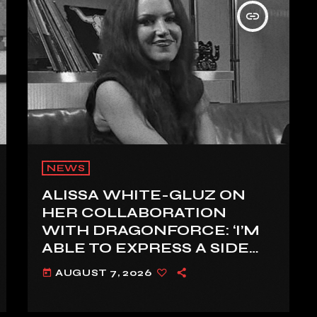
insert_link
NEWS
ALISSA WHITE-GLUZ ON
HER COLLABORATION
WITH DRAGONFORCE: ‘I’M
ABLE TO EXPRESS A SIDE
OF MY VOICE THAT I’VE
AUGUST 7, 2026
today
BEEN WANTING TO
EXPRESS FOR A WHILE’