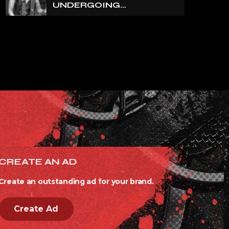
UNDERGOING
ORTHOPEDIC SURGERY
ON A FRACTURED
VERTEBRA
CREATE AN AD
Create an outstanding ad for your brand.
Create Ad