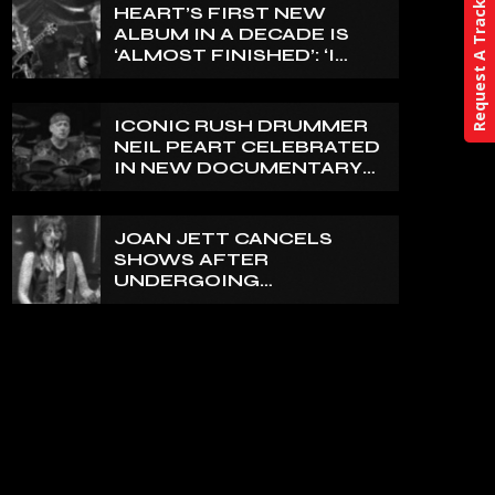
Request A Track
HEART’S FIRST NEW
ALBUM IN A DECADE IS
‘ALMOST FINISHED’: ‘I
THINK IT’S GOING TO BE
GREAT’, NANCY WILSON
SAYS
ICONIC RUSH DRUMMER
NEIL PEART CELEBRATED
IN NEW DOCUMENTARY
ON CANADA’S CBC
JOAN JETT CANCELS
SHOWS AFTER
UNDERGOING
ORTHOPEDIC SURGERY
ON A FRACTURED
VERTEBRA