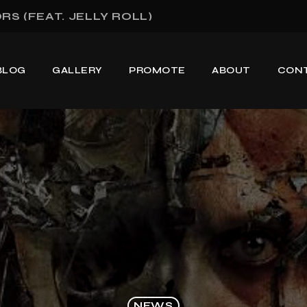
S (FEAT. JELLY ROLL)
BLOG
GALLERY
PROMOTE
ABOUT
CON
NEWS