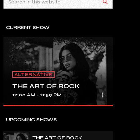
search
CURRENT SHOW
ALTERNATIVE
THE ART OF ROCK
more_vert
12:00 AM - 11:59 PM
close
THE ART OF ROCK
UPCOMING SHOWS
UNINTERRUPTED ROCK HITS
THE ART OF ROCK