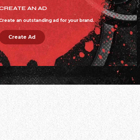
CREATE AN AD
Create an outstanding ad for your brand.
Create Ad