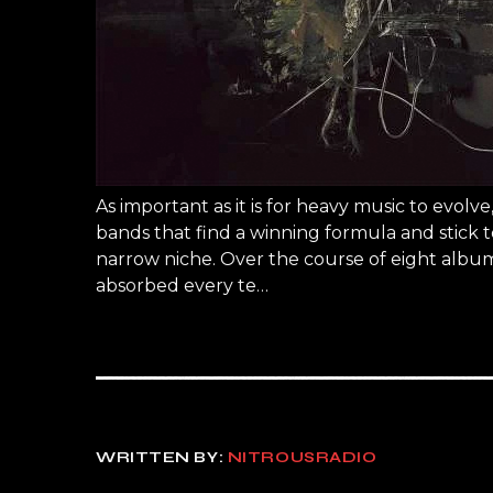
As important as it is for heavy music to evol
bands that find a winning formula and stick to
narrow niche. Over the course of eight album
absorbed every te…
WRITTEN BY:
NITROUSRADIO