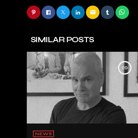
email
SIMILAR POSTS
insert_link
NEWS