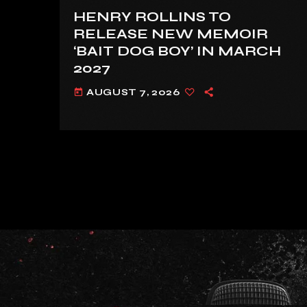
HENRY ROLLINS TO
RELEASE NEW MEMOIR
‘BAIT DOG BOY’ IN MARCH
2027
AUGUST 7, 2026
today