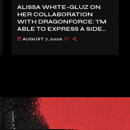
ALISSA WHITE-GLUZ ON
HER COLLABORATION
WITH DRAGONFORCE: ‘I’M
ABLE TO EXPRESS A SIDE
OF MY VOICE THAT I’VE
AUGUST 7, 2026
today
BEEN WANTING TO
EXPRESS FOR A WHILE’