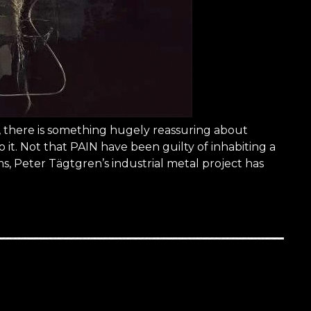
ve, there is something hugely reassuring about
 it. Not that PAIN have been guilty of inhabiting a
s, Peter Tägtgren’s industrial metal project has