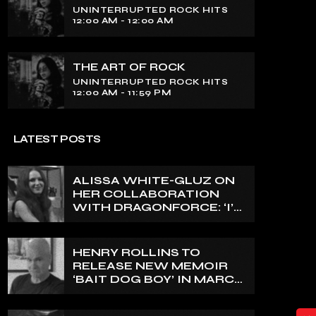
Experience an electrifying journey
UNINTERRUPTED ROCK HITS
through the rich tapestry of rock music
12:00 AM - 12:00 AM
on our show. Feel the pulse-pounding
beats and iconic melodies that define
the essence of rock culture.
THE ART OF ROCK
UNINTERRUPTED ROCK HITS
12:00 AM - 11:59 PM
LATEST POSTS
ALISSA WHITE-GLUZ ON
HER COLLABORATION
WITH DRAGONFORCE: ‘I’M
ABLE TO EXPRESS A SIDE
OF MY VOICE THAT I’VE
BEEN WANTING TO
HENRY ROLLINS TO
EXPRESS FOR A WHILE’
RELEASE NEW MEMOIR
‘BAIT DOG BOY’ IN MARCH
2027