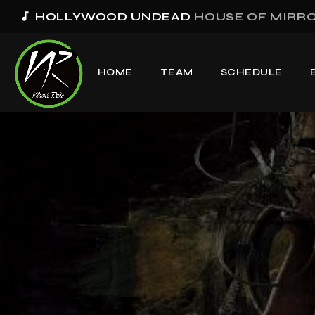
music_note
HOLLYWOOD UNDEAD
HOUSE OF MIRROR
HOME
TEAM
SCHEDULE