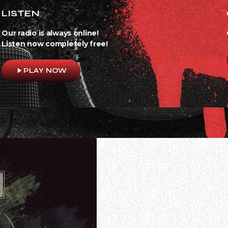
LISTEN
Our radio is always online!
Listen now completely free!
play_arrow
PLAY NOW