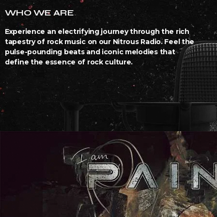
WHO WE ARE
Experience an electrifying journey through the rich
tapestry of rock music on our Nitrous Radio. Feel the
pulse-pounding beats and iconic melodies that
define the essence of rock culture.