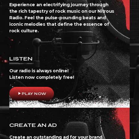
Experience an electrifying journey through
the rich tapestry of rock music on our Nitrous
Radio. Feel the pulse-pounding beats and
iconic melodies that define the essence of
rock culture.
LISTEN
Our radio is always online!
Listen now completely free!
play_arrow
PLAY NOW
CREATE AN AD
Create an outstanding ad for your brand.