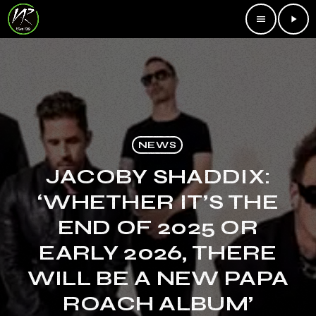
menu
play_arrow
NEWS
JACOBY SHADDIX:
‘WHETHER IT’S THE
END OF 2025 OR
EARLY 2026, THERE
WILL BE A NEW PAPA
ROACH ALBUM’