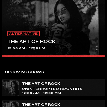
ALTERNATIVE
THE ART OF ROCK
more_vert
12:00 AM - 11:59 PM
THE ART OF ROCK
close
UNINTERRUPTED ROCK HITS
UPCOMING SHOWS
Experience an electrifying journey through the rich
tapestry of rock music on our show. Feel the pulse-
THE ART OF ROCK
pounding beats and iconic melodies that define the
UNINTERRUPTED ROCK HITS
essence of rock culture.
12:00 AM - 12:00 AM
THE ART OF ROCK