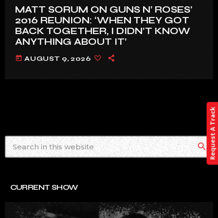
MATT SORUM ON GUNS N’ ROSES’
2016 REUNION: ‘WHEN THEY GOT
BACK TOGETHER, I DIDN’T KNOW
ANYTHING ABOUT IT’
today
AUGUST 9, 2026
Request A Track
search
CURRENT SHOW