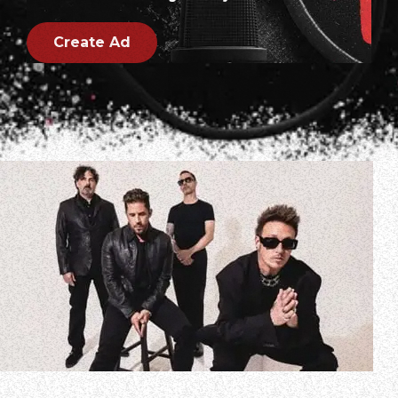
Create Ad
PAPA ROACH frontman Jacoby Shaddix spoke to Audacy