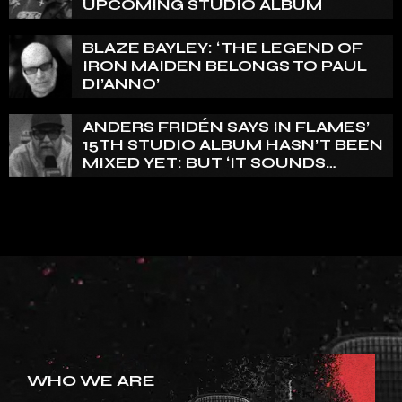
UPCOMING STUDIO ALBUM
BLAZE BAYLEY: ‘THE LEGEND OF
IRON MAIDEN BELONGS TO PAUL
DI’ANNO’
ANDERS FRIDÉN SAYS IN FLAMES’
15TH STUDIO ALBUM HASN’T BEEN
MIXED YET: BUT ‘IT SOUNDS
AMAZING ALREADY’
WHO WE ARE