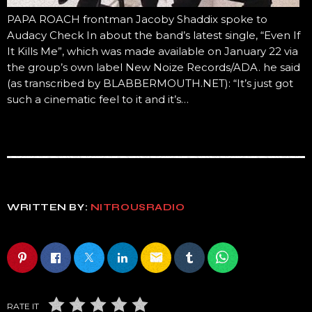
PAPA ROACH frontman Jacoby Shaddix spoke to
Audacy Check In about the band’s latest single, “Even If
It Kills Me”, which was made available on January 22 via
the group’s own label New Noize Records/ADA. he said
(as transcribed by BLABBERMOUTH.NET): “It’s just got
such a cinematic feel to it and it’s…
WRITTEN BY:
NITROUSRADIO
email
RATE IT