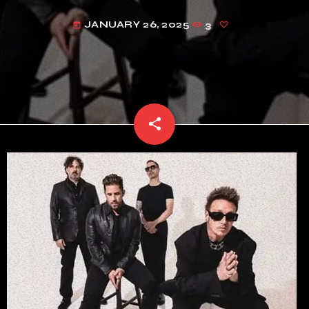
JANUARY 26, 2025
3
today
share
email