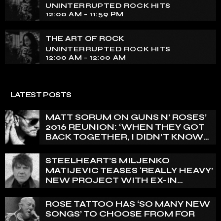
UNINTERRUPTED ROCK HITS
12:00 AM - 11:59 PM
THE ART OF ROCK
UNINTERRUPTED ROCK HITS
12:00 AM - 12:00 AM
LATEST POSTS
MATT SORUM ON GUNS N’ ROSES’
2016 REUNION: ‘WHEN THEY GOT
BACK TOGETHER, I DIDN’T KNOW
ANYTHING ABOUT IT’
STEELHEART’S MILJENKO
MATIJEVIC TEASES ‘REALLY HEAVY’
NEW PROJECT WITH EX-IN
FLAMES GUITARIST NICLAS
ENGELIN: ‘THIS IS INTENSE’
ROSE TATTOO HAS ‘SO MANY NEW
SONGS’ TO CHOOSE FROM FOR