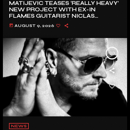
MATIJEVIC TEASES ‘REALLY HEAVY’
NEW PROJECT WITH EX-IN
FLAMES GUITARIST NICLAS
ENGELIN: ‘THIS IS INTENSE’
today
AUGUST 9, 2026
insert_link
NEWS