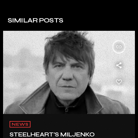
SIMILAR POSTS
insert_link
NEWS
STEELHEART’S MILJENKO