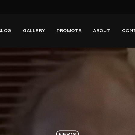
BLOG
GALLERY
PROMOTE
ABOUT
CON
NEWS