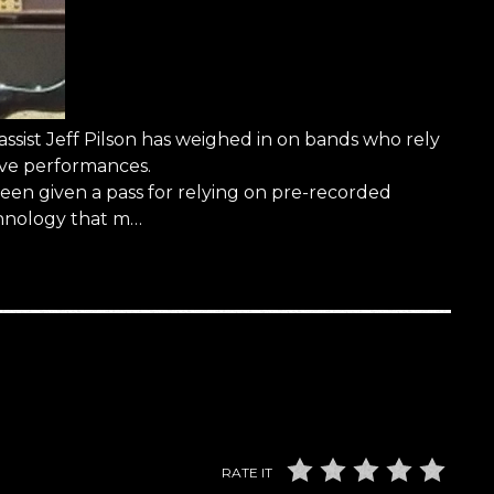
st Jeff Pilson has weighed in on bands who rely
live performances.
been given a pass for relying on pre-recorded
chnology that m…
RATE IT