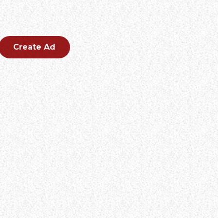
CREATE AN AD
Create an outstanding ad for your brand.
Create Ad