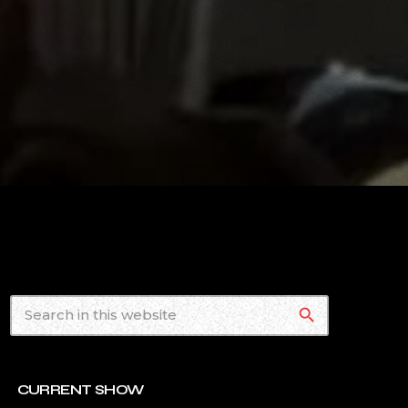
search
CURRENT SHOW