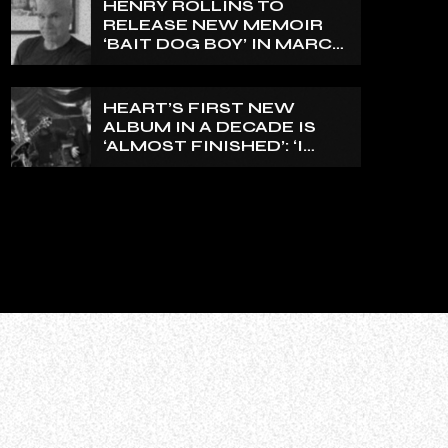
HENRY ROLLINS TO
EXPRESS FOR A WHILE’
RELEASE NEW MEMOIR
‘BAIT DOG BOY’ IN MARCH
2027
HEART’S FIRST NEW
ALBUM IN A DECADE IS
‘ALMOST FINISHED’: ‘I
THINK IT’S GOING TO BE
GREAT’, NANCY WILSON
SAYS