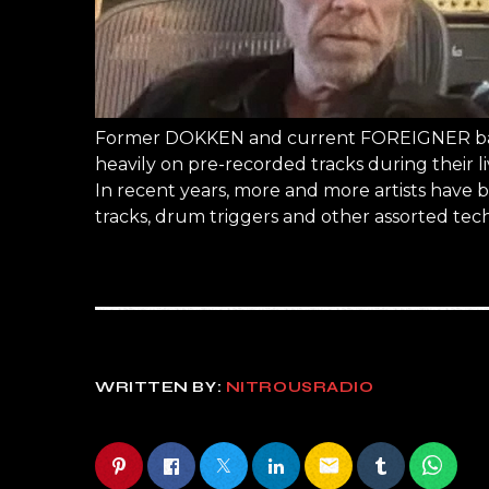
Former DOKKEN and current FOREIGNER bassi
heavily on pre-recorded tracks during their 
In recent years, more and more artists have 
tracks, drum triggers and other assorted te
WRITTEN BY:
NITROUSRADIO
email