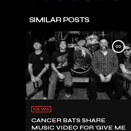
SIMILAR POSTS
insert_link
NEWS
CANCER BATS SHARE
MUSIC VIDEO FOR ‘GIVE ME