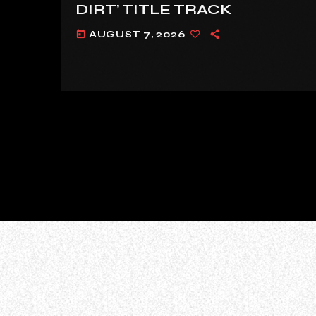
DIRT’ TITLE TRACK
AUGUST 7, 2026
today