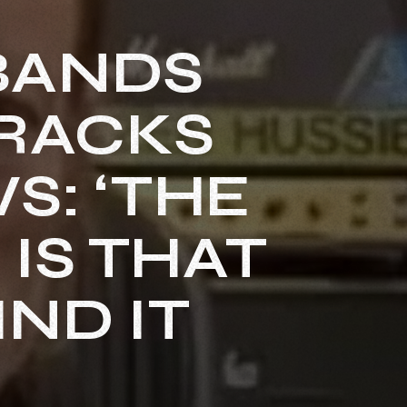
 BANDS
TRACKS
S: ‘THE
IS THAT
ND IT