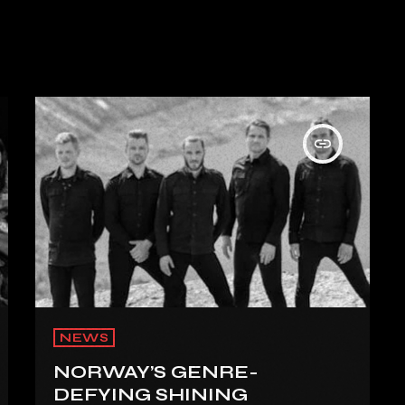
insert_link
NEWS
NORWAY’S GENRE-
DEFYING SHINING