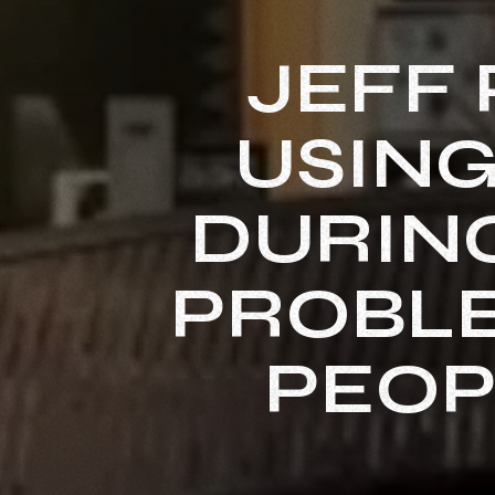
JEFF 
USING
DURING
PROBLE
PEOP