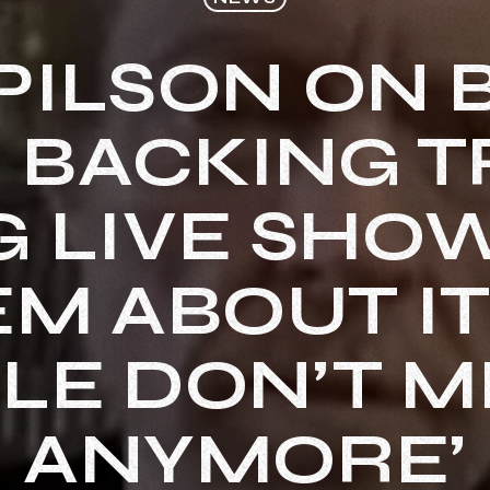
PILSON ON
 BACKING 
 LIVE SHOW
M ABOUT IT 
LE DON’T MI
ANYMORE’