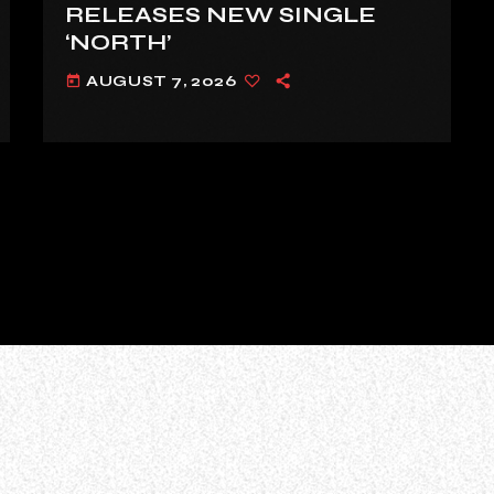
RELEASES NEW SINGLE
‘NORTH’
AUGUST 7, 2026
today