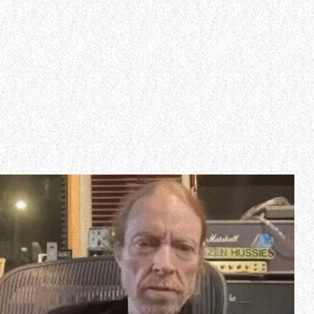
WHO WE ARE
Experience an electrifying journey through the rich
tapestry of rock music on our Nitrous Radio. Feel the
pulse-pounding beats and iconic melodies that
define the essence of rock culture.