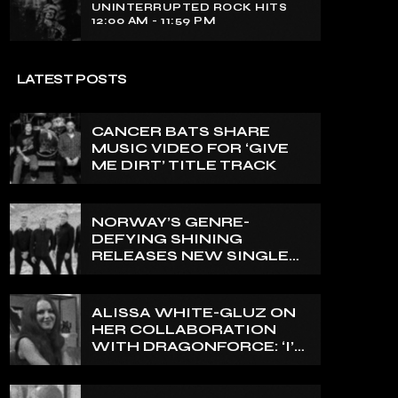
UNINTERRUPTED ROCK HITS
12:00 AM - 11:59 PM
LATEST POSTS
CANCER BATS SHARE
MUSIC VIDEO FOR ‘GIVE
ME DIRT’ TITLE TRACK
NORWAY’S GENRE-
DEFYING SHINING
RELEASES NEW SINGLE
‘NORTH’
ALISSA WHITE-GLUZ ON
HER COLLABORATION
WITH DRAGONFORCE: ‘I’M
ABLE TO EXPRESS A SIDE
OF MY VOICE THAT I’VE
BEEN WANTING TO