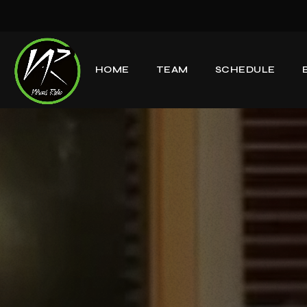
HOME
TEAM
SCHEDULE