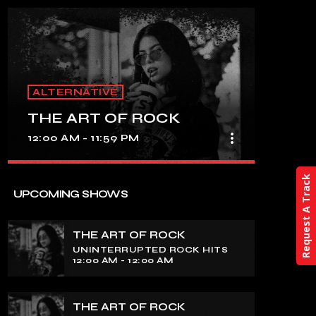
ALTERNATIVE
THE ART OF ROCK
more_vert
12:00 AM - 11:59 PM
close
Request A Track
THE ART OF ROCK
UPCOMING SHOWS
UNINTERRUPTED ROCK HITS
THE ART OF ROCK
Experience an electrifying journey
UNINTERRUPTED ROCK HITS
through the rich tapestry of rock music
12:00 AM - 12:00 AM
on our show. Feel the pulse-pounding
beats and iconic melodies that define
the essence of rock culture.
THE ART OF ROCK