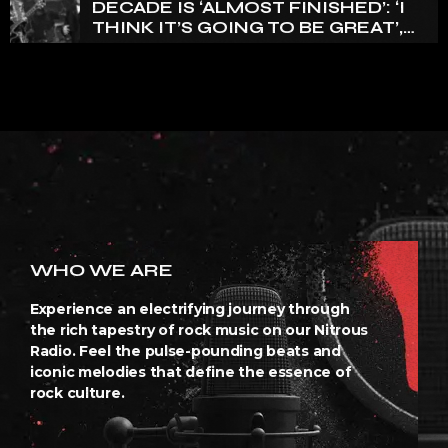
DECADE IS ‘ALMOST FINISHED’: ‘I
THINK IT’S GOING TO BE GREAT’,
NANCY WILSON SAYS
WHO WE ARE
Experience an electrifying journey through
the rich tapestry of rock music on our Nitrous
Radio. Feel the pulse-pounding beats and
iconic melodies that define the essence of
rock culture.