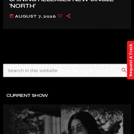
‘NORTH’
today
AUGUST 7, 2026
Request A Track
search
CURRENT SHOW