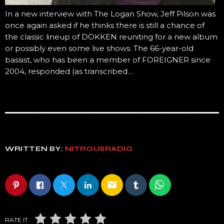
In a new interview with The Logan Show, Jeff Pilson was
once again asked if he thinks there is still a chance of
the classic lineup of DOKKEN reuniting for a new album
or possibly even some live shows. The 66-year-old
bassist, who has been a member of FOREIGNER since
2004, responded (as transcribed…
WRITTEN BY:
NITROUSRADIO
email
RATE IT