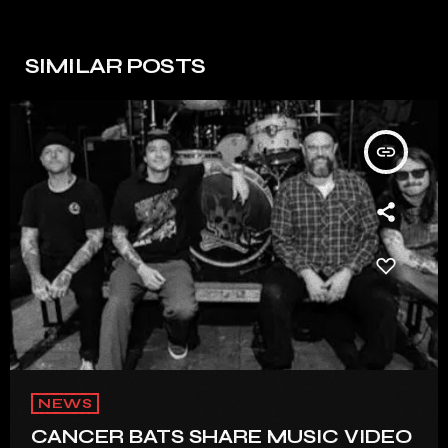
SIMILAR POSTS
insert_link
NEWS
CANCER BATS SHARE MUSIC VIDEO