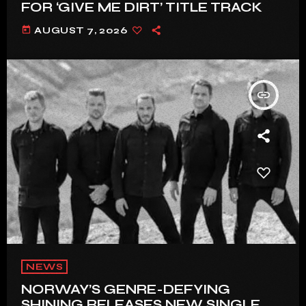
FOR ‘GIVE ME DIRT’ TITLE TRACK
today
AUGUST 7, 2026
insert_link
NEWS
NORWAY’S GENRE-DEFYING
SHINING RELEASES NEW SINGLE