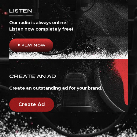
LISTEN
Our radio is always online!
Listen now completely free!
play_arrow
PLAY NOW
CREATE AN AD
Create an outstanding ad for your brand.
Create Ad