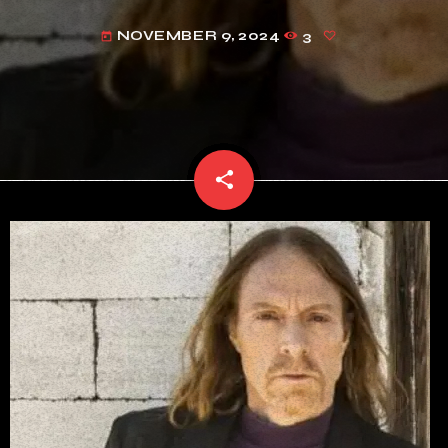
NOVEMBER 9, 2024
3
today
share
email