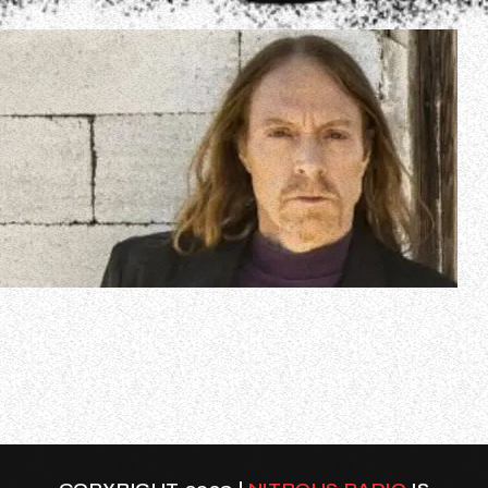
In a new interview with The Logan Show, Jeff Pilson was
once again asked if he thinks there is still a chance of the
classic lineup of DOKKEN reuniting for a new album or
possibly even some live shows. The 66-year-old bassist,
who has been a member of FOREIGNER since 2004,
responded (as transcribed…