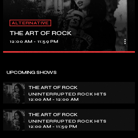
ALTERNATIVE
THE ART OF ROCK
more_vert
12:00 AM - 11:59 PM
THE ART OF ROCK
close
UNINTERRUPTED ROCK HITS
UPCOMING SHOWS
Experience an electrifying journey through the rich
tapestry of rock music on our show. Feel the pulse-
THE ART OF ROCK
pounding beats and iconic melodies that define the
UNINTERRUPTED ROCK HITS
essence of rock culture.
12:00 AM - 12:00 AM
THE ART OF ROCK
UNINTERRUPTED ROCK HITS
12:00 AM - 11:59 PM