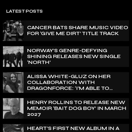
LATEST POSTS
CANCER BATS SHARE MUSIC VIDEO
FOR ‘GIVE ME DIRT’ TITLE TRACK
NORWAY’S GENRE-DEFYING
SHINING RELEASES NEW SINGLE
‘NORTH’
ALISSA WHITE-GLUZ ON HER
COLLABORATION WITH
DRAGONFORCE: ‘I’M ABLE TO
EXPRESS A SIDE OF MY VOICE THAT
I’VE BEEN WANTING TO EXPRESS
HENRY ROLLINS TO RELEASE NEW
FOR A WHILE’
MEMOIR ‘BAIT DOG BOY’ IN MARCH
2027
HEART’S FIRST NEW ALBUM IN A