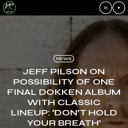
menu
play_arrow
NEWS
JEFF PILSON ON
POSSIBILITY OF ONE
FINAL DOKKEN ALBUM
WITH CLASSIC
LINEUP: ‘DON’T HOLD
YOUR BREATH’