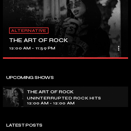
ALTERNATIVE
THE ART OF ROCK
more_vert
12:00 AM - 11:59 PM
THE ART OF ROCK
close
UNINTERRUPTED ROCK HITS
UPCOMING SHOWS
Experience an electrifying journey through the rich
tapestry of rock music on our show. Feel the pulse-
THE ART OF ROCK
pounding beats and iconic melodies that define the
UNINTERRUPTED ROCK HITS
essence of rock culture.
12:00 AM - 12:00 AM
LATEST POSTS