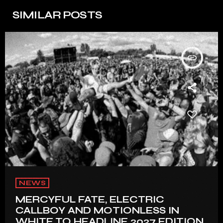
SIMILAR POSTS
insert_link
NEWS
MERCYFUL FATE, ELECTRIC
CALLBOY AND MOTIONLESS IN
WHITE TO HEADLINE 2027 EDITION