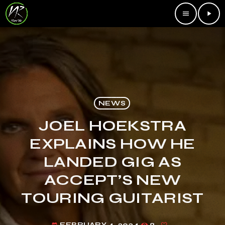
menu
play_arrow
NEWS
JOEL HOEKSTRA
EXPLAINS HOW HE
LANDED GIG AS
ACCEPT’S NEW
TOURING GUITARIST
FEBRUARY 4, 2024
8