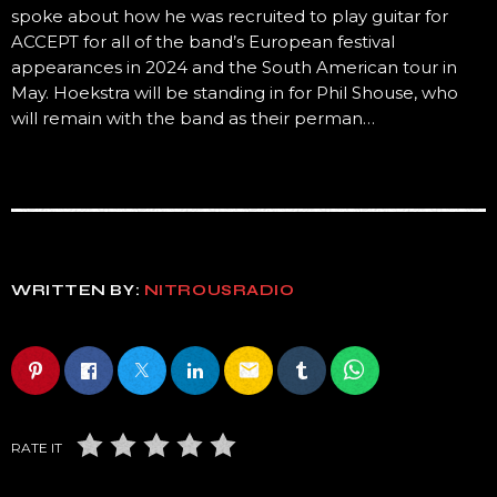
spoke about how he was recruited to play guitar for
ACCEPT for all of the band’s European festival
appearances in 2024 and the South American tour in
May. Hoekstra will be standing in for Phil Shouse, who
will remain with the band as their perman…
WRITTEN BY:
NITROUSRADIO
email
RATE IT