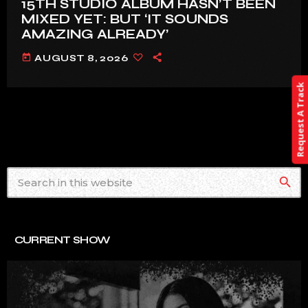
15TH STUDIO ALBUM HASN’T BEEN
MIXED YET: BUT ‘IT SOUNDS
AMAZING ALREADY’
today
AUGUST 8, 2026
Request A Track
search
CURRENT SHOW