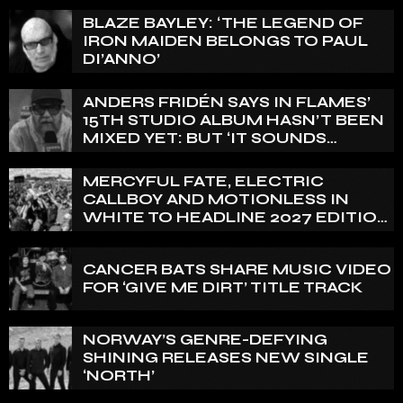
BLAZE BAYLEY: ‘THE LEGEND OF
IRON MAIDEN BELONGS TO PAUL
DI’ANNO’
ANDERS FRIDÉN SAYS IN FLAMES’
15TH STUDIO ALBUM HASN’T BEEN
MIXED YET: BUT ‘IT SOUNDS
AMAZING ALREADY’
MERCYFUL FATE, ELECTRIC
CALLBOY AND MOTIONLESS IN
WHITE TO HEADLINE 2027 EDITION
OF U.K.’S BLOODSTOCK
CANCER BATS SHARE MUSIC VIDEO
FOR ‘GIVE ME DIRT’ TITLE TRACK
NORWAY’S GENRE-DEFYING
SHINING RELEASES NEW SINGLE
‘NORTH’