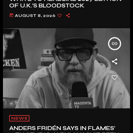
OF U.K.’S BLOODSTOCK
today
AUGUST 8, 2026
insert_link
NEWS
ANDERS FRIDÉN SAYS IN FLAMES’