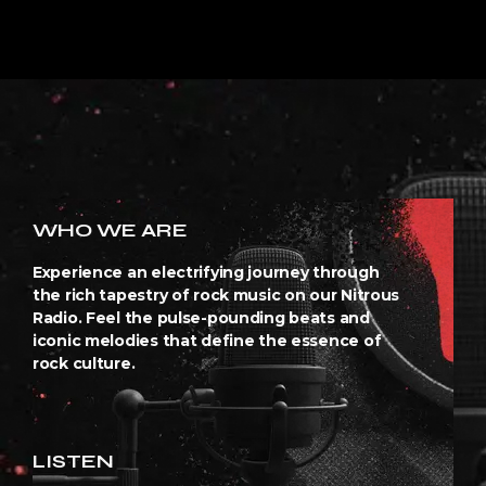
WHO WE ARE
Experience an electrifying journey through
the rich tapestry of rock music on our Nitrous
Radio. Feel the pulse-pounding beats and
iconic melodies that define the essence of
rock culture.
LISTEN