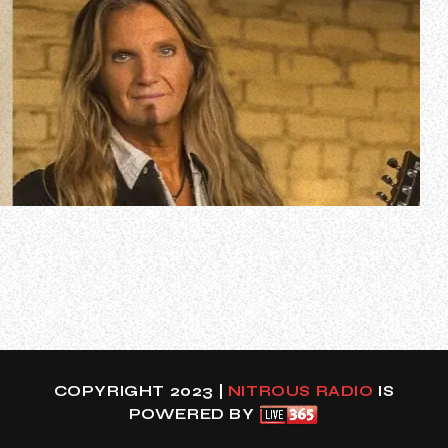
In a new interview with The Logan Show, Joel Hoekstra
spoke about how he was recruited to play guitar for
ACCEPT for all of the band’s European festival
appearances in 2024 and the South American tour in May.
Hoekstra will be standing in for Phil Shouse, who will
remain with the band as their perman…
COPYRIGHT 2023 |
NITROUS RADIO
IS
POWERED BY