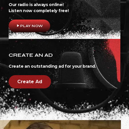
Our radio is always online!
Listen now completely free!
play_arrow
PLAY NOW
CREATE AN AD
Create an outstanding ad for your brand.
Create Ad