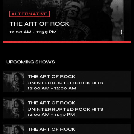
ALTERNATIVE
THE ART OF ROCK
more_vert
12:00 AM - 11:59 PM
THE ART OF ROCK
close
UNINTERRUPTED ROCK HITS
UPCOMING SHOWS
Experience an electrifying journey through the rich
tapestry of rock music on our show. Feel the pulse-
THE ART OF ROCK
pounding beats and iconic melodies that define the
UNINTERRUPTED ROCK HITS
essence of rock culture.
12:00 AM - 12:00 AM
THE ART OF ROCK
UNINTERRUPTED ROCK HITS
12:00 AM - 11:59 PM
THE ART OF ROCK