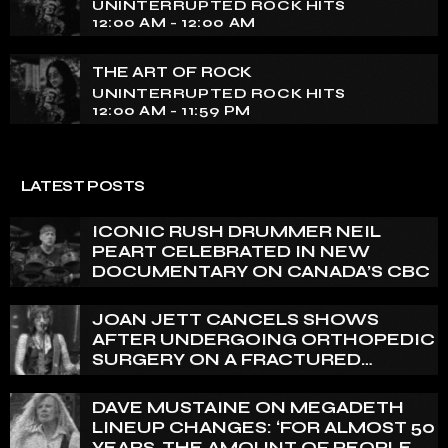
UNINTERRUPTED ROCK HITS
12:00 AM - 12:00 AM
THE ART OF ROCK
UNINTERRUPTED ROCK HITS
12:00 AM - 11:59 PM
LATEST POSTS
ICONIC RUSH DRUMMER NEIL
PEART CELEBRATED IN NEW
DOCUMENTARY ON CANADA’S CBC
JOAN JETT CANCELS SHOWS
AFTER UNDERGOING ORTHOPEDIC
SURGERY ON A FRACTURED
VERTEBRA
DAVE MUSTAINE ON MEGADETH
LINEUP CHANGES: ‘FOR ALMOST 50
YEARS, THE AMOUNT OF PEOPLE