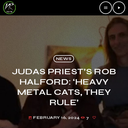
menu
play_arrow
NEWS
JUDAS PRIEST’S ROB
HALFORD: ‘HEAVY
METAL CATS, THEY
RULE’
FEBRUARY 16, 2024
7
today