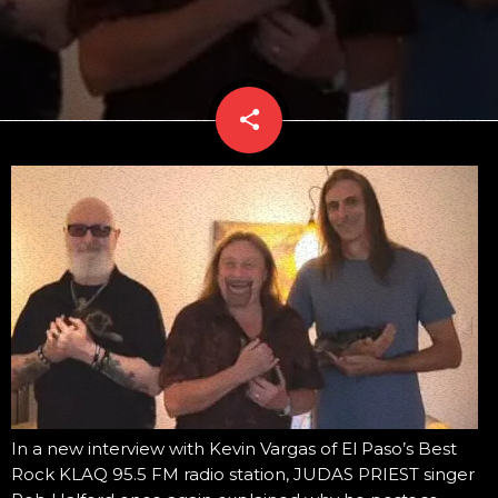
share
email
In a new interview with Kevin Vargas of El Paso’s Best
Rock KLAQ 95.5 FM radio station, JUDAS PRIEST singer