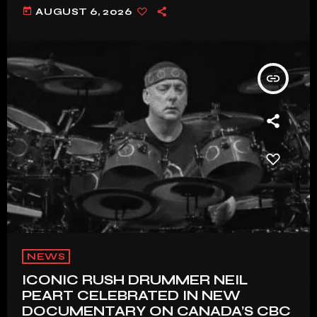
today
AUGUST 6, 2026
insert_link
NEWS
ICONIC RUSH DRUMMER NEIL
PEART CELEBRATED IN NEW
DOCUMENTARY ON CANADA’S CBC