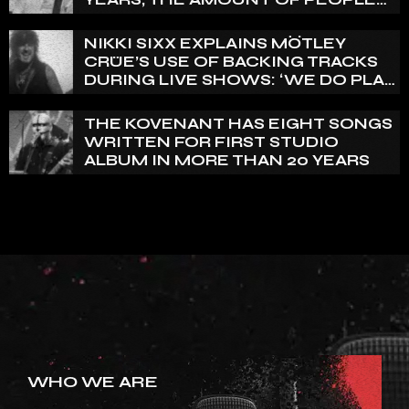
THAT WE HAVE ON RECORD IS
REALLY PRETTY SMALL’
NIKKI SIXX EXPLAINS MÖTLEY
CRÜE’S USE OF BACKING TRACKS
DURING LIVE SHOWS: ‘WE DO PLAY
100% LIVE’
THE KOVENANT HAS EIGHT SONGS
WRITTEN FOR FIRST STUDIO
ALBUM IN MORE THAN 20 YEARS
WHO WE ARE