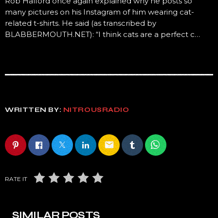
Rob Halford once again explained why he posts so
many pictures on his Instagram of him wearing cat-
related t-shirts. He said (as transcribed by
BLABBERMOUTH.NET): “I think cats are a perfect c…
WRITTEN BY:
NITROUSRADIO
email
RATE IT
SIMILAR POSTS