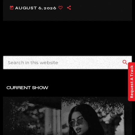
today
AUGUST 6, 2026
search
Request A Track
CURRENT SHOW