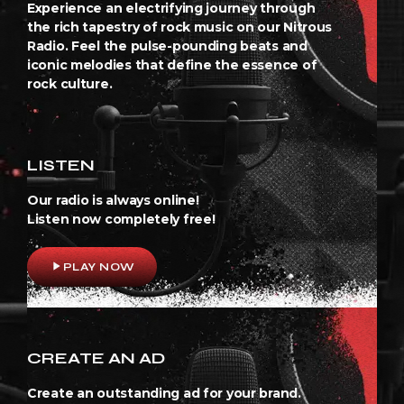
Experience an electrifying journey through
the rich tapestry of rock music on our Nitrous
Radio. Feel the pulse-pounding beats and
iconic melodies that define the essence of
rock culture.
LISTEN
Our radio is always online!
Listen now completely free!
play_arrow
PLAY NOW
CREATE AN AD
Create an outstanding ad for your brand.