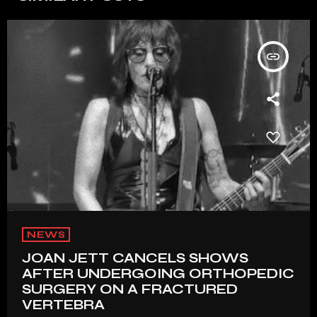
insert_link
NEWS
JOAN JETT CANCELS SHOWS
AFTER UNDERGOING ORTHOPEDIC
SURGERY ON A FRACTURED
VERTEBRA