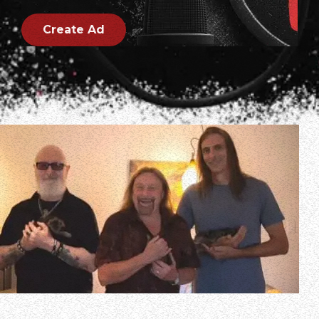
Create Ad
In a new interview with Kevin Vargas of El Paso’s Best Rock