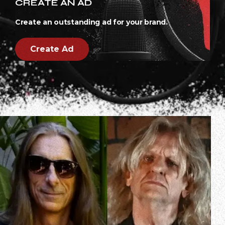
CREATE AN AD
Create an outstanding ad for your brand.
Create Ad