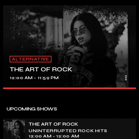
ALTERNATIVE
THE ART OF ROCK
more_vert
12:00 AM - 11:59 PM
THE ART OF ROCK
close
UNINTERRUPTED ROCK HITS
UPCOMING SHOWS
Experience an electrifying journey through the rich
tapestry of rock music on our show. Feel the pulse-
THE ART OF ROCK
pounding beats and iconic melodies that define the
UNINTERRUPTED ROCK HITS
essence of rock culture.
12:00 AM - 12:00 AM