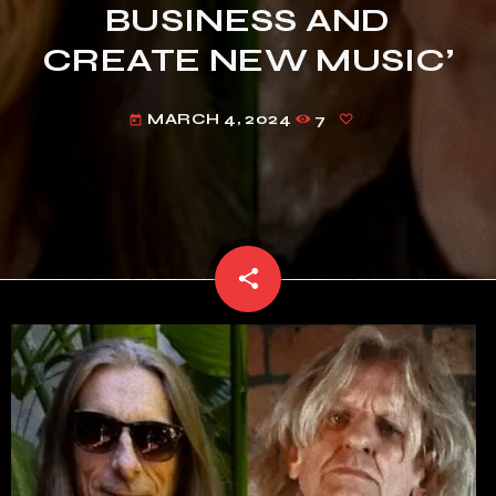
BUSINESS AND
CREATE NEW MUSIC’
MARCH 4, 2024
7
today
share
email