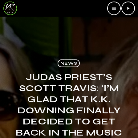
menu
play_arrow
NEWS
JUDAS PRIEST’S
SCOTT TRAVIS: ‘I’M
GLAD THAT K.K.
DOWNING FINALLY
DECIDED TO GET
BACK IN THE MUSIC