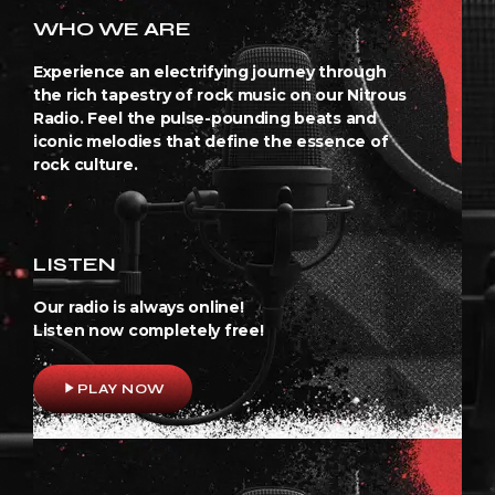
WHO WE ARE
Experience an electrifying journey through
the rich tapestry of rock music on our Nitrous
Radio. Feel the pulse-pounding beats and
iconic melodies that define the essence of
rock culture.
LISTEN
Our radio is always online!
Listen now completely free!
play_arrow
PLAY NOW