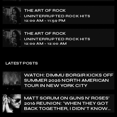
THE ART OF ROCK
UNINTERRUPTED ROCK HITS
12:00 AM - 11:59 PM
THE ART OF ROCK
UNINTERRUPTED ROCK HITS
12:00 AM - 12:00 AM
LATEST POSTS
WATCH: DIMMU BORGIR KICKS OFF
SUMMER 2026 NORTH AMERICAN
TOUR IN NEW YORK CITY
MATT SORUM ON GUNS N’ ROSES’
2016 REUNION: ‘WHEN THEY GOT
BACK TOGETHER, I DIDN’T KNOW
ANYTHING ABOUT IT’