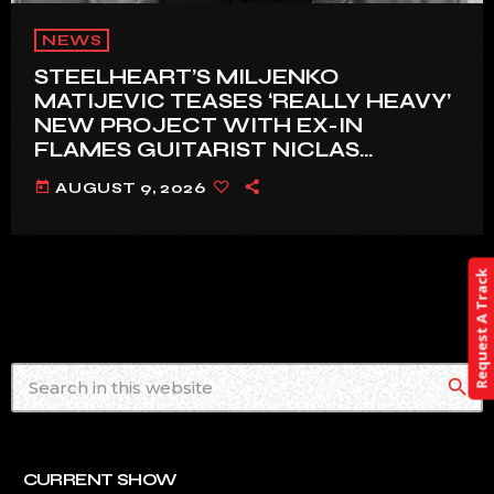
NEWS
STEELHEART’S MILJENKO
MATIJEVIC TEASES ‘REALLY HEAVY’
NEW PROJECT WITH EX-IN
FLAMES GUITARIST NICLAS
ENGELIN: ‘THIS IS INTENSE’
today
AUGUST 9, 2026
Request A Track
search
CURRENT SHOW