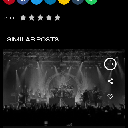
RATE IT
SIMILAR POSTS
insert_link