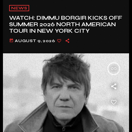
NEWS
WATCH: DIMMU BORGIR KICKS OFF
SUMMER 2026 NORTH AMERICAN
TOUR IN NEW YORK CITY
today
AUGUST 9, 2026
insert_link