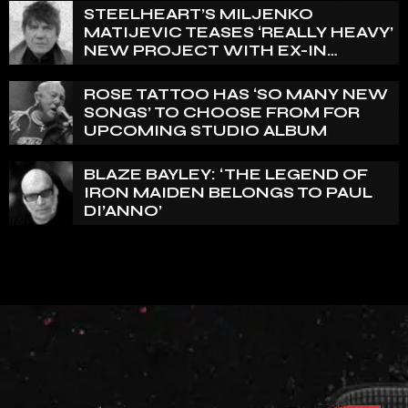
STEELHEART’S MILJENKO
MATIJEVIC TEASES ‘REALLY HEAVY’
NEW PROJECT WITH EX-IN
FLAMES GUITARIST NICLAS
ENGELIN: ‘THIS IS INTENSE’
ROSE TATTOO HAS ‘SO MANY NEW
SONGS’ TO CHOOSE FROM FOR
UPCOMING STUDIO ALBUM
BLAZE BAYLEY: ‘THE LEGEND OF
IRON MAIDEN BELONGS TO PAUL
DI’ANNO’