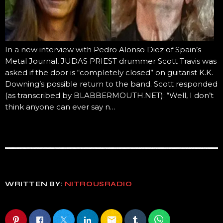
In a new interview with Pedro Alonso Diez of Spain’s
Metal Journal, JUDAS PRIEST drummer Scott Travis was
asked if the door is “completely closed” on guitarist K.K.
Downing’s possible return to the band. Scott responded
(as transcribed by BLABBERMOUTH.NET): “Well, I don’t
think anyone can ever say n…
WRITTEN BY:
NITROUSRADIO
email