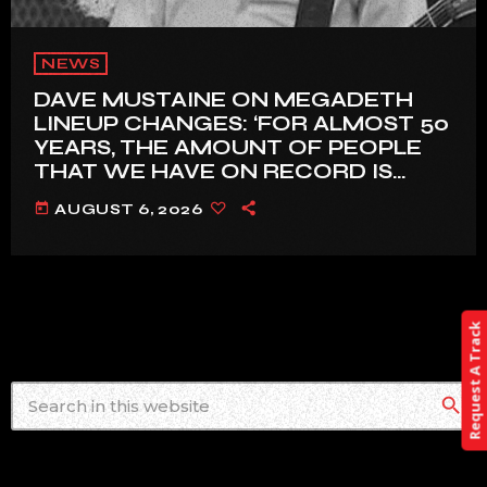
NEWS
DAVE MUSTAINE ON MEGADETH
LINEUP CHANGES: ‘FOR ALMOST 50
YEARS, THE AMOUNT OF PEOPLE
THAT WE HAVE ON RECORD IS
REALLY PRETTY SMALL’
today
AUGUST 6, 2026
Request A Track
search