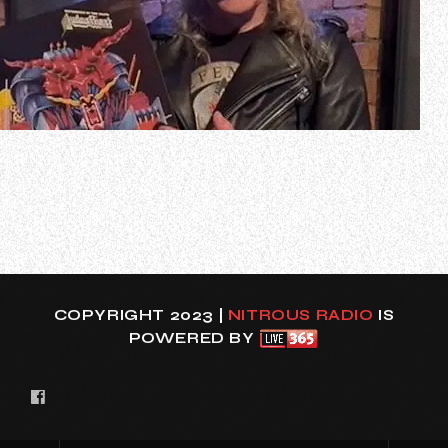
Former JUDAS PRIEST guitarist Kenneth “K.K.” Downing
has shared a new video message in he reflects on the
band’s classic album “Defenders Of The Faith”. In the clip,
which can be seen below, the 72-year-old musician states
(as transcribed by BLABBERMOUTH.NET): “Hello,
everyone. It’s K.K. here, just…
COPYRIGHT 2023 |
NITROUS RADIO
IS
POWERED BY