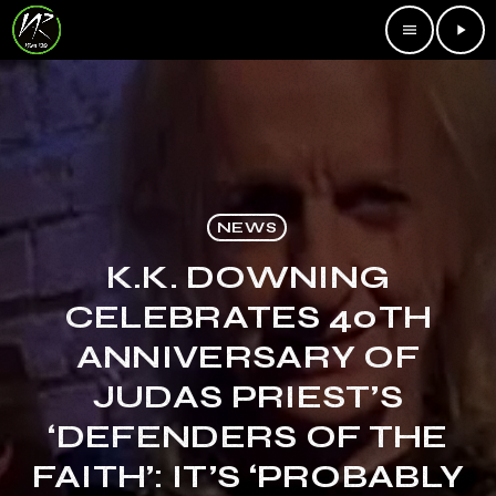
menu
play_arrow
NEWS
K.K. DOWNING
CELEBRATES 40TH
ANNIVERSARY OF
JUDAS PRIEST’S
‘DEFENDERS OF THE
FAITH’: IT’S ‘PROBABLY