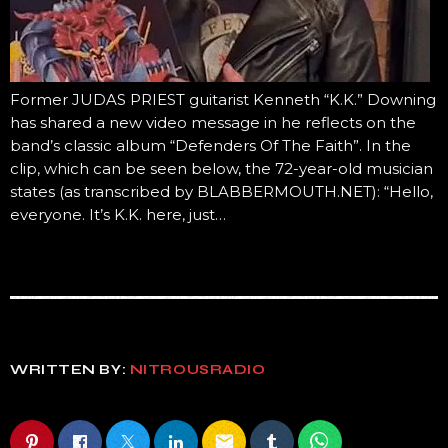
Former JUDAS PRIEST guitarist Kenneth “K.K.” Downing
has shared a new video message in he reflects on the
band’s classic album “Defenders Of The Faith”. In the
clip, which can be seen below, the 72-year-old musician
states (as transcribed by BLABBERMOUTH.NET): “Hello,
everyone. It’s K.K. here, just…
WRITTEN BY:
NITROUSRADIO
email