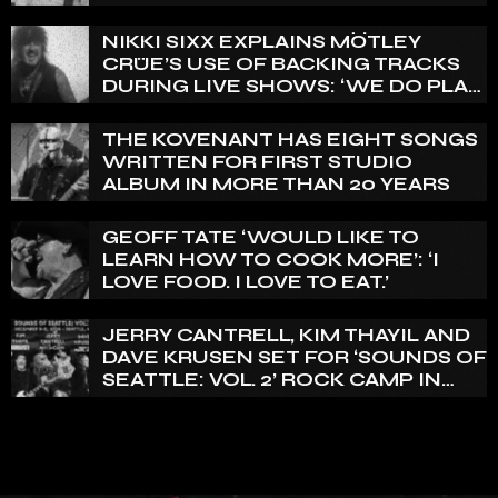
THAT WE HAVE ON RECORD IS
REALLY PRETTY SMALL’
NIKKI SIXX EXPLAINS MÖTLEY
CRÜE’S USE OF BACKING TRACKS
DURING LIVE SHOWS: ‘WE DO PLAY
100% LIVE’
THE KOVENANT HAS EIGHT SONGS
WRITTEN FOR FIRST STUDIO
ALBUM IN MORE THAN 20 YEARS
GEOFF TATE ‘WOULD LIKE TO
LEARN HOW TO COOK MORE’: ‘I
LOVE FOOD. I LOVE TO EAT.’
JERRY CANTRELL, KIM THAYIL AND
DAVE KRUSEN SET FOR ‘SOUNDS OF
SEATTLE: VOL. 2’ ROCK CAMP IN
DECEMBER 2026