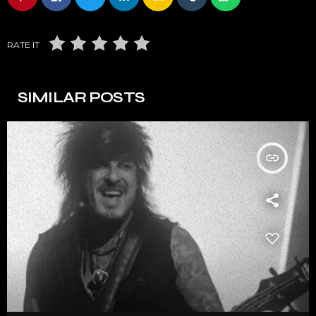
RATE IT
SIMILAR POSTS
insert_link