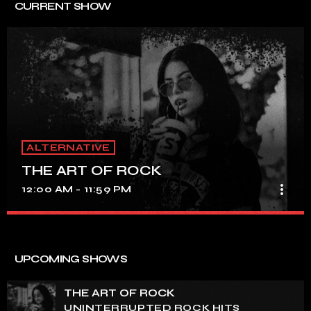
CURRENT SHOW
ALTERNATIVE
THE ART OF ROCK
more_vert
12:00 AM - 11:59 PM
THE ART OF ROCK
close
UNINTERRUPTED ROCK HITS
UPCOMING SHOWS
Experience an electrifying journey through the rich
tapestry of rock music on our show. Feel the pulse-
THE ART OF ROCK
pounding beats and iconic melodies that define the
UNINTERRUPTED ROCK HITS