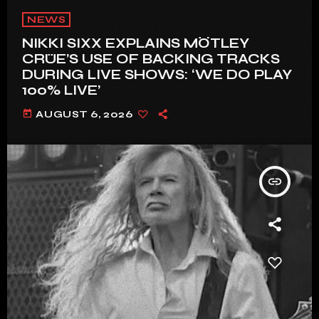
NEWS
NIKKI SIXX EXPLAINS MÖTLEY
CRÜE’S USE OF BACKING TRACKS
DURING LIVE SHOWS: ‘WE DO PLAY
100% LIVE’
today
AUGUST 6, 2026
insert_link