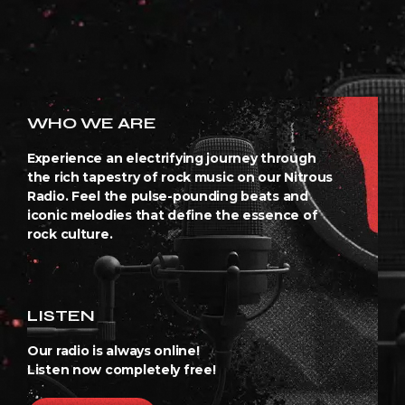
WHO WE ARE
Experience an electrifying journey through
the rich tapestry of rock music on our Nitrous
Radio. Feel the pulse-pounding beats and
iconic melodies that define the essence of
rock culture.
LISTEN
Our radio is always online!
Listen now completely free!