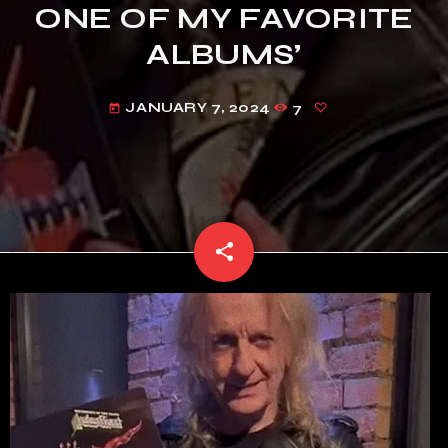
ONE OF MY FAVORITE
ALBUMS’
JANUARY 7, 2024
7
today
share
email