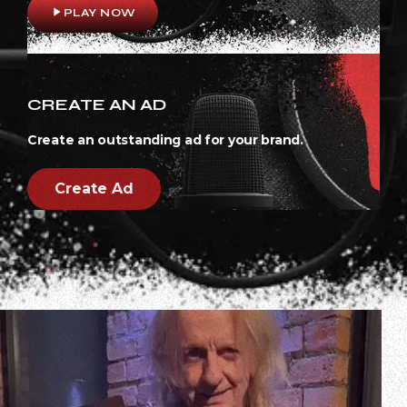
play_arrow
PLAY NOW
CREATE AN AD
Create an outstanding ad for your brand.
Create Ad