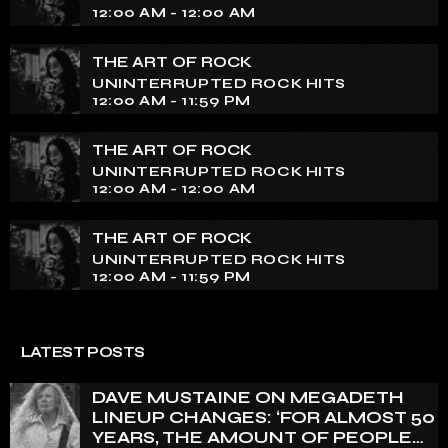
essence of rock culture.
12:00 AM - 12:00 AM
THE ART OF ROCK
UNINTERRUPTED ROCK HITS
12:00 AM - 11:59 PM
THE ART OF ROCK
UNINTERRUPTED ROCK HITS
12:00 AM - 12:00 AM
THE ART OF ROCK
UNINTERRUPTED ROCK HITS
12:00 AM - 11:59 PM
LATEST POSTS
DAVE MUSTAINE ON MEGADETH
LINEUP CHANGES: ‘FOR ALMOST 50
YEARS, THE AMOUNT OF PEOPLE