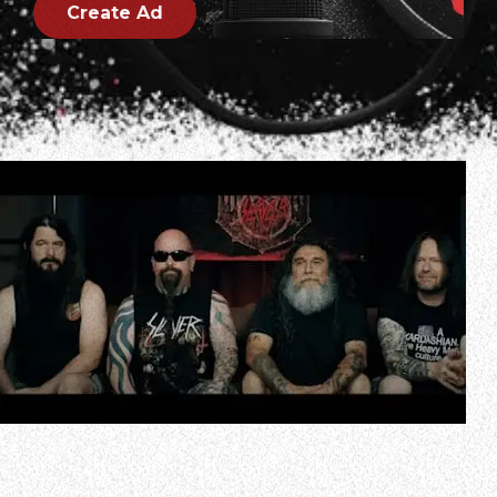
Create Ad
In a new interview with Guitar World magazine, Kerry King
spoke about the fact that SLAYER’s upcoming reunion
shows were announced just weeks after he told Rolling