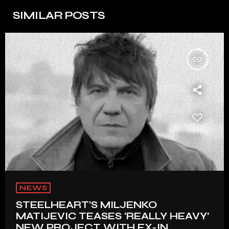
SIMILAR POSTS
insert_link
NEWS
STEELHEART’S MILJENKO
MATIJEVIC TEASES ‘REALLY HEAVY’
NEW PROJECT WITH EX-IN