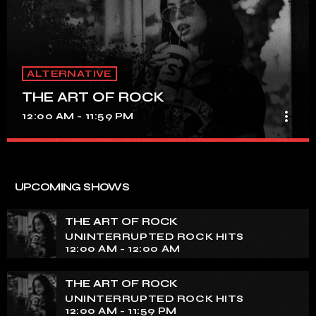
ALTERNATIVE
THE ART OF ROCK
more_vert
12:00 AM - 11:59 PM
THE ART OF ROCK
close
UNINTERRUPTED ROCK HITS
UPCOMING SHOWS
Experience an electrifying journey through the rich
tapestry of rock music on our show. Feel the pulse-
THE ART OF ROCK
pounding beats and iconic melodies that define the
UNINTERRUPTED ROCK HITS
essence of rock culture.
12:00 AM - 12:00 AM
THE ART OF ROCK
UNINTERRUPTED ROCK HITS
12:00 AM - 11:59 PM