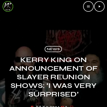
menu
play_arrow
NEWS
KERRY KING ON
ANNOUNCEMENT OF
SLAYER REUNION
SHOWS: ‘I WAS VERY
SURPRISED’
JULY 3, 2024
6