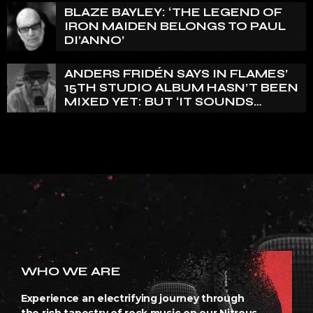
BLAZE BAYLEY: ‘THE LEGEND OF
IRON MAIDEN BELONGS TO PAUL
DI’ANNO’
ANDERS FRIDÉN SAYS IN FLAMES’
15TH STUDIO ALBUM HASN’T BEEN
MIXED YET: BUT ‘IT SOUNDS
AMAZING ALREADY’
WHO WE ARE
Experience an electrifying journey through
the rich tapestry of rock music on our Nitrous