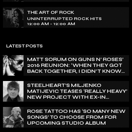
THE ART OF ROCK
UNINTERRUPTED ROCK HITS
12:00 AM - 12:00 AM
LATEST POSTS
MATT SORUM ON GUNS N’ ROSES’
2016 REUNION: ‘WHEN THEY GOT
BACK TOGETHER, I DIDN’T KNOW
ANYTHING ABOUT IT’
STEELHEART’S MILJENKO
MATIJEVIC TEASES ‘REALLY HEAVY’
NEW PROJECT WITH EX-IN
FLAMES GUITARIST NICLAS
ENGELIN: ‘THIS IS INTENSE’
ROSE TATTOO HAS ‘SO MANY NEW
SONGS’ TO CHOOSE FROM FOR
UPCOMING STUDIO ALBUM