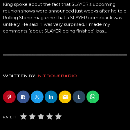
King spoke about the fact that SLAYER’s upcoming
reunion shows were announced just weeks after he told
Rolling Stone magazine that a SLAYER comeback was
unlikely. He said: “I was very surprised. I made my
comments [about SLAYER being finished] bas…
WRITTEN BY:
NITROUSRADIO
email
RATE IT