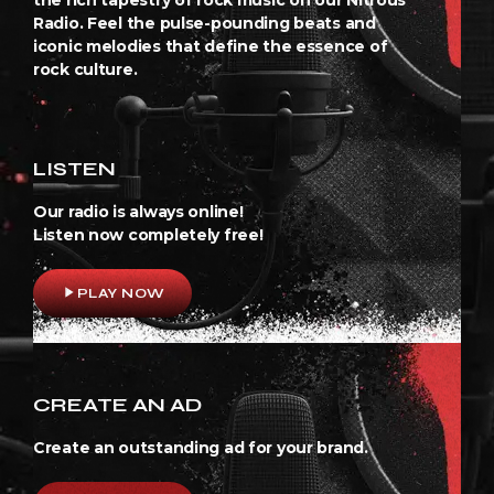
Radio. Feel the pulse-pounding beats and
iconic melodies that define the essence of
rock culture.
LISTEN
Our radio is always online!
Listen now completely free!
play_arrow
PLAY NOW
CREATE AN AD
Create an outstanding ad for your brand.