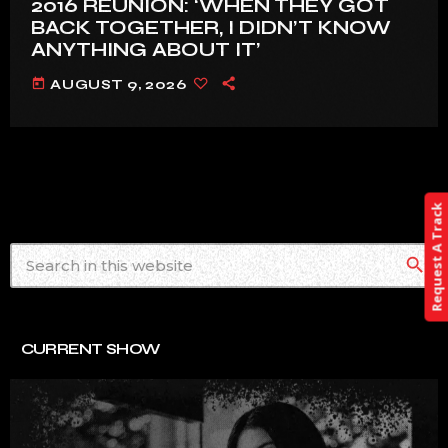
2016 REUNION: ‘WHEN THEY GOT
BACK TOGETHER, I DIDN’T KNOW
ANYTHING ABOUT IT’
today
AUGUST 9, 2026
Request A Track
search
CURRENT SHOW