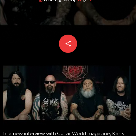
today
share
email
In a new interview with Guitar World magazine, Kerry