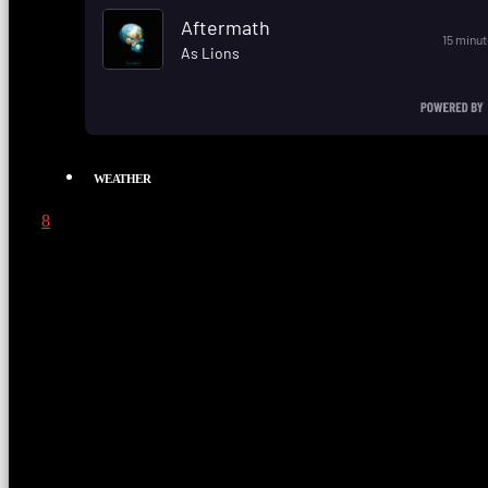
WEATHER