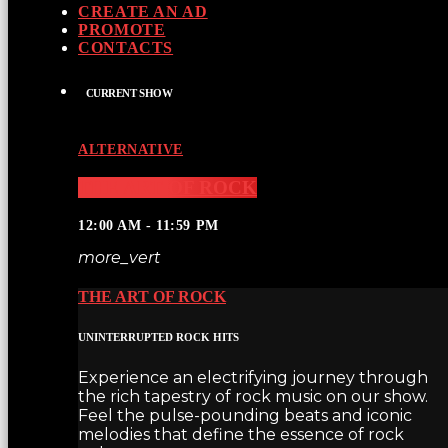
CREATE AN AD
PROMOTE
CONTACTS
CURRENT SHOW
ALTERNATIVE
THE ART OF ROCK
12:00 AM - 11:59 PM
more_vert
THE ART OF ROCK
UNINTERRUPTED ROCK HITS
Experience an electrifying journey through
the rich tapestry of rock music on our show.
Feel the pulse-pounding beats and iconic
melodies that define the essence of rock