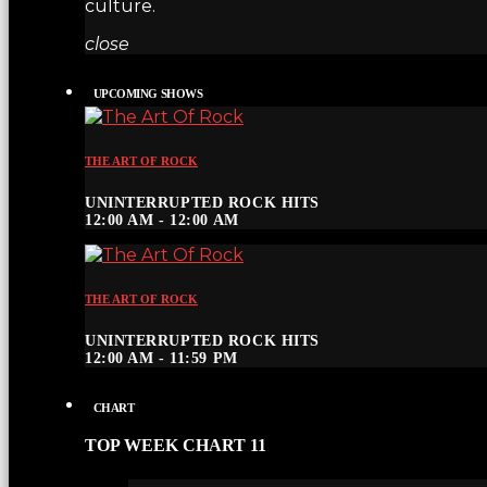
culture.
close
UPCOMING SHOWS
THE ART OF ROCK
UNINTERRUPTED ROCK HITS
12:00 AM - 12:00 AM
THE ART OF ROCK
UNINTERRUPTED ROCK HITS
12:00 AM - 11:59 PM
CHART
TOP WEEK CHART 11