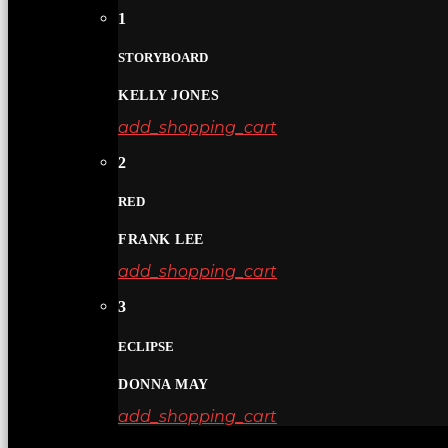
1
STORYBOARD
KELLY JONES
add_shopping_cart
2
RED
FRANK LEE
add_shopping_cart
3
ECLIPSE
DONNA MAY
add_shopping_cart