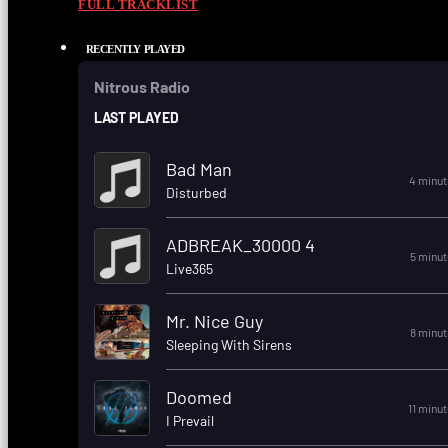
FULL TRACKLIST
RECENTLY PLAYED