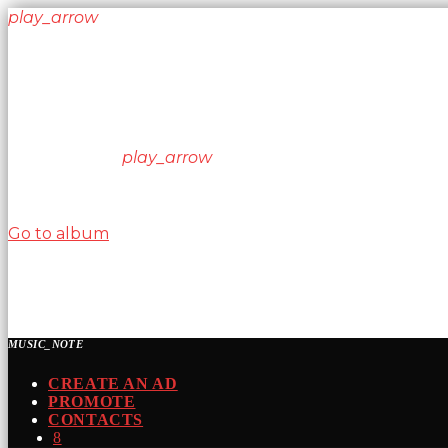
play_arrow
keyboard_arrow_right
Listeners:
Top listeners:
skip_previous
play_arrow
skip_next
00:00
00:00
chevron_left
chevron_left
Go to album
play_arrow
Nitrous Radio
Kickin your ass one song at a time!
MUSIC_NOTE
CREATE AN AD
PROMOTE
CONTACTS