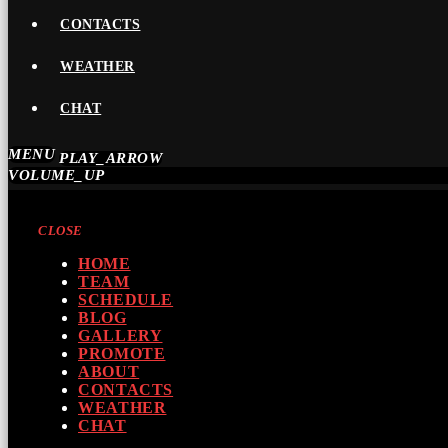
CONTACTS
WEATHER
CHAT
MENU
PLAY_ARROW
VOLUME_UP
CLOSE
HOME
TEAM
SCHEDULE
BLOG
GALLERY
PROMOTE
ABOUT
CONTACTS
WEATHER
CHAT