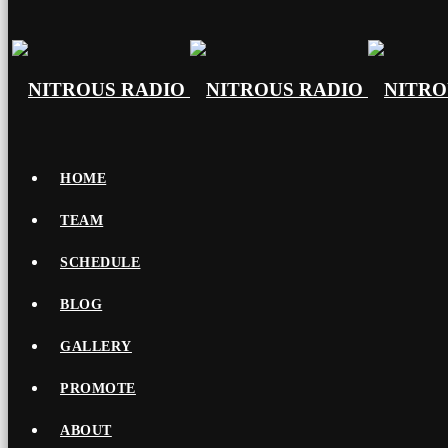
HOME
TEAM
SCHEDULE
BLOG
GALLERY
PROMOTE
ABOUT