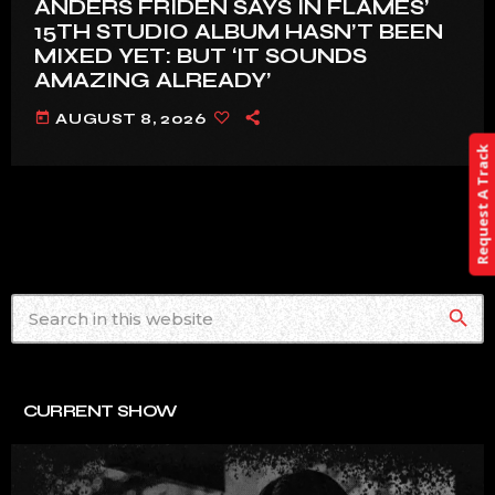
ANDERS FRIDÉN SAYS IN FLAMES’
15TH STUDIO ALBUM HASN’T BEEN
MIXED YET: BUT ‘IT SOUNDS
AMAZING ALREADY’
today
AUGUST 8, 2026
Request A Track
search
CURRENT SHOW