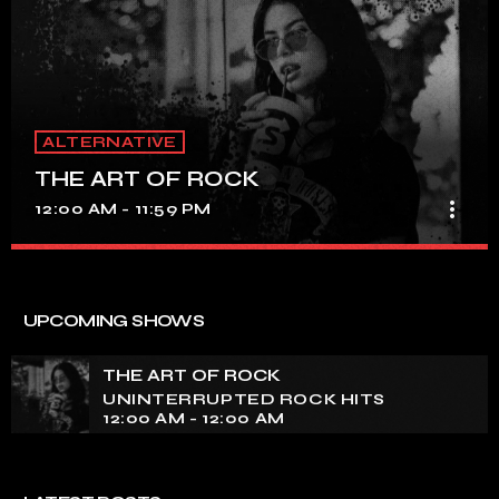
ALTERNATIVE
THE ART OF ROCK
more_vert
12:00 AM - 11:59 PM
THE ART OF ROCK
close
UNINTERRUPTED ROCK HITS
UPCOMING SHOWS
Experience an electrifying journey through the rich
tapestry of rock music on our show. Feel the pulse-
THE ART OF ROCK
pounding beats and iconic melodies that define the
UNINTERRUPTED ROCK HITS
essence of rock culture.
12:00 AM - 12:00 AM