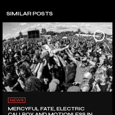
SIMILAR POSTS
insert_link
NEWS
MERCYFUL FATE, ELECTRIC
CALLBOY AND MOTIONLESS IN