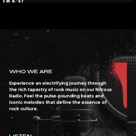
WHO WE ARE
Experience an electrifying journey through
the rich tapestry of rock music on our Nitrous
Radio. Feel the pulse-pounding beats and
iconic melodies that define the essence of
rock culture.
LISTEN