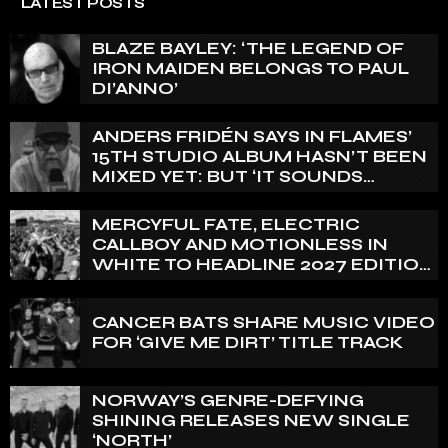
LATEST POSTS
BLAZE BAYLEY: ‘THE LEGEND OF
IRON MAIDEN BELONGS TO PAUL
DI’ANNO’
ANDERS FRIDÉN SAYS IN FLAMES’
15TH STUDIO ALBUM HASN’T BEEN
MIXED YET: BUT ‘IT SOUNDS
AMAZING ALREADY’
MERCYFUL FATE, ELECTRIC
CALLBOY AND MOTIONLESS IN
WHITE TO HEADLINE 2027 EDITION
OF U.K.’S BLOODSTOCK
CANCER BATS SHARE MUSIC VIDEO
FOR ‘GIVE ME DIRT’ TITLE TRACK
NORWAY’S GENRE-DEFYING
SHINING RELEASES NEW SINGLE
‘NORTH’