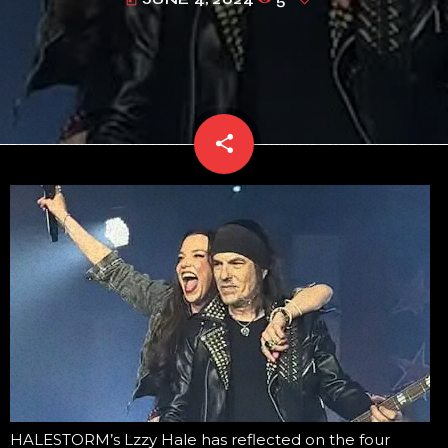
today
share
email
HALESTORM’s Lzzy Hale has reflected on the four