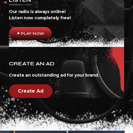
Our radio is always online!
Listen now completely free!
play_arrow
PLAY NOW
CREATE AN AD
Create an outstanding ad for your brand.
Create Ad