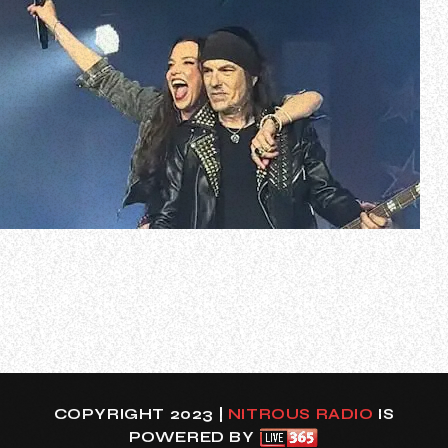
HALESTORM’s Lzzy Hale has reflected on the four shows
she just played as the vocalist of SKID ROW, saying the
experience will live with her forever.
The 40-year-old singer, who has fronted her band
HALESTORM for more than two and a half decades,
handled the vocal duties for SKID ROW after the group’…
COPYRIGHT 2023 |
NITROUS RADIO
IS
POWERED BY