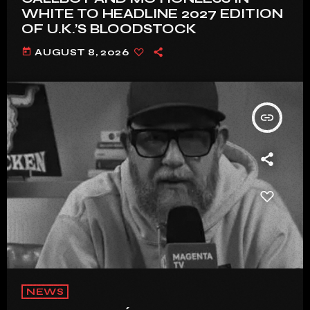
WHITE TO HEADLINE 2027 EDITION
OF U.K.’S BLOODSTOCK
today
AUGUST 8, 2026
insert_link
NEWS