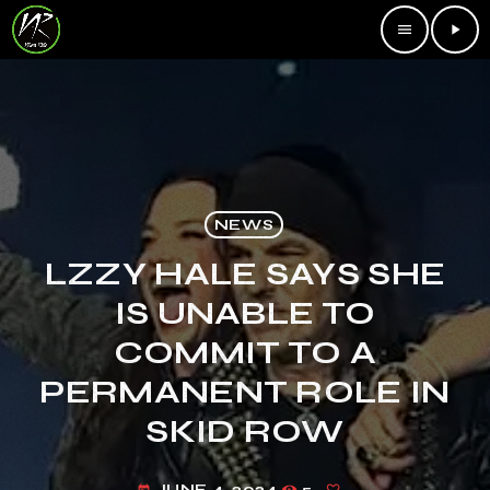
menu
play_arrow
NEWS
LZZY HALE SAYS SHE
IS UNABLE TO
COMMIT TO A
PERMANENT ROLE IN
SKID ROW
JUNE 4, 2024
5