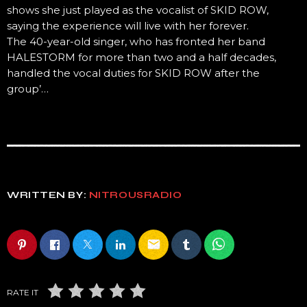
shows she just played as the vocalist of SKID ROW,
saying the experience will live with her forever.
The 40-year-old singer, who has fronted her band
HALESTORM for more than two and a half decades,
handled the vocal duties for SKID ROW after the
group’…
WRITTEN BY:
NITROUSRADIO
email
RATE IT