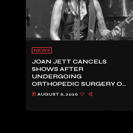
NEWS
JOAN JETT CANCELS
SHOWS AFTER
UNDERGOING
ORTHOPEDIC SURGERY ON
A FRACTURED VERTEBRA
AUGUST 6, 2026
today