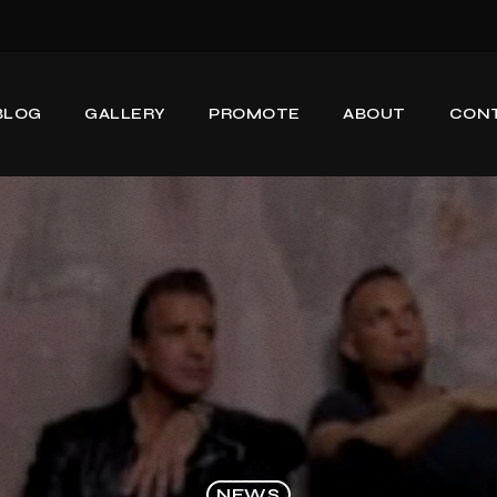
BLOG
GALLERY
PROMOTE
ABOUT
CON
NEWS