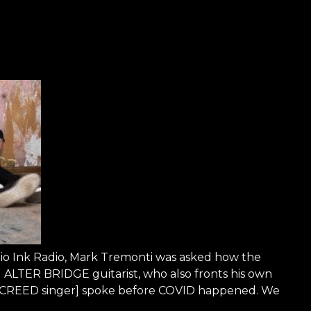
dio Ink Radio, Mark Tremonti was asked how the
LTER BRIDGE guitarist, who also fronts his own
, CREED singer] spoke before COVID happened. We