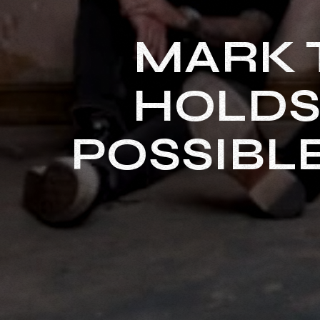
MARK 
HOLDS 
POSSIBL