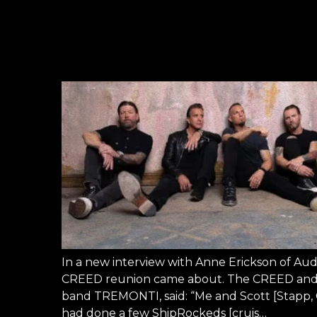
In a new interview with Anne Erickson of Au
CREED reunion came about. The CREED and A
band TREMONTI, said: “Me and Scott [Stapp
had done a few ShipRockeds [cruis…