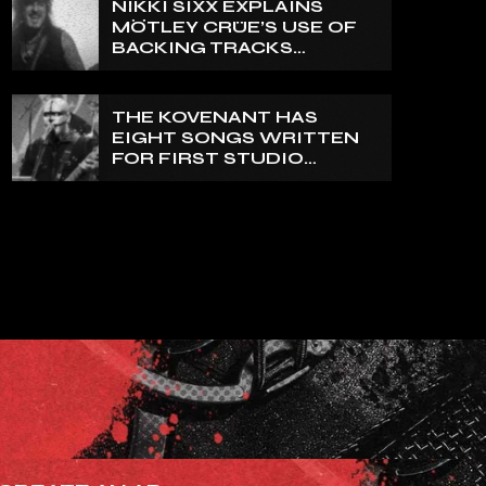
NIKKI SIXX EXPLAINS
REALLY PRETTY SMALL’
MÖTLEY CRÜE’S USE OF
BACKING TRACKS
DURING LIVE SHOWS: ‘WE
DO PLAY 100% LIVE’
THE KOVENANT HAS
EIGHT SONGS WRITTEN
FOR FIRST STUDIO
ALBUM IN MORE THAN 20
YEARS