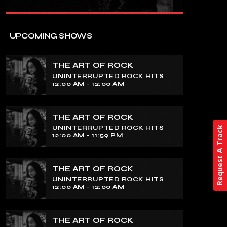
close
THE ART OF ROCK
UPCOMING SHOWS
UNINTERRUPTED ROCK HITS
THE ART OF ROCK
Experience an electrifying journey
UNINTERRUPTED ROCK HITS
through the rich tapestry of rock music
12:00 AM - 12:00 AM
on our show. Feel the pulse-pounding
beats and iconic melodies that define
the essence of rock culture.
THE ART OF ROCK
UNINTERRUPTED ROCK HITS
Request A Track
12:00 AM - 11:59 PM
THE ART OF ROCK
UNINTERRUPTED ROCK HITS
12:00 AM - 12:00 AM
THE ART OF ROCK