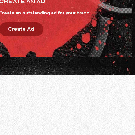
CREATE AN AD
Create an outstanding ad for your brand.
Create Ad