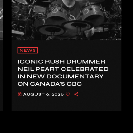
NEWS
ICONIC RUSH DRUMMER
NEIL PEART CELEBRATED
IN NEW DOCUMENTARY
ON CANADA’S CBC
AUGUST 6, 2026
today