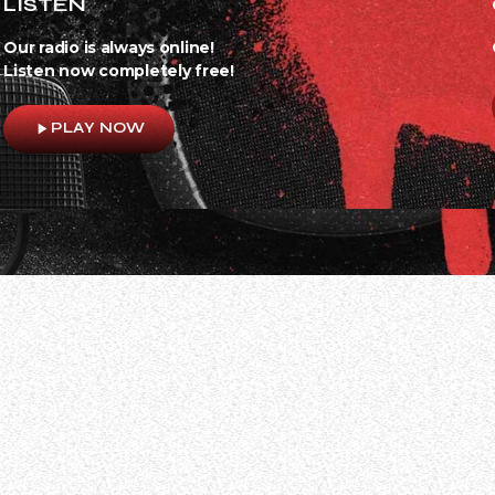
LISTEN
Our radio is always online!
Listen now completely free!
play_arrow
PLAY NOW