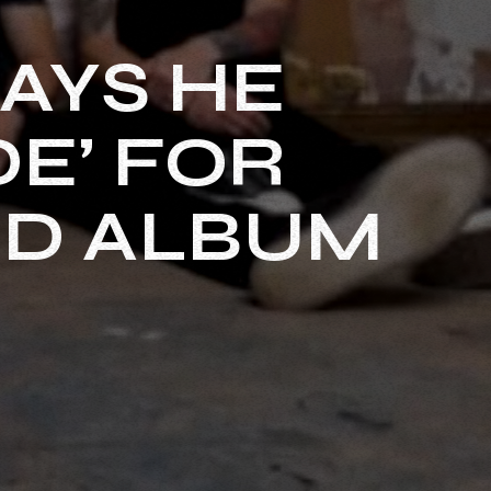
AYS HE
DE’ FOR
ED ALBUM