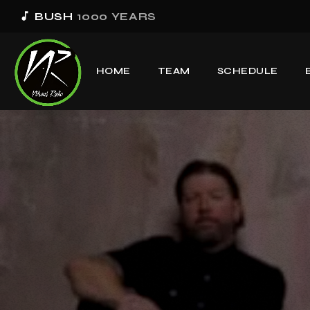
music_note
BUSH
1000 YEARS
HOME
TEAM
SCHEDULE