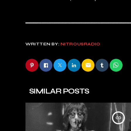
WRITTEN BY:
NITROUSRADIO
email
SIMILAR POSTS
insert_link