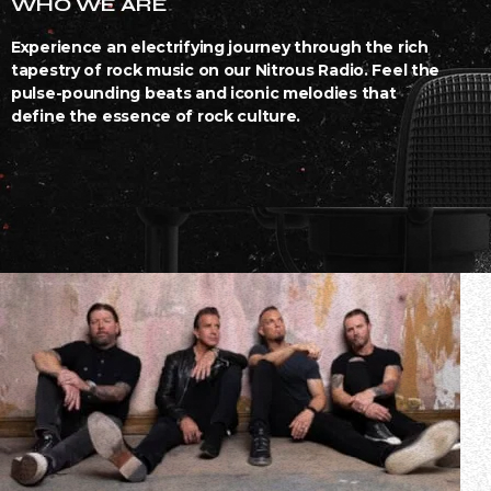
WHO WE ARE
Experience an electrifying journey through the rich
tapestry of rock music on our Nitrous Radio. Feel the
pulse-pounding beats and iconic melodies that
define the essence of rock culture.