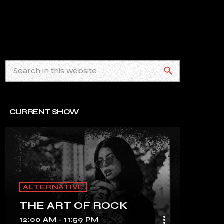
search
CURRENT SHOW
ALTERNATIVE
THE ART OF ROCK
more_vert
12:00 AM - 11:59 PM