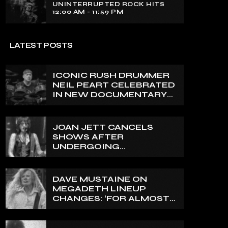
UNINTERRUPTED ROCK HITS
12:00 AM - 11:59 PM
LATEST POSTS
ICONIC RUSH DRUMMER
NEIL PEART CELEBRATED
IN NEW DOCUMENTARY
ON CANADA’S CBC
JOAN JETT CANCELS
SHOWS AFTER
UNDERGOING
ORTHOPEDIC SURGERY
ON A FRACTURED
VERTEBRA
DAVE MUSTAINE ON
MEGADETH LINEUP
CHANGES: ‘FOR ALMOST
50 YEARS, THE AMOUNT
OF PEOPLE THAT WE
HAVE ON RECORD IS