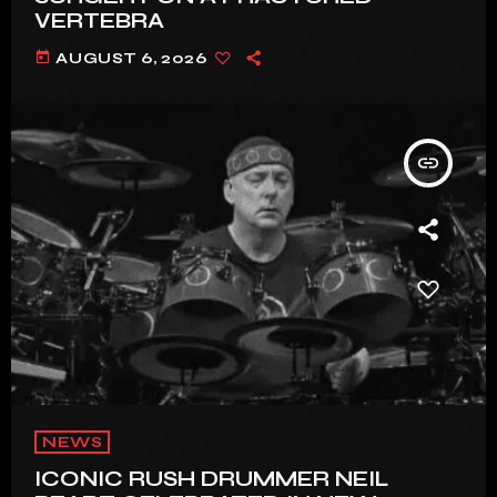
VERTEBRA
today
AUGUST 6, 2026
insert_link
NEWS
ICONIC RUSH DRUMMER NEIL