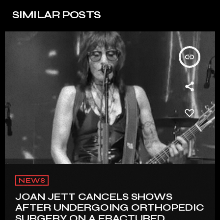
SIMILAR POSTS
insert_link
NEWS
JOAN JETT CANCELS SHOWS
AFTER UNDERGOING ORTHOPEDIC
SURGERY ON A FRACTURED