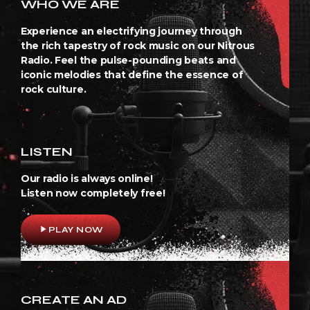
WHO WE ARE
Experience an electrifying journey through
the rich tapestry of rock music on our Nitrous
Radio. Feel the pulse-pounding beats and
iconic melodies that define the essence of
rock culture.
LISTEN
Our radio is always online!
Listen now completely free!
play_arrow
PLAY NOW
CREATE AN AD