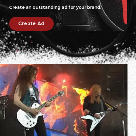
Create an outstanding ad for your brand.
Create Ad