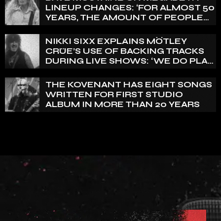
LINEUP CHANGES: ‘FOR ALMOST 50
YEARS, THE AMOUNT OF PEOPLE
THAT WE HAVE ON RECORD IS
REALLY PRETTY SMALL’
NIKKI SIXX EXPLAINS MÖTLEY
CRÜE’S USE OF BACKING TRACKS
DURING LIVE SHOWS: ‘WE DO PLAY
100% LIVE’
THE KOVENANT HAS EIGHT SONGS
WRITTEN FOR FIRST STUDIO
ALBUM IN MORE THAN 20 YEARS