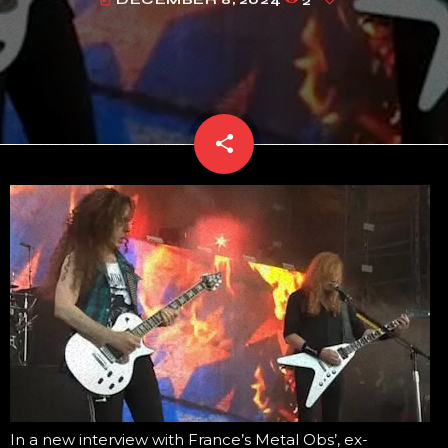
today
share
email
In a new interview with France’s Metal Obs’, ex-