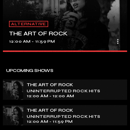
ALTERNATIVE
THE ART OF ROCK
more_vert
12:00 AM - 11:59 PM
THE ART OF ROCK
close
UNINTERRUPTED ROCK HITS
UPCOMING SHOWS
Experience an electrifying journey through the rich
tapestry of rock music on our show. Feel the pulse-
THE ART OF ROCK
pounding beats and iconic melodies that define the
UNINTERRUPTED ROCK HITS
essence of rock culture.
12:00 AM - 12:00 AM
THE ART OF ROCK
UNINTERRUPTED ROCK HITS
12:00 AM - 11:59 PM