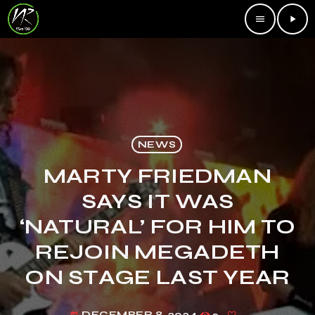
menu
play_arrow
NEWS
MARTY FRIEDMAN
SAYS IT WAS
‘NATURAL’ FOR HIM TO
REJOIN MEGADETH
ON STAGE LAST YEAR
DECEMBER 8, 2024
2