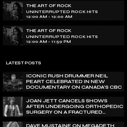
THE ART OF ROCK
UNINTERRUPTED ROCK HITS
12:00 AM - 12:00 AM
THE ART OF ROCK
UNINTERRUPTED ROCK HITS
12:00 AM - 11:59 PM
LATEST POSTS
ICONIC RUSH DRUMMER NEIL
PEART CELEBRATED IN NEW
DOCUMENTARY ON CANADA’S CBC
JOAN JETT CANCELS SHOWS
AFTER UNDERGOING ORTHOPEDIC
SURGERY ON A FRACTURED
VERTEBRA
DAVE MUSTAINE ON MEGADETH