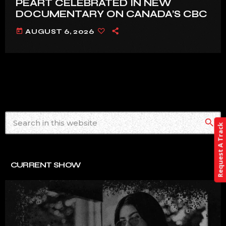
PEART CELEBRATED IN NEW
DOCUMENTARY ON CANADA’S CBC
today
AUGUST 6, 2026
search
Request A Track
CURRENT SHOW