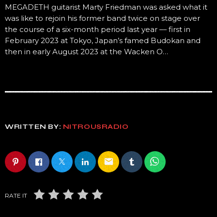
MEGADETH guitarist Marty Friedman was asked what it
was like to rejoin his former band twice on stage over
the course of a six-month period last year — first in
February 2023 at Tokyo, Japan’s famed Budokan and
then in early August 2023 at the Wacken O…
WRITTEN BY:
NITROUSRADIO
email
RATE IT