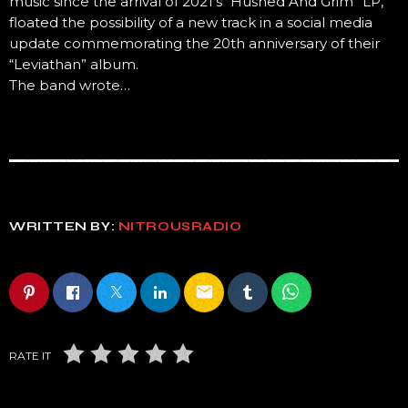
music since the arrival of 2021’s “Hushed And Grim” LP,
floated the possibility of a new track in a social media
update commemorating the 20th anniversary of their
“Leviathan” album.
The band wrote…
WRITTEN BY:
NITROUSRADIO
email
RATE IT