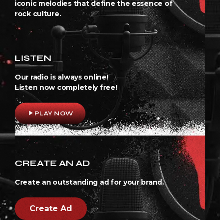
iconic melodies that define the essence of
rock culture.
LISTEN
Our radio is always online!
Listen now completely free!
play_arrow
PLAY NOW
CREATE AN AD
Create an outstanding ad for your brand.
Create Ad