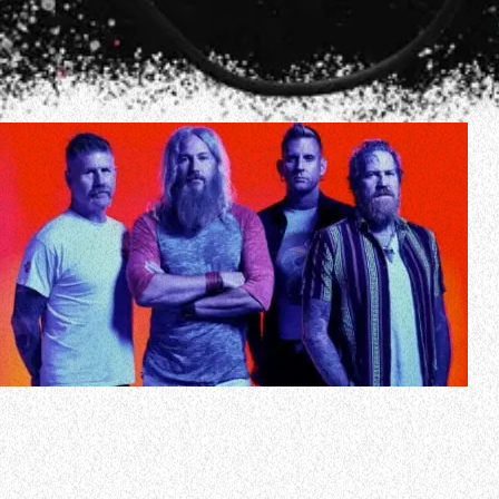
MASTODON has hinted at the release of a new song.
The Atlanta metallers, who haven’t put out any fresh music
since the arrival of 2021’s “Hushed And Grim” LP, floated
the possibility of a new track in a social media update