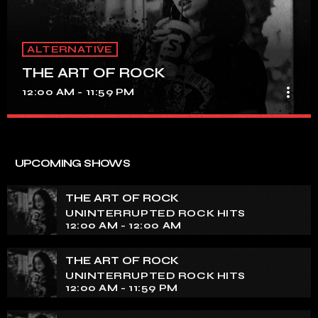
ALTERNATIVE
THE ART OF ROCK
more_vert
12:00 AM - 11:59 PM
THE ART OF ROCK
close
UNINTERRUPTED ROCK HITS
UPCOMING SHOWS
Experience an electrifying journey through the rich
tapestry of rock music on our show. Feel the pulse-
THE ART OF ROCK
pounding beats and iconic melodies that define the
UNINTERRUPTED ROCK HITS
essence of rock culture.
12:00 AM - 12:00 AM
THE ART OF ROCK
UNINTERRUPTED ROCK HITS
12:00 AM - 11:59 PM