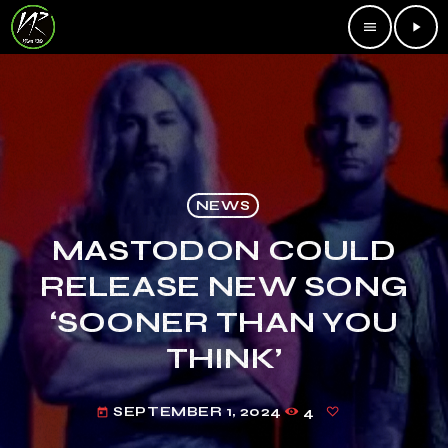
menu
play_arrow
NEWS
MASTODON COULD
RELEASE NEW SONG
‘SOONER THAN YOU
THINK’
SEPTEMBER 1, 2024
4
today