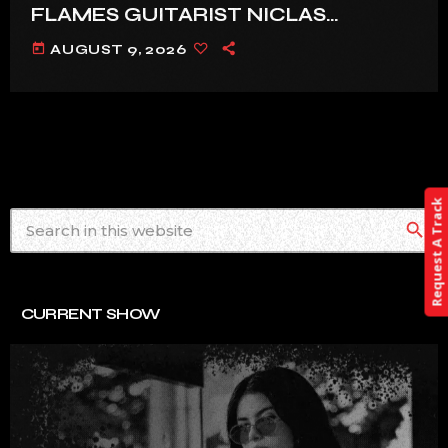
FLAMES GUITARIST NICLAS
ENGELIN: ‘THIS IS INTENSE’
today
AUGUST 9, 2026
Request A Track
search
CURRENT SHOW