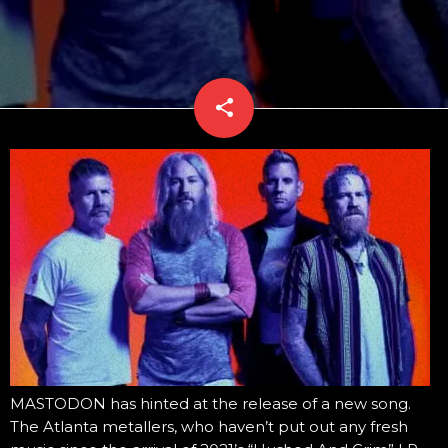
share
email
MASTODON has hinted at the release of a new song.
The Atlanta metallers, who haven’t put out any fresh