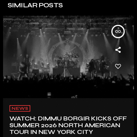
SIMILAR POSTS
insert_link
NEWS
WATCH: DIMMU BORGIR KICKS OFF
SUMMER 2026 NORTH AMERICAN
TOUR IN NEW YORK CITY