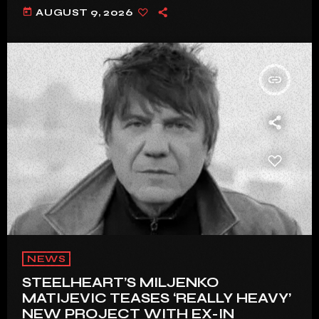
today
AUGUST 9, 2026
insert_link
NEWS
STEELHEART’S MILJENKO
MATIJEVIC TEASES ‘REALLY HEAVY’
NEW PROJECT WITH EX-IN