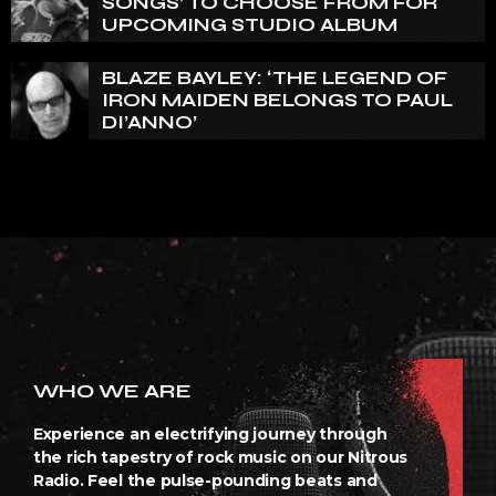
SONGS’ TO CHOOSE FROM FOR
UPCOMING STUDIO ALBUM
BLAZE BAYLEY: ‘THE LEGEND OF
IRON MAIDEN BELONGS TO PAUL
DI’ANNO’
WHO WE ARE
Experience an electrifying journey through
the rich tapestry of rock music on our Nitrous
Radio. Feel the pulse-pounding beats and