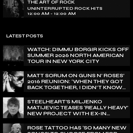
THE ART OF ROCK
UNINTERRUPTED ROCK HITS
12:00 AM - 12:00 AM
LATEST POSTS
WATCH: DIMMU BORGIR KICKS OFF
SUMMER 2026 NORTH AMERICAN
TOUR IN NEW YORK CITY
MATT SORUM ON GUNS N’ ROSES’
2016 REUNION: ‘WHEN THEY GOT
BACK TOGETHER, I DIDN’T KNOW
ANYTHING ABOUT IT’
STEELHEART’S MILJENKO
MATIJEVIC TEASES ‘REALLY HEAVY’
NEW PROJECT WITH EX-IN
FLAMES GUITARIST NICLAS
ENGELIN: ‘THIS IS INTENSE’
ROSE TATTOO HAS ‘SO MANY NEW