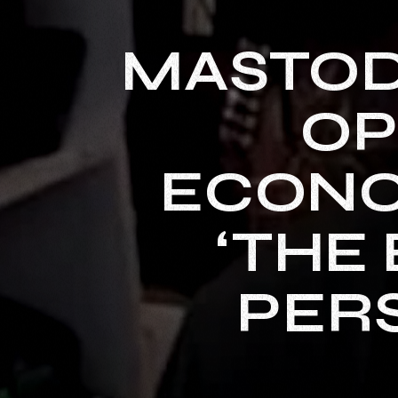
MASTOD
OP
ECONO
‘THE 
PERS