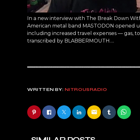
In a new interview with The Break Down With
American metal band MASTODON opened up ab
including increased travel expenses — gas, tou
transcribed by BLABBERMOUTH….
WRITTEN BY:
NITROUSRADIO
email
SIMILAR POSTS