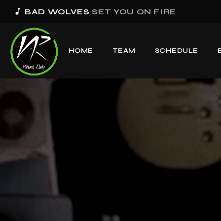
music_note
BAD WOLVES
SET YOU ON FIRE
HOME
TEAM
SCHEDULE