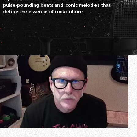
pulse-pounding beats and iconic melodies that
define the essence of rock culture.
In a new interview with The Break Down With Nath & J