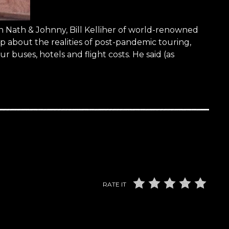
 Nath & Johnny, Bill Kelliher of world-renowned
out the realities of post-pandemic touring,
r buses, hotels and flight costs. He said (as
RATE IT