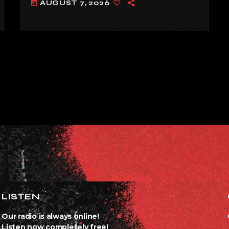
AUGUST 7, 2026
today
LISTEN
Our radio is always online!
Listen now completely free!