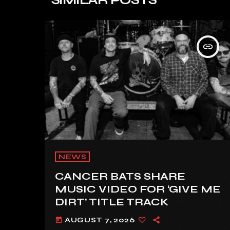
insert_link
NEWS
CANCER BATS SHARE
MUSIC VIDEO FOR ‘GIVE ME
DIRT’ TITLE TRACK
AUGUST 7, 2026
today