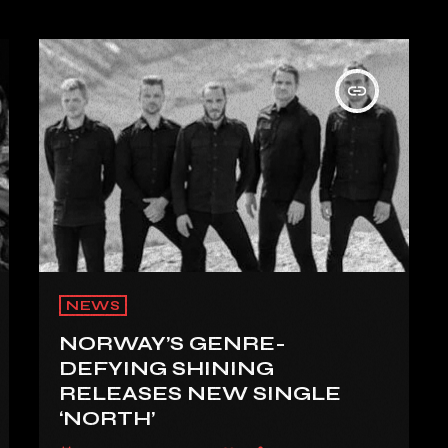
insert_link
NEWS
NORWAY’S GENRE-
DEFYING SHINING
RELEASES NEW SINGLE
‘NORTH’