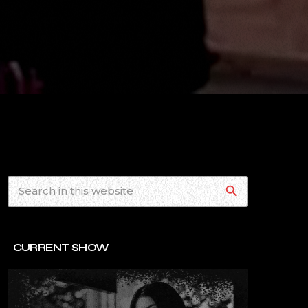
search
CURRENT SHOW