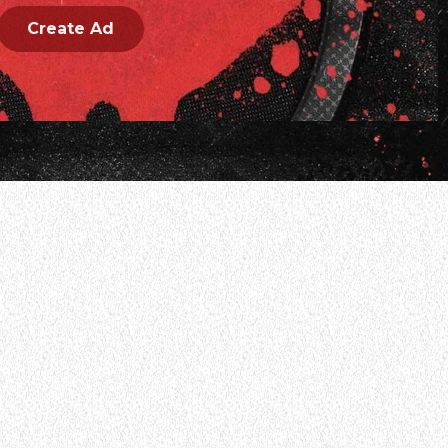
Create Ad
 band MASTODON opened up about the realities of post-