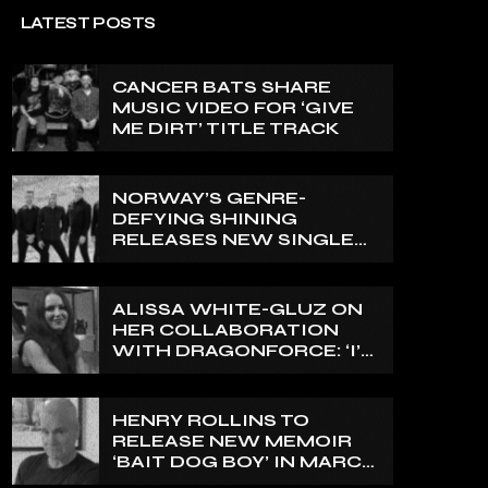
LATEST POSTS
CANCER BATS SHARE
MUSIC VIDEO FOR ‘GIVE
ME DIRT’ TITLE TRACK
NORWAY’S GENRE-
DEFYING SHINING
RELEASES NEW SINGLE
‘NORTH’
ALISSA WHITE-GLUZ ON
HER COLLABORATION
WITH DRAGONFORCE: ‘I’M
ABLE TO EXPRESS A SIDE
OF MY VOICE THAT I’VE
BEEN WANTING TO
HENRY ROLLINS TO
EXPRESS FOR A WHILE’
RELEASE NEW MEMOIR
‘BAIT DOG BOY’ IN MARCH
2027