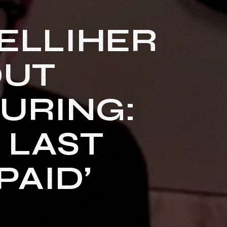
ELLIHER
OUT
URING:
E LAST
PAID’