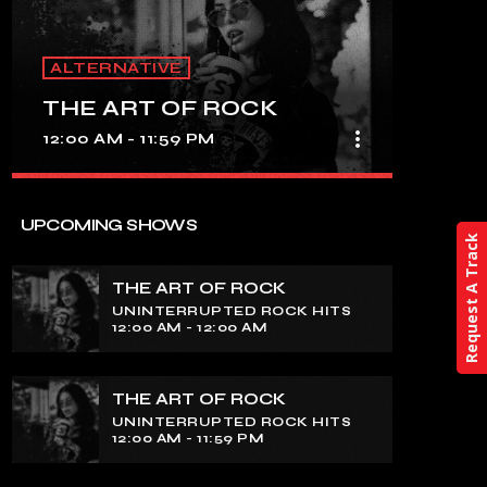
ALTERNATIVE
THE ART OF ROCK
more_vert
12:00 AM - 11:59 PM
close
THE ART OF ROCK
UPCOMING SHOWS
Request A Track
UNINTERRUPTED ROCK HITS
THE ART OF ROCK
Experience an electrifying journey
UNINTERRUPTED ROCK HITS
through the rich tapestry of rock music
12:00 AM - 12:00 AM
on our show. Feel the pulse-pounding
beats and iconic melodies that define
the essence of rock culture.
THE ART OF ROCK
UNINTERRUPTED ROCK HITS
12:00 AM - 11:59 PM