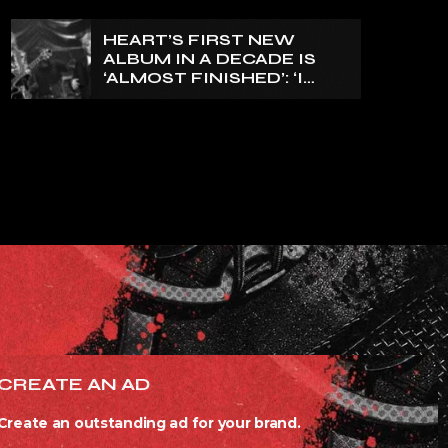
HEART’S FIRST NEW
ALBUM IN A DECADE IS
‘ALMOST FINISHED’: ‘I
THINK IT’S GOING TO BE
GREAT’, NANCY WILSON
SAYS
CREATE AN AD
Create an outstanding ad for your brand.