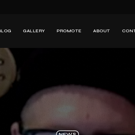
BLOG
GALLERY
PROMOTE
ABOUT
CON
NEWS