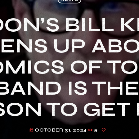
ON’S BILL K
ENS UP AB
MICS OF TO
BAND IS TH
ON TO GET 
OCTOBER 31, 2024
5
today