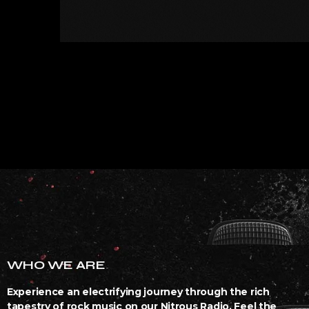
WHO WE ARE
Experience an electrifying journey through the rich
tapestry of rock music on our Nitrous Radio. Feel the