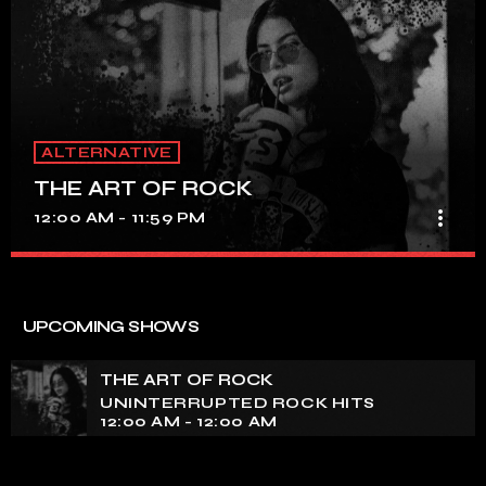
ALTERNATIVE
THE ART OF ROCK
more_vert
12:00 AM - 11:59 PM
THE ART OF ROCK
close
UNINTERRUPTED ROCK HITS
UPCOMING SHOWS
Experience an electrifying journey through the rich
tapestry of rock music on our show. Feel the pulse-
THE ART OF ROCK
pounding beats and iconic melodies that define the
UNINTERRUPTED ROCK HITS
essence of rock culture.
12:00 AM - 12:00 AM