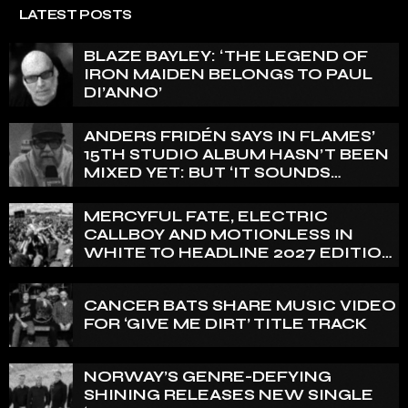
LATEST POSTS
BLAZE BAYLEY: ‘THE LEGEND OF
IRON MAIDEN BELONGS TO PAUL
DI’ANNO’
ANDERS FRIDÉN SAYS IN FLAMES’
15TH STUDIO ALBUM HASN’T BEEN
MIXED YET: BUT ‘IT SOUNDS
AMAZING ALREADY’
MERCYFUL FATE, ELECTRIC
CALLBOY AND MOTIONLESS IN
WHITE TO HEADLINE 2027 EDITION
OF U.K.’S BLOODSTOCK
CANCER BATS SHARE MUSIC VIDEO
FOR ‘GIVE ME DIRT’ TITLE TRACK
NORWAY’S GENRE-DEFYING
SHINING RELEASES NEW SINGLE