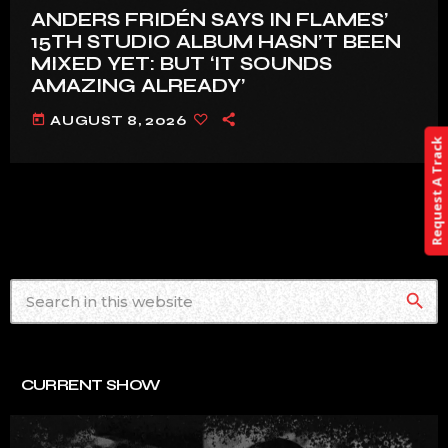
ANDERS FRIDÉN SAYS IN FLAMES’
15TH STUDIO ALBUM HASN’T BEEN
MIXED YET: BUT ‘IT SOUNDS
AMAZING ALREADY’
today
AUGUST 8, 2026
Request A Track
search
CURRENT SHOW