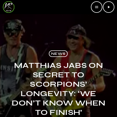
menu
play_arrow
NEWS
MATTHIAS JABS ON
SECRET TO
SCORPIONS’
LONGEVITY: ‘WE
DON’T KNOW WHEN
TO FINISH’