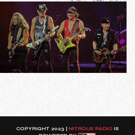
In a recent interview with Graspop Metal Meeting,
SCORPIONS guitarist Matthias Jabs was asked about the
secret to the band’s longevity. He responded (as
transcribed by BLABBERMOUTH.NET): “Uh, we don’t know
when to finish. No, we tried. In 2010, we announced the
final tour, which lasted only two and…
COPYRIGHT 2023 |
NITROUS RADIO
IS