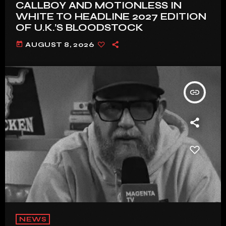
CALLBOY AND MOTIONLESS IN
WHITE TO HEADLINE 2027 EDITION
OF U.K.’S BLOODSTOCK
today
AUGUST 8, 2026
insert_link
NEWS