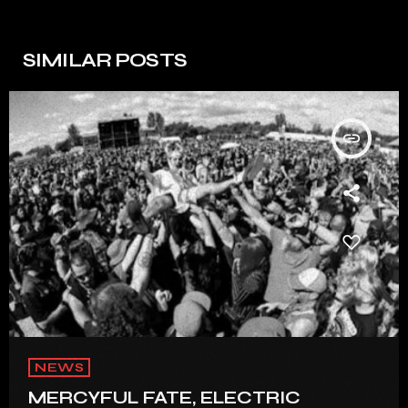
SIMILAR POSTS
insert_link
NEWS
MERCYFUL FATE, ELECTRIC