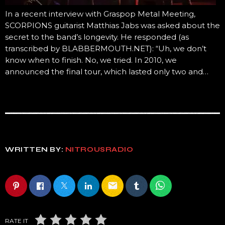
In a recent interview with Graspop Metal Meeting,
SCORPIONS guitarist Matthias Jabs was asked about the
secret to the band’s longevity. He responded (as
transcribed by BLABBERMOUTH.NET): “Uh, we don’t
know when to finish. No, we tried. In 2010, we
announced the final tour, which lasted only two and…
WRITTEN BY:
NITROUSRADIO
email
RATE IT