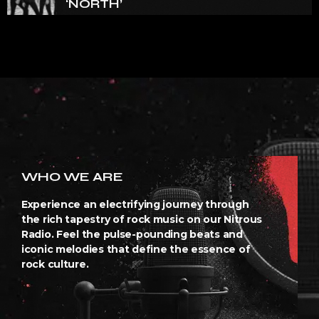
‘NORTH’
WHO WE ARE
Experience an electrifying journey through
the rich tapestry of rock music on our Nitrous
Radio. Feel the pulse-pounding beats and
iconic melodies that define the essence of
rock culture.