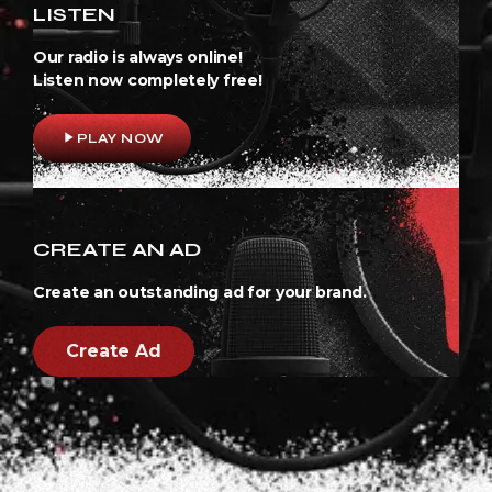
LISTEN
Our radio is always online!
Listen now completely free!
play_arrow
PLAY NOW
CREATE AN AD
Create an outstanding ad for your brand.
Create Ad